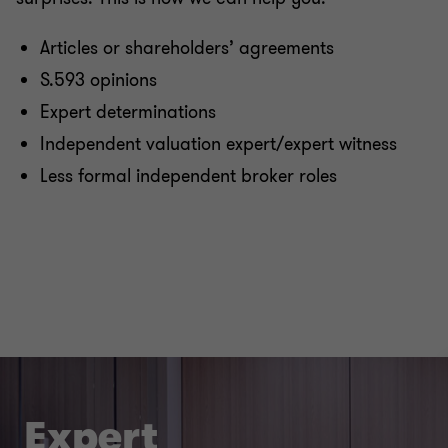
Articles or shareholders’ agreements
S.593 opinions
Expert determinations
Independent valuation expert/expert witness
Less formal independent broker roles
Expert