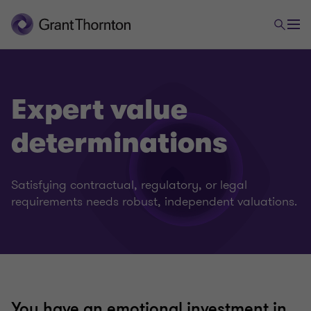
Expert value
determinations
Satisfying contractual, regulatory, or legal
requirements needs robust, independent valuations.
You have an emotional investment in