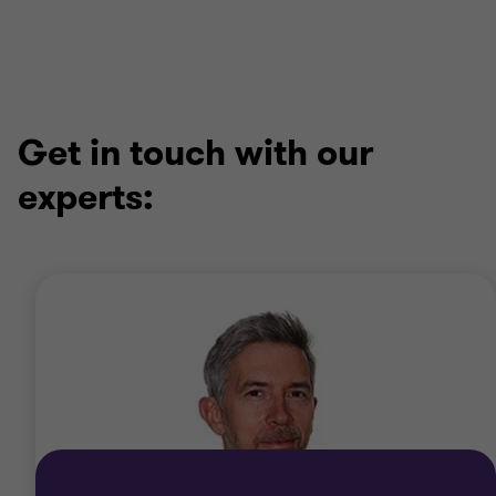
1
2
3
4
of
of
of
of
4
4
4
4
Get in touch with our
experts: