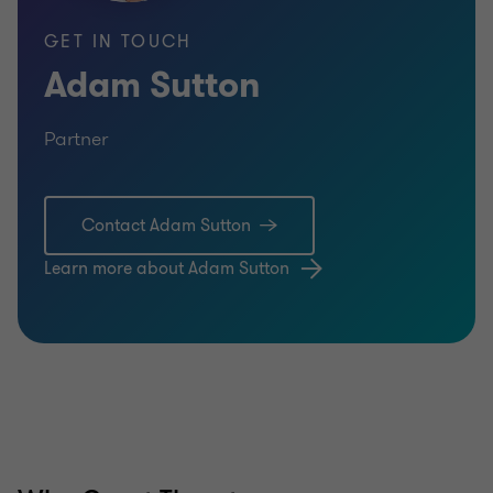
GET IN TOUCH
Adam Sutton
Partner
Contact Adam Sutton
Learn more about Adam Sutton