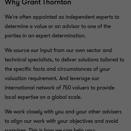
Why Grant Thornton
We're often appointed as independent experts to
determine a value or an advisor to one of the
parties in an expert determination.
We source our input from our own sector and
technical specialists, to deliver solutions tailored to
the specific facts and circumstances of your
valuation requirement. And leverage our
international network of 750 valuers to provide
local expertise on a global scale.
We work closely with you and your other advisers
to align our work with your objectives and avoid
surprises. This is how we can help you: