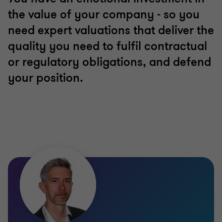
the value of your company - so you
need expert valuations that deliver the
quality you need to fulfil contractual
or regulatory obligations, and defend
your position.