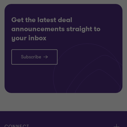
Get the latest deal
announcements straight to
your inbox
Subscribe
CONNECT