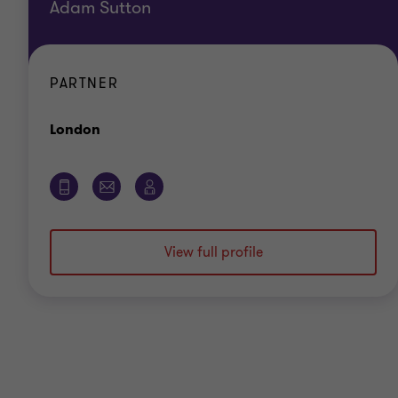
Adam Sutton
PARTNER
Office
London
View full profile