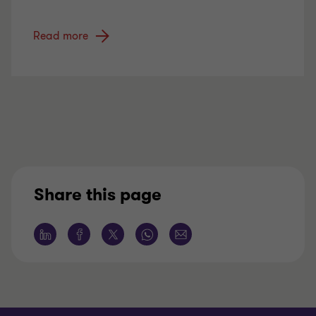
Read more
Share this page