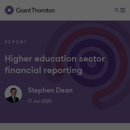
REPORT
Higher education sector
financial reporting
Stephen Dean
17 Jun 2020