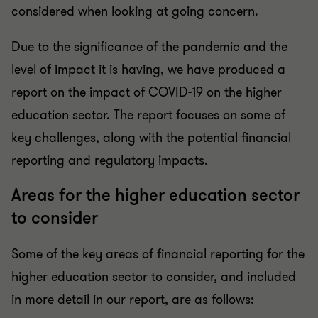
considered when looking at going concern.
Due to the significance of the pandemic and the
level of impact it is having, we have produced a
report on the impact of COVID-19 on the higher
education sector. The report focuses on some of
key challenges, along with the potential financial
reporting and regulatory impacts.
Areas for the higher education sector
to consider
Some of the key areas of financial reporting for the
higher education sector to consider, and included
in more detail in our report, are as follows: