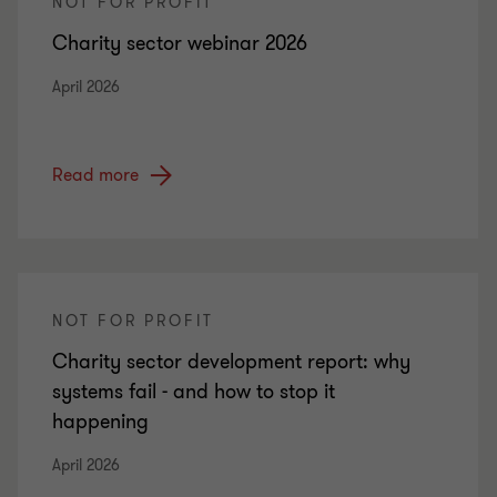
NOT FOR PROFIT
Charity sector webinar 2026
April 2026
Read more
NOT FOR PROFIT
Charity sector development report: why
systems fail - and how to stop it
happening
April 2026