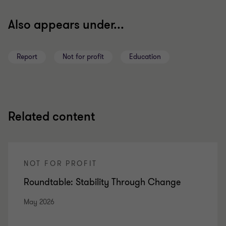
Also appears under...
Report
Not for profit
Education
Related content
NOT FOR PROFIT
Roundtable: Stability Through Change
May 2026