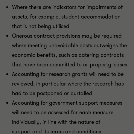
Where there are indicators for impairments of
assets, for example, student accommodation
that is not being utilised
Onerous contract provisions may be required
where meeting unavoidable costs outweighs the
economic benefits, such as catering contracts
that have been committed to or property leases
Accounting for research grants will need to be
reviewed, in particular where the research has
had to be postponed or curtailed
Accounting for government support measures
will need to be assessed for each measure
individually, in line with the nature of
support and its terms and conditions