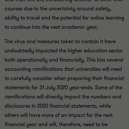
courses due to the uncertainty around safety,
ability to travel and the potential for online learning
to continue into the next academic year.
The virus and measures taken to contain it have
undoubtedly impacted the higher education sector
both operationally and financially. This has several
accounting ramifications that universities will need
to carefully consider when preparing their financial
statements for 31 July 2020 year-ends. Some of the
ramifications will directly impact the numbers and
disclosures in 2020 financial statements, while
others will have more of an impact for the next
financial year and will, therefore, need to be