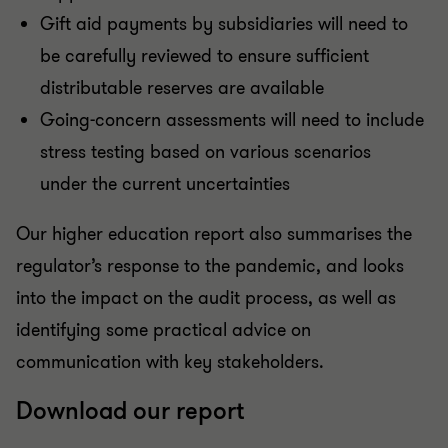
Gift aid payments by subsidiaries will need to
be carefully reviewed to ensure sufficient
distributable reserves are available
Going-concern assessments will need to include
stress testing based on various scenarios
under the current uncertainties
Our higher education report also summarises the
regulator’s response to the pandemic, and looks
into the impact on the audit process, as well as
identifying some practical advice on
communication with key stakeholders.
Download our report