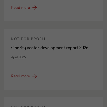
Read more
NOT FOR PROFIT
Charity sector development report 2026
April 2026
Read more