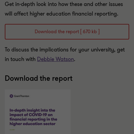
Get in-depth look into how these and other issues
will affect higher education financial reporting.
Download the report [ 670 kb ]
To discuss the implications for your university, get
in touch with
Debbie Watson
.
Download the report