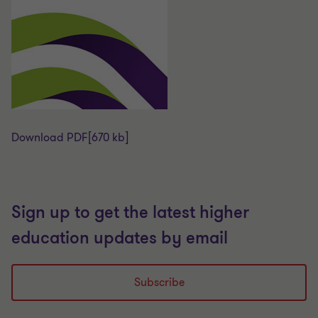
Download PDF
[670 kb]
Sign up to get the latest higher
education updates by email
Subscribe