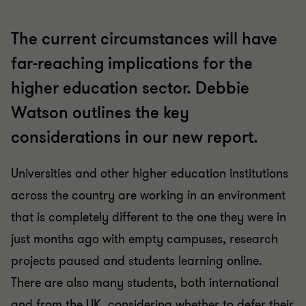
The current circumstances will have
far-reaching implications for the
higher education sector. Debbie
Watson outlines the key
considerations in our new report.
Universities and other higher education institutions
across the country are working in an environment
that is completely different to the one they were in
just months ago with empty campuses, research
projects paused and students learning online.
There are also many students, both international
and from the UK, considering whether to defer their