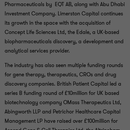
Pharmaceuticals by EQT AB, along with Abu Dhabi
Investment Company. Limerston Capital continues
its growth in the space with the acquisition of
Concept Life Sciences Ltd, the Edale, a UK-based
biopharmaceuticals discovery, a development and
analytical services provider.
The industry has also seen multiple funding rounds
for gene therapy, therapeutics, CROs and drug
discovery companies. British Patient Capital led a
series B funding round of £10million for UK based
biotechnology company OMass Therapeutics Ltd,
Abingworth LLP and Petrichor Healthcare Capital
Management LP have raised over £100million for