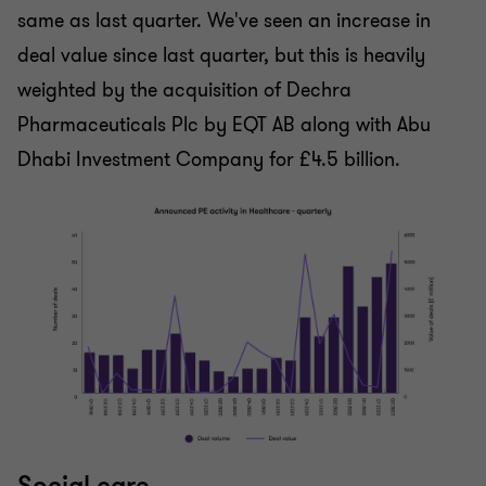
same as last quarter. We've seen an increase in
deal value since last quarter, but this is heavily
weighted by the acquisition of Dechra
Pharmaceuticals Plc by EQT AB along with Abu
Dhabi Investment Company for £4.5 billion.