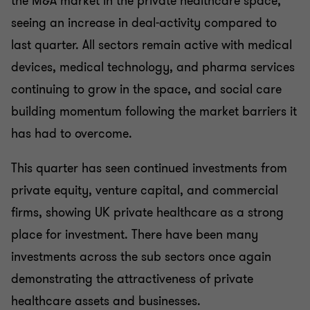
the M&A market in the private healthcare space,
seeing an increase in deal-activity compared to
last quarter. All sectors remain active with medical
devices, medical technology, and pharma services
continuing to grow in the space, and social care
building momentum following the market barriers it
has had to overcome.
This quarter has seen continued investments from
private equity, venture capital, and commercial
firms, showing UK private healthcare as a strong
place for investment. There have been many
investments across the sub sectors once again
demonstrating the attractiveness of private
healthcare assets and businesses.