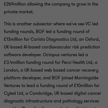
£269million allowing the company to grow in the
private market.
This is another subsector where we've see VC led
funding rounds, BGF led a funding round of
£13million for Caristo Diagnostics Ltd, an Oxford,
UK-based AI-based cardiovascular risk prediction
software developer. Octopus ventures led a
£3.4million funding round for Perci Health Ltd, a
London, a UK-based web based cancer recovery
platform developer, and BGF joined Morningside
Ventures to lead a funding round of £10million for
Cyted Ltd, a Cambridge, UK-based digital cancer
diagnostic infrastructure and pathology services