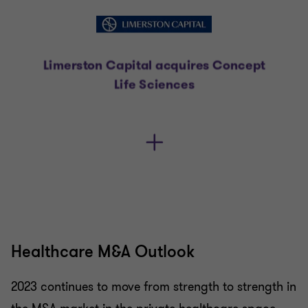
Healthcare M&A Outlook
2023 continues to move from strength to strength in