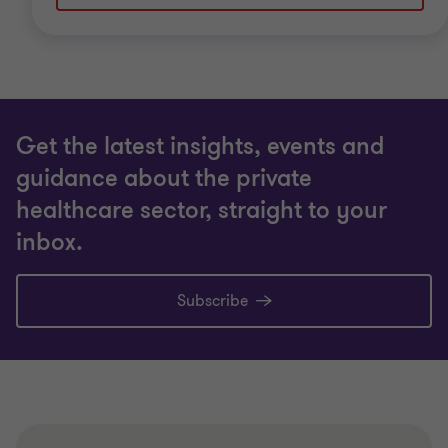
Get the latest insights, events and
guidance about the private
healthcare sector, straight to your
inbox.
Subscribe