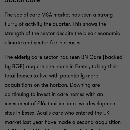
Social care
The social care M&A market has seen a strong
flurry of activity the quarter. This shows the
strength of the sector despite the bleak economic
climate and sector fee increases.
The elderly care sector has seen BN Care (backed
by BGF) acquire one home in Exeter, taking their
total homes to five with potentially more
acquisitions on the horizon. Downing are
continuing to invest in care homes with an
investment of £16.4 million into two development
sites in Essex. Acalis care who entered the UK
market last year have made a second acquisition