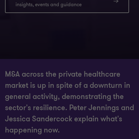
insights, events and guidance
M&A across the private healthcare
market is up in spite of a downturn in
general activity, demonstrating the
sector's resilience. Peter Jennings and
Jessica Sandercock explain what's
happening now.