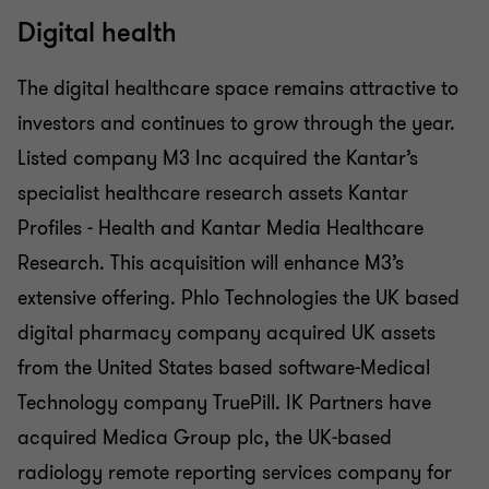
Digital health
The digital healthcare space remains attractive to
investors and continues to grow through the year.
Listed company M3 Inc acquired the Kantar’s
specialist healthcare research assets Kantar
Profiles - Health and Kantar Media Healthcare
Research. This acquisition will enhance M3’s
extensive offering. Phlo Technologies the UK based
digital pharmacy company acquired UK assets
from the United States based software-Medical
Technology company TruePill. IK Partners have
acquired Medica Group plc, the UK-based
radiology remote reporting services company for