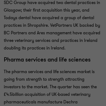
SDC Group have acquired two dental practices in
Glasgow; their first acquisition this year, and
Todays dental have acquired a group of dental
practices in Shropshire. VetPartners UK backed by
BC Partners and Ares management have acquired
three veterinary services and practices in Ireland
doubling its practices in Ireland.
Pharma services and life sciences
The pharma services and life sciences market is
going from strength to strength attracting
investors to the market. The quarter has seen the
£4.5billion acquisition of UK-based veterinary
pharmaceuticals manufacture Dechra