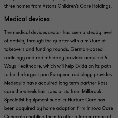
three homes from Astons Children’s Care Holdings.
Medical devices
The medical devices sector has seen a steady level
of activity through the quarter with a mixture of
takeovers and funding rounds. German-based
radiology and radiotherapy provider acquired 4
Ways Healthcare, which will help Evida on its path
to be the largest pan European radiology provider.
Medequip have acquired long term partner Ross
care the wheelchair specialists from Millbrook.
Specialist Equipment supplier Nurture Care has
been acquired by home adaption firm Innova Care
Concepts enabling them to offer a larger range of