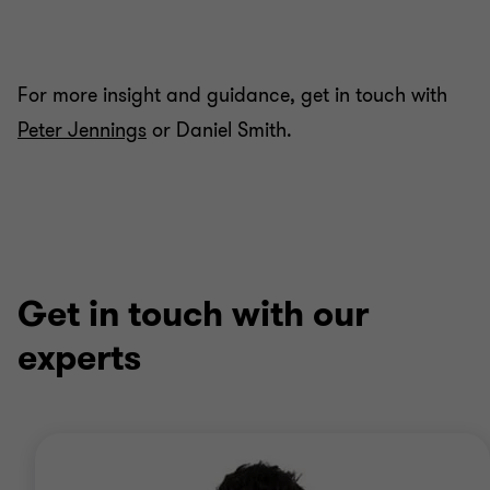
For more insight and guidance, get in touch with
Peter Jennings
or Daniel Smith.
Get in touch with our
experts