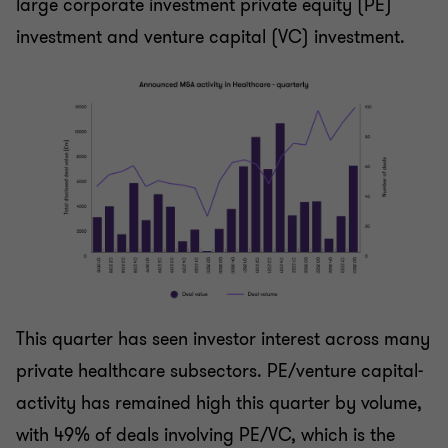
large corporate investment private equity (PE)
investment and venture capital (VC) investment.
This quarter has seen investor interest across many
private healthcare subsectors. PE/venture capital-
activity has remained high this quarter by volume,
with 49% of deals involving PE/VC, which is the