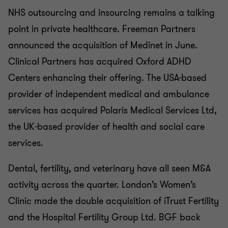
NHS outsourcing and insourcing remains a talking
point in private healthcare. Freeman Partners
announced the acquisition of Medinet in June.
Clinical Partners has acquired Oxford ADHD
Centers enhancing their offering. The USA-based
provider of independent medical and ambulance
services has acquired Polaris Medical Services Ltd,
the UK-based provider of health and social care
services.
Dental, fertility, and veterinary have all seen M&A
activity across the quarter. London’s Women’s
Clinic made the double acquisition of iTrust Fertility
and the Hospital Fertility Group Ltd. BGF back