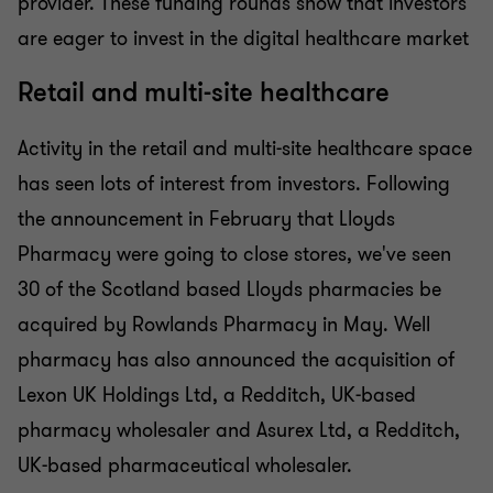
provider. These funding rounds show that investors
are eager to invest in the digital healthcare market
Retail and multi-site healthcare
Activity in the retail and multi-site healthcare space
has seen lots of interest from investors. Following
the announcement in February that Lloyds
Pharmacy were going to close stores, we've seen
30 of the Scotland based Lloyds pharmacies be
acquired by Rowlands Pharmacy in May. Well
pharmacy has also announced the acquisition of
Lexon UK Holdings Ltd, a Redditch, UK-based
pharmacy wholesaler and Asurex Ltd, a Redditch,
UK-based pharmaceutical wholesaler.