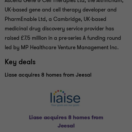
Ascend Gene & Cell Therapies Ltd, the Altrincham,
UK-based gene and cell therapy developer and
PharmEnable Ltd, a Cambridge, UK-based
medicinal drug discovery service provider has
raised £7.5 million in a pre-series A funding round
led by MP Healthcare Venture Management Inc.
Key deals
Liase acquires 8 homes from Jeesal