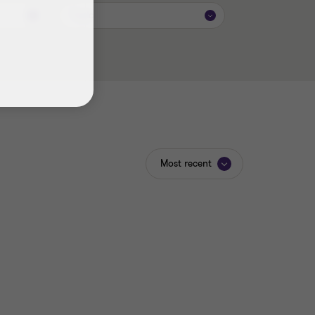
Topic
Most recent