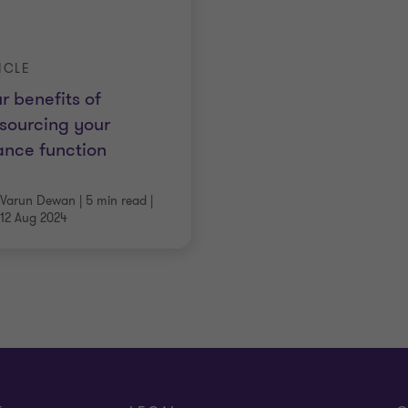
ICLE
r benefits of
sourcing your
ance function
Varun Dewan
|
5 min read
|
12 Aug 2024