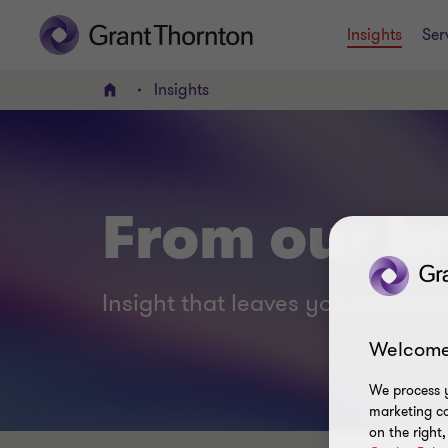
Insights
Ser
Insights
Home
From our br
Insight that leaves you smart no
Welcome
We process y
marketing ca
on the right