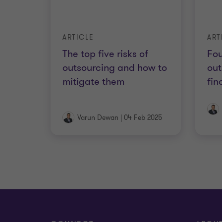
ARTICLE
ART
The top five risks of
Fou
outsourcing and how to
out
mitigate them
fin
Varun Dewan
|
04 Feb 2025