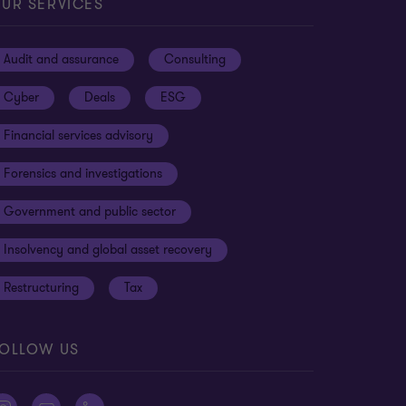
UR SERVICES
Audit and assurance
Consulting
Cyber
Deals
ESG
Financial services advisory
Forensics and investigations
Government and public sector
Insolvency and global asset recovery
Restructuring
Tax
OLLOW US