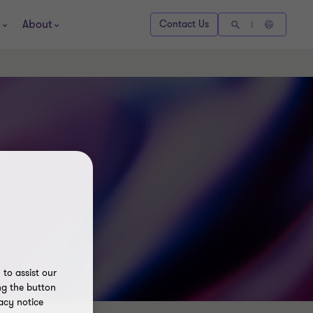
About
Contact Us
to assist our
ng the button
acy notice