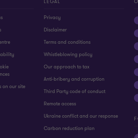
T
LEGAL
O
us
Privacy
s
Disclaimer
entre
Terms and conditions
ability
Whistleblowing policy
okie
Our approach to tax
ences
Anti-bribery and corruption
 on our site
Third Party code of conduct
Remote access
Ukraine conflict and our response
F
Carbon reduction plan