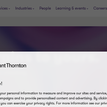
vices
Industries
People
Learning & events
Careers
ains to yours.
t smarting.
!
our personal information to measure and improve our sites and service, 
mpaigns and to provide personalised content and advertising. By clicki
, you can exercise your privacy rights. For more information see our priv