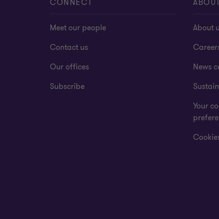
CONNECT
ABOU
Meet our people
About 
Contact us
Career
Our offices
News c
Subscribe
Sustain
Your co
prefer
Cookies