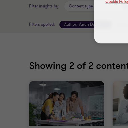
Cookie Polic
Filter insights by:
Content type
Filters applied:
Author:
Varun Dewan
Clear a
Showing
2
of 2 content