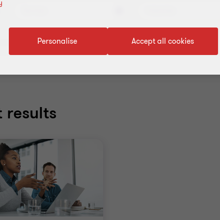
y
Services
Industries
Personalise
Accept all cookies
ll filters
 results