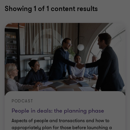
Showing
1
of 1 content results
PODCAST
People in deals: the planning phase
Aspects of people and transactions and how to
appropriately plan for those before launching a