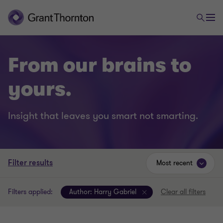
From our brains to
yours.
Insight that leaves you smart not smarting.
Filter results
Most recent
Filters applied:
Author:
Harry Gabriel
Clear all filters