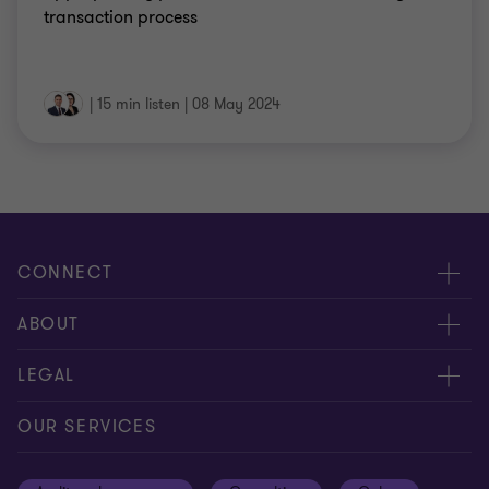
transaction process
|
15 min listen
|
08 May 2024
CONNECT
Meet our people
ABOUT
Contact us
About us
LEGAL
Our offices
Careers
Privacy
OUR SERVICES
Subscribe
News centre
Disclaimer