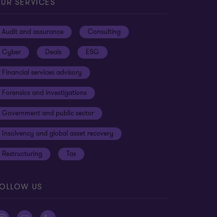
UR SERVICES
Audit and assurance
Consulting
Cyber
Deals
ESG
Financial services advisory
Forensics and investigations
Government and public sector
Insolvency and global asset recovery
Restructuring
Tax
OLLOW US