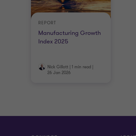
REPORT
Manufacturing Growth
Index 2025
Nick Gillott
|
1 min read
|
26 Jan 2026