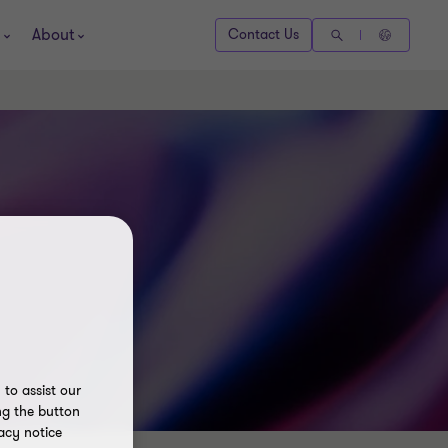
About
Contact Us
to assist our
ng the button
acy notice