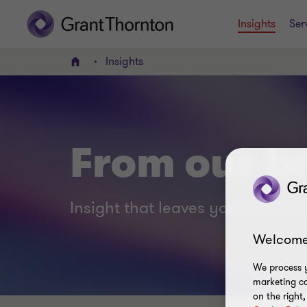
Insights
Ser
Insights
Home
From our br
Insight that leaves you smart no
Welcome
We process y
marketing ca
on the right