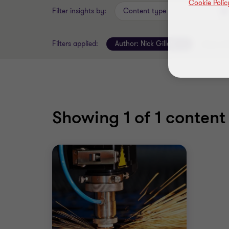
Cookie Polic
Filter insights by:
Content type
Filters applied:
Author:
Nick Gillott
Clear all 
Showing
1
of 1 content 