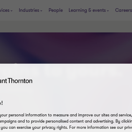
vices
Industries
People
Learning & events
Careers
ains to yours.
t smarting.
!
our personal information to measure and improve our sites and service, 
mpaigns and to provide personalised content and advertising. By clicki
, you can exercise your privacy rights. For more information see our priv