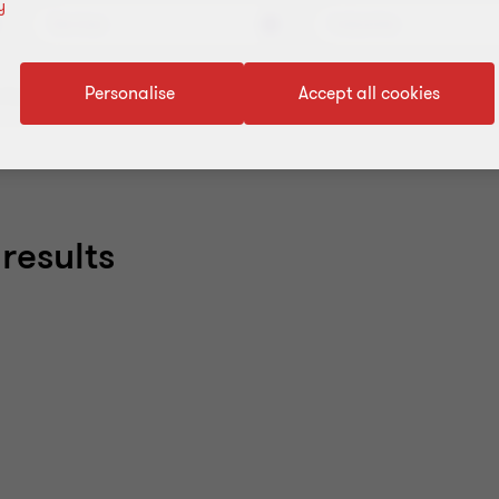
y
Services
Industries
Personalise
Accept all cookies
filters
results