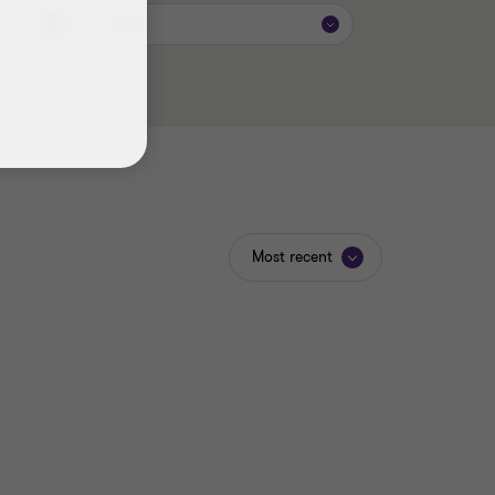
Topic
Most recent