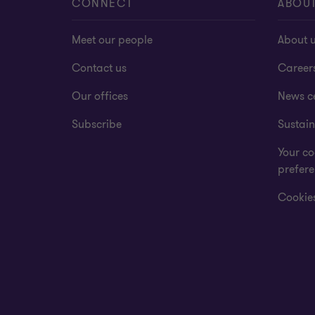
CONNECT
ABOU
Meet our people
About 
Contact us
Career
Our offices
News c
Subscribe
Sustain
Your co
prefer
Cookies