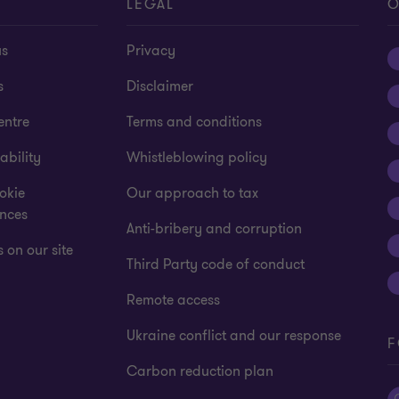
T
LEGAL
O
us
Privacy
s
Disclaimer
entre
Terms and conditions
ability
Whistleblowing policy
okie
Our approach to tax
ences
Anti-bribery and corruption
 on our site
Third Party code of conduct
Remote access
Ukraine conflict and our response
F
Carbon reduction plan