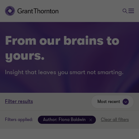
From our brains to
yours.
Insight that leaves you smart not smarting.
Filter results
Most recent
Filters applied:
Author:
Fiona Baldwin
Clear all filters