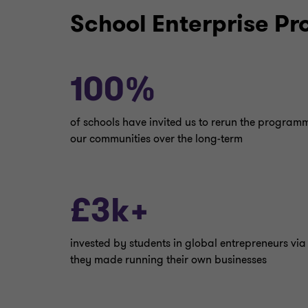
School Enterprise P
100%
of schools have invited us to rerun the progra
our communities over the long-term
£3k+
invested by students in global entrepreneurs via
they made running their own businesses