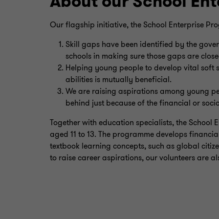
About our School En
Our flagship initiative, the School Enterprise P
Skill gaps have been identified by the gov
schools in making sure those gaps are close
Helping young people to develop vital soft s
abilities is mutually beneficial.
We are raising aspirations among young pe
behind just because of the financial or soci
Together with education specialists, the School 
aged 11 to 13. The programme develops financial
textbook learning concepts, such as global citize
to raise career aspirations, our volunteers are al