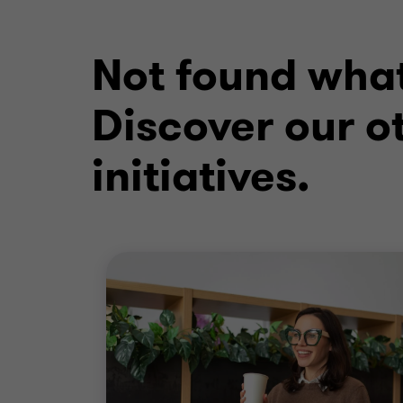
Not found what
Discover our ot
initiatives.