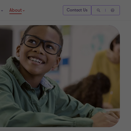
About
Contact Us