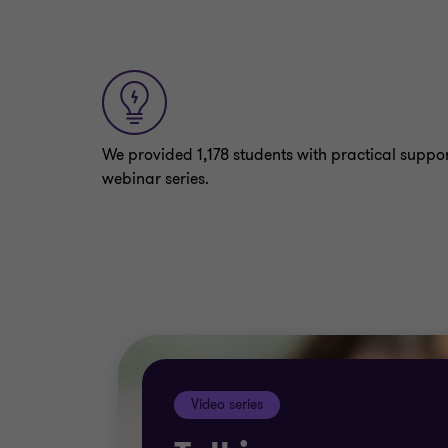
We provided 1,178 students with practical suppo
webinar series.
Video series