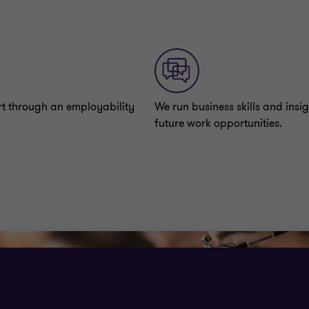
rt through an employability
We run business skills and insig
future work opportunities.