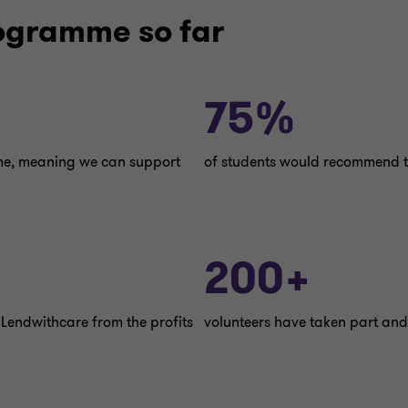
rogramme so far
75%
mme, meaning we can support
of students would recommend t
200+
 Lendwithcare from the profits
volunteers have taken part and