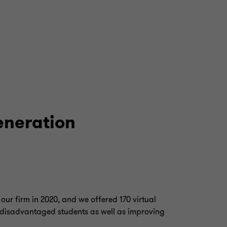
generation
our firm in 2020, and we offered 170 virtual
 disadvantaged students as well as improving