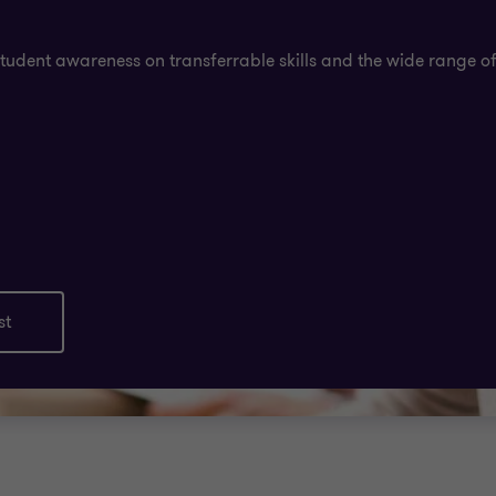
student awareness on transferrable skills and the wide range of
st