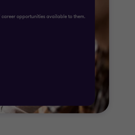
 career opportunities available to them.