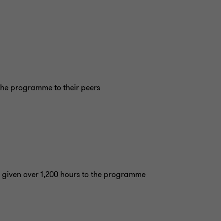
he programme to their peers
 given over 1,200 hours to the programme