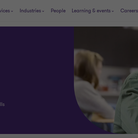
vices
Industries
People
Learning & events
Careers
lls