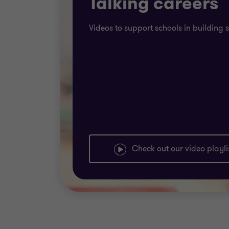
Talking careers
Videos to support schools in building 
Check out our video playli