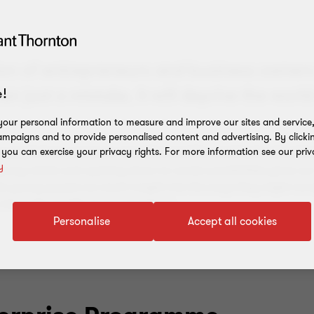
tion of entrepreneurs and business owners
!
 just a mistake, it will deprive the world
our personal information to measure and improve our sites and service, 
mpaigns and to provide personalised content and advertising. By clicki
, you can exercise your privacy rights. For more information see our priv
g people have access to more than just the most basic educatio
y
g young minds and opening doors to career possibilities gives o
 the young people we reach insight into the ways they might nav
share the wealth of our experience.
Personalise
Accept all cookies