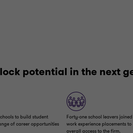
lock potential in the next 
chools to build student
Forty-one school leavers joined 
ange of career opportunities
work experience placements to
overall access to the firm.