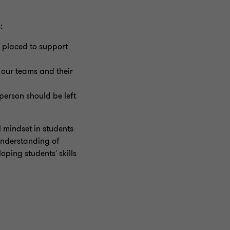
:
 placed to support
g our teams and their
erson should be left
 mindset in students
understanding of
oping students' skills