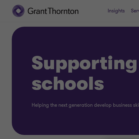
Insights
Ser
Supporting
schools
Helping the next generation develop business ski