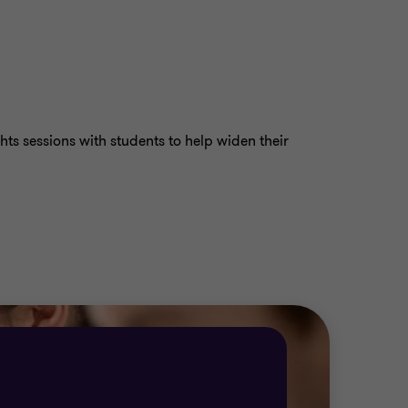
hts sessions with students to help widen their