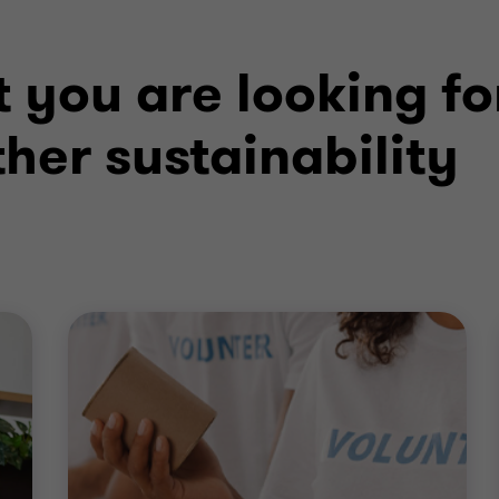
 you are looking fo
her sustainability