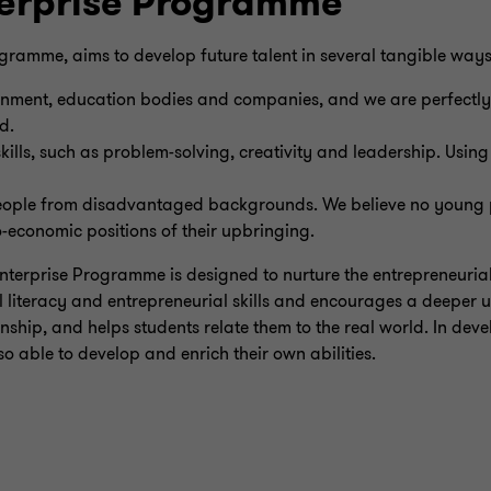
terprise Programme
rogramme, aims to develop future talent in several tangible ways
ernment, education bodies and companies, and we are perfectly
d.
kills, such as problem-solving, creativity and leadership. Usin
ople from disadvantaged backgrounds. We believe no young p
o-economic positions of their upbringing.
Enterprise Programme is designed to nurture the entrepreneurial
 literacy and entrepreneurial skills and encourages a deeper 
nship, and helps students relate them to the real world. In devel
so able to develop and enrich their own abilities.