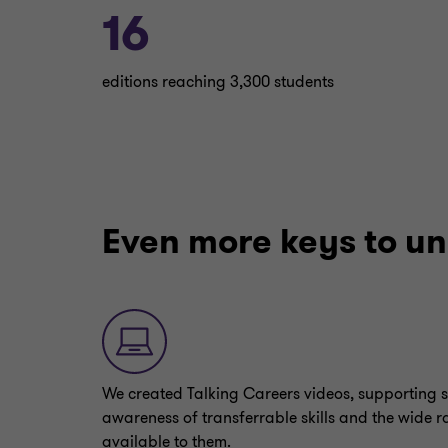
16
editions reaching 3,300 students
Even more keys to un
We created Talking Careers videos, supporting s
awareness of transferrable skills and the wide r
available to them.