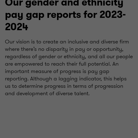
Our gender and ethnicity
pay gap reports for 2023-
2024
Our vision is to create an inclusive and diverse firm
where there’s no disparity in pay or opportunity,
regardless of gender or ethnicity, and all our people
are empowered to reach their full potential. An
important measure of progress is pay gap
reporting. Although a lagging indicator, this helps
us to determine progress in terms of progression
and development of diverse talent.