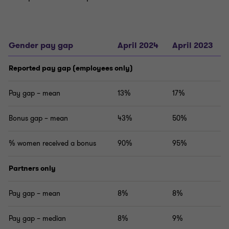
Gender pay gap
April 2024
April 2023
Reported pay gap (employees only)
Pay gap – mean
13%
17%
Bonus gap – mean
43%
50%
% women received a bonus
90%
95%
Partners only
Pay gap – mean
8%
8%
Pay gap – median
8%
9%