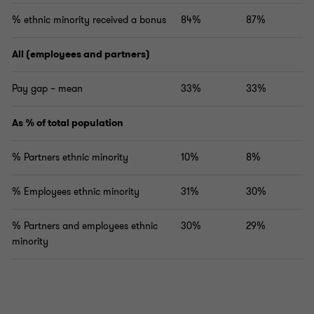
% ethnic minority received a bonus
84%
87%
All (employees and partners)
Pay gap – mean
33%
33%
As % of total population
% Partners ethnic minority
10%
8%
% Employees ethnic minority
31%
30%
% Partners and employees ethnic
30%
29%
minority