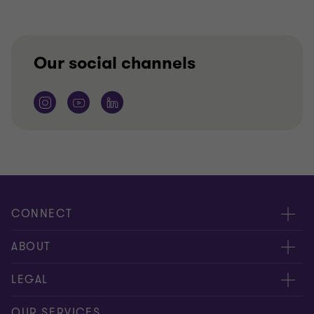
Our social channels
CONNECT
Meet our people
ABOUT
Contact us
About us
LEGAL
Our offices
Careers
Privacy
OUR SERVICES