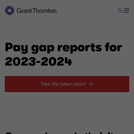
Pay gap reports for
2023-2024
View the latest report