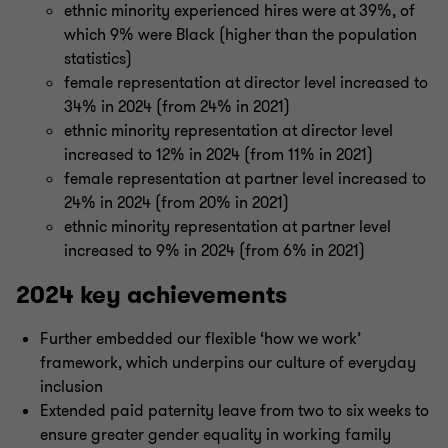
ethnic minority experienced hires were at 39%, of
which 9% were Black (higher than the population
statistics)
female representation at director level increased to
34% in 2024 (from 24% in 2021)
ethnic minority representation at director level
increased to 12% in 2024 (from 11% in 2021)
female representation at partner level increased to
24% in 2024 (from 20% in 2021)
ethnic minority representation at partner level
increased to 9% in 2024 (from 6% in 2021)
2024 key achievements
Further embedded our flexible ‘how we work’
framework, which underpins our culture of everyday
inclusion
Extended paid paternity leave from two to six weeks to
ensure greater gender equality in working family