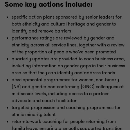
Some key actions include:
specific action plans sponsored by senior leaders for
both ethnicity and cultural heritage and gender to
identify and remove barriers
performance ratings are reviewed by gender and
ethnicity across all service lines, together with a review
of the proportion of people who’ve been promoted
quarterly updates are provided to each business area,
including information on gender gaps in their business
area so that they can identify and address trends
developmental programmes for women, non-binary
(NB) and gender non-confirming (GNC) colleagues at
mid-senior levels, including access to a partner
advocate and coach facilitator
targeted progression and coaching programmes for
ethnic minority talent
return-to-work coaching for people returning from
family leave, ensuring a smooth, supported transition