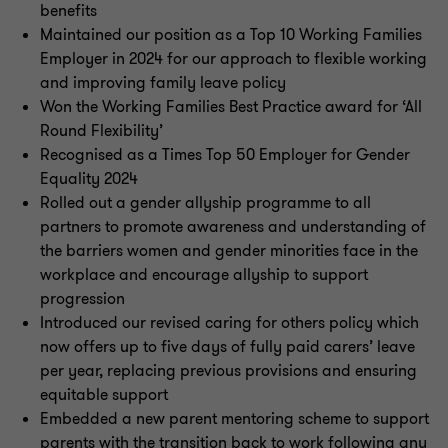
benefits
Maintained our position as a Top 10 Working Families
Employer in 2024 for our approach to flexible working
and improving family leave policy
Won the Working Families Best Practice award for ‘All
Round Flexibility’
Recognised as a Times Top 50 Employer for Gender
Equality 2024
Rolled out a gender allyship programme to all
partners to promote awareness and understanding of
the barriers women and gender minorities face in the
workplace and encourage allyship to support
progression
Introduced our revised caring for others policy which
now offers up to five days of fully paid carers’ leave
per year, replacing previous provisions and ensuring
equitable support
Embedded a new parent mentoring scheme to support
parents with the transition back to work following any