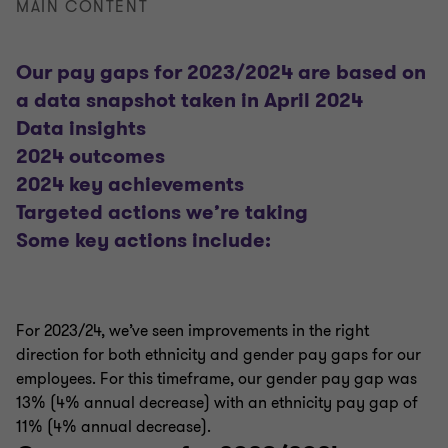
MAIN CONTENT
Our pay gaps for 2023/2024 are based on
a data snapshot taken in April 2024
Data insights
2024 outcomes
2024 key achievements
Targeted actions we’re taking
Some key actions include:
For 2023/24, we’ve seen improvements in the right
direction for both ethnicity and gender pay gaps for our
employees. For this timeframe, our gender pay gap was
13% (4% annual decrease) with an ethnicity pay gap of
11% (4% annual decrease).