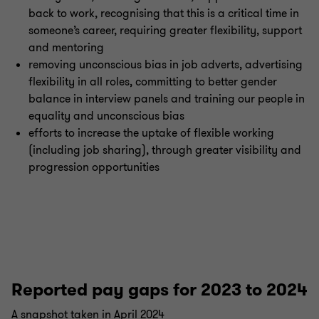
back to work, recognising that this is a critical time in
someone’s career, requiring greater flexibility, support
and mentoring
removing unconscious bias in job adverts, advertising
flexibility in all roles, committing to better gender
balance in interview panels and training our people in
equality and unconscious bias
efforts to increase the uptake of flexible working
(including job sharing), through greater visibility and
progression opportunities
Reported pay gaps for 2023 to 2024
A snapshot taken in April 2024