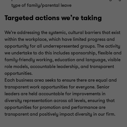
type of family/parental leave
Targeted actions we’re taking
We’re addressing the systemic, cultural barriers that exist
within the workplace, which have limited progress and
opportunity for all underrepresented groups. The activity
we undertake to do this includes sponsorship, flexible and
family-friendly working, education and language, visible
role models, accountable leadership, and transparent
opportunities.
Each business area seeks to ensure there are equal and
transparent work opportunities for everyone. Senior
leaders are held accountable for improvements in
diversity representation across all levels, ensuring that
opportunities for promotion and performance are
transparent and positively impact diversity in our firm.