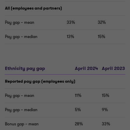
All (employees and partners)
Pay gap – mean
33%
32%
Pay gap – median
13%
15%
Ethnicity pay gap
April 2024
April 2023
Reported pay gap (employees only)
Pay gap – mean
11%
15%
Pay gap – median
5%
9%
Bonus gap – mean
28%
33%