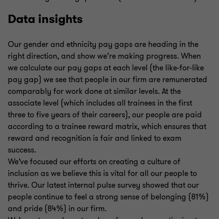
Data insights
Our gender and ethnicity pay gaps are heading in the
right direction, and show we’re making progress. When
we calculate our pay gaps at each level (the like-for-like
pay gap) we see that people in our firm are remunerated
comparably for work done at similar levels. At the
associate level (which includes all trainees in the first
three to five years of their careers), our people are paid
according to a trainee reward matrix, which ensures that
reward and recognition is fair and linked to exam
success.
We’ve focused our efforts on creating a culture of
inclusion as we believe this is vital for all our people to
thrive. Our latest internal pulse survey showed that our
people continue to feel a strong sense of belonging (81%)
and pride (84%) in our firm.