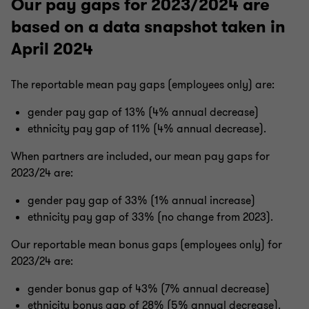
Our pay gaps for 2023/2024 are
based on a data snapshot taken in
April 2024
The reportable mean pay gaps (employees only) are:
gender pay gap of 13% (4% annual decrease)
ethnicity pay gap of 11% (4% annual decrease).
When partners are included, our mean pay gaps for
2023/24 are:
gender pay gap of 33% (1% annual increase)
ethnicity pay gap of 33% (no change from 2023).
Our reportable mean bonus gaps (employees only) for
2023/24 are:
gender bonus gap of 43% (7% annual decrease)
ethnicity bonus gap of 28% (5% annual decrease).