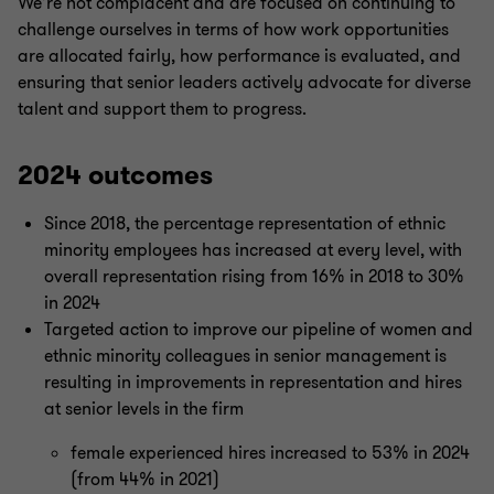
We’re not complacent and are focused on continuing to
challenge ourselves in terms of how work opportunities
are allocated fairly, how performance is evaluated, and
ensuring that senior leaders actively advocate for diverse
talent and support them to progress.
2024 outcomes
Since 2018, the percentage representation of ethnic
minority employees has increased at every level, with
overall representation rising from 16% in 2018 to 30%
in 2024
Targeted action to improve our pipeline of women and
ethnic minority colleagues in senior management is
resulting in improvements in representation and hires
at senior levels in the firm
female experienced hires increased to 53% in 2024
(from 44% in 2021)