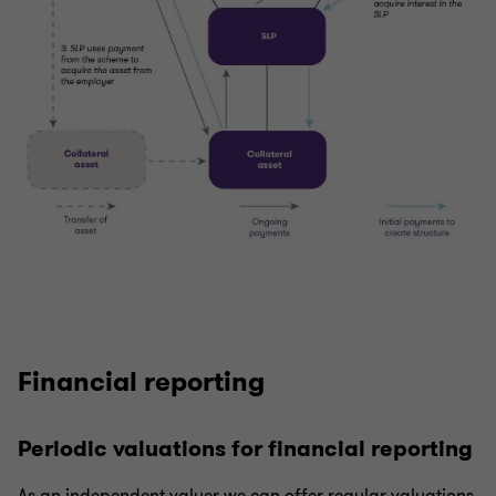
Financial reporting
Periodic valuations for financial reporting