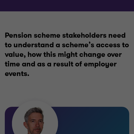
Pension scheme stakeholders need
to understand a scheme’s access to
value, how this might change over
time and as a result of employer
events.