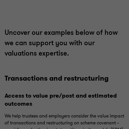
Uncover our examples below of how
we can support you with our
valuations expertise.
Transactions and restructuring
Access to value pre/post and estimated
outcomes
We help trustees and employers consider the value impact
of transactions and restructuring on scheme covenant –