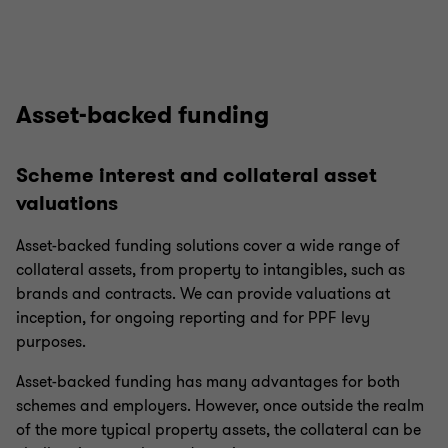
Asset-backed funding
Scheme interest and collateral asset
valuations
Asset-backed funding solutions cover a wide range of
collateral assets, from property to intangibles, such as
brands and contracts. We can provide valuations at
inception, for ongoing reporting and for PPF levy
purposes.
Asset-backed funding has many advantages for both
schemes and employers. However, once outside the realm
of the more typical property assets, the collateral can be