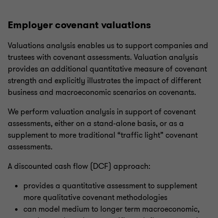
Employer covenant valuations
Valuations analysis enables us to support companies and
trustees with covenant assessments. Valuation analysis
provides an additional quantitative measure of covenant
strength and explicitly illustrates the impact of different
business and macroeconomic scenarios on covenants.
We perform valuation analysis in support of covenant
assessments, either on a stand-alone basis, or as a
supplement to more traditional “traffic light” covenant
assessments.
A discounted cash flow (DCF) approach:
provides a quantitative assessment to supplement
more qualitative covenant methodologies
can model medium to longer term macroeconomic,