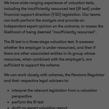
We have wide-ranging experience of valuation tests,
including the insufficiently resourced test (IR test) under
financial support direction (FSD) legislation. Our teams
can both perform the analysis and provide an
independent expert opinion on the outcome, or assess the
likelihood of being deemed "insufficiently resourced".
The IR test is a three-stage valuation test. It assesses
whether the employer is under-resourced, and then if
there are other associated entities in its group whose
resources, when combined with the employer’s, are
sufficient to support the scheme.
We can work closely with schemes, the Pensions Regulator
and their respective legal advisers to:
interpret the relevant legislation from a valuation
perspective
perform the IR test
draft an expert valuation report.