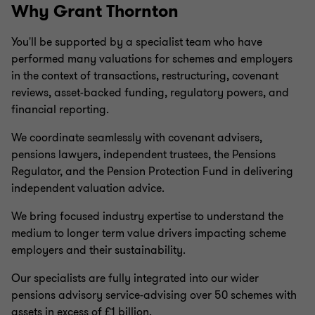
Why Grant Thornton
You'll be supported by a specialist team who have
performed many valuations for schemes and employers
in the context of transactions, restructuring, covenant
reviews, asset-backed funding, regulatory powers, and
financial reporting.
We coordinate seamlessly with covenant advisers,
pensions lawyers, independent trustees, the Pensions
Regulator, and the Pension Protection Fund in delivering
independent valuation advice.
We bring focused industry expertise to understand the
medium to longer term value drivers impacting scheme
employers and their sustainability.
Our specialists are fully integrated into our wider
pensions advisory service-advising over 50 schemes with
assets in excess of £1 billion.