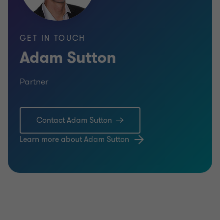
GET IN TOUCH
Adam Sutton
Partner
Contact Adam Sutton
Learn more about Adam Sutton