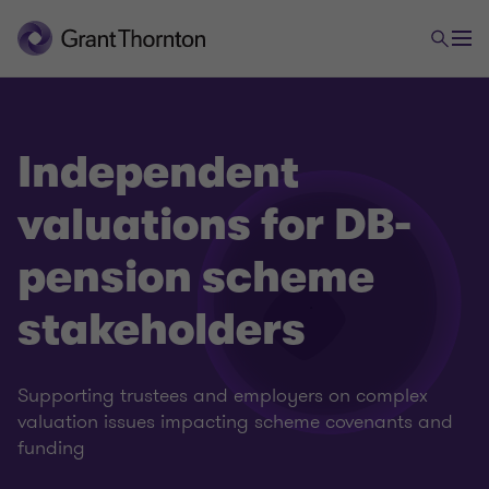
Independent
valuations for DB-
pension scheme
stakeholders
Supporting trustees and employers on complex
valuation issues impacting scheme covenants and
funding