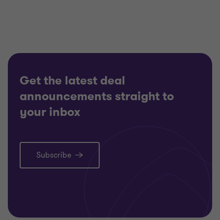
Get the latest deal
announcements straight to
your inbox
Subscribe