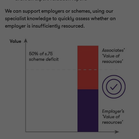
We can support employers or schemes, using our
specialist knowledge to quickly assess whether an
employer is insufficiently resourced.