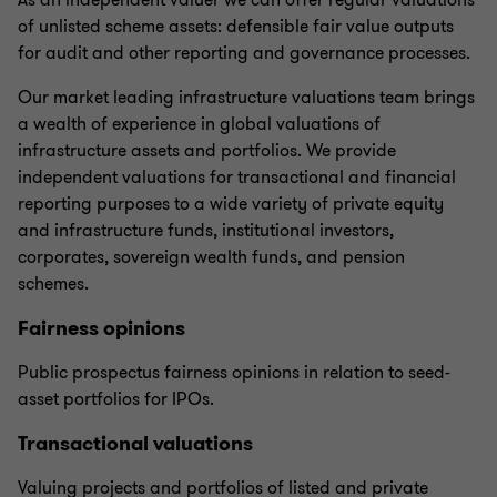
As an independent valuer we can offer regular valuations
of unlisted scheme assets: defensible fair value outputs
for audit and other reporting and governance processes.
Our market leading infrastructure valuations team brings
a wealth of experience in global valuations of
infrastructure assets and portfolios. We provide
independent valuations for transactional and financial
reporting purposes to a wide variety of private equity
and infrastructure funds, institutional investors,
corporates, sovereign wealth funds, and pension
schemes.
Fairness opinions
Public prospectus fairness opinions in relation to seed-
asset portfolios for IPOs.
Transactional valuations
Valuing projects and portfolios of listed and private