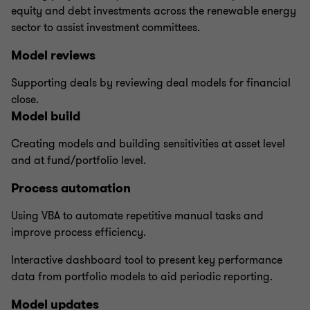
equity and debt investments across the renewable energy
sector to assist investment committees.
Model reviews
Supporting deals by reviewing deal models for financial
close.
Model build
Creating models and building sensitivities at asset level
and at fund/portfolio level.
Process automation
Using VBA to automate repetitive manual tasks and
improve process efficiency.
Interactive dashboard tool to present key performance
data from portfolio models to aid periodic reporting.
Model updates