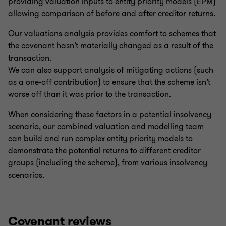
providing valuation inputs to entity priority models (EPM)
allowing comparison of before and after creditor returns.
Our valuations analysis provides comfort to schemes that
the covenant hasn’t materially changed as a result of the
transaction.
We can also support analysis of mitigating actions (such
as a one-off contribution) to ensure that the scheme isn’t
worse off than it was prior to the transaction.
When considering these factors in a potential insolvency
scenario, our combined valuation and modelling team
can build and run complex entity priority models to
demonstrate the potential returns to different creditor
groups (including the scheme), from various insolvency
scenarios.
Covenant reviews