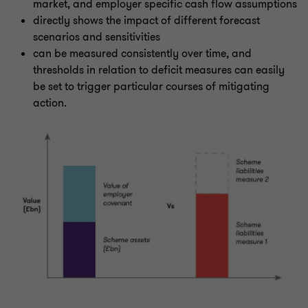
market, and employer specific cash flow assumptions
directly shows the impact of different forecast
scenarios and sensitivities
can be measured consistently over time, and
thresholds in relation to deficit measures can easily
be set to trigger particular courses of mitigating
action.