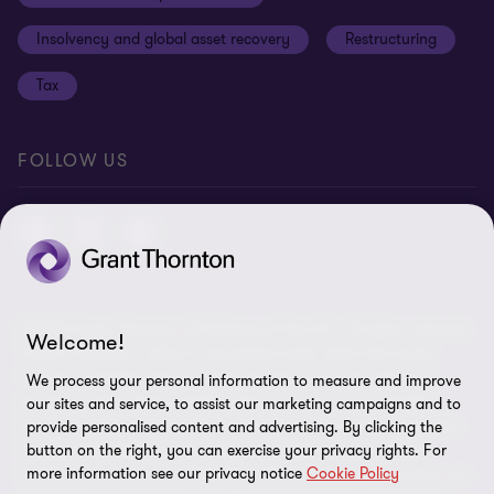
Anti-bribery and corruption
Insolvency and global asset recovery
Restructuring
Third Party code of conduct
Tax
Remote access
Ukraine conflict and our response
FOLLOW US
Carbon reduction plan
Modern slavery statement
Sitemap
© 2026 Grant Thornton UK Advisory & Tax LLP - All rights reserved.
Welcome!
“Grant Thornton” refers to the brand under which the Grant
Thornton member firms provide assurance, tax and advisory
We process your personal information to measure and improve
services to their clients and/or refers to one or more member
our sites and service, to assist our marketing campaigns and to
firms, as the context requires. Grant Thornton UK LLP and Grant
provide personalised content and advertising. By clicking the
button on the right, you can exercise your privacy rights. For
Thornton UK Advisory & Tax LLP are member firms of Grant
more information see our privacy notice
Cookie Policy
Thornton International Ltd (GTIL). GTIL and the member firms are