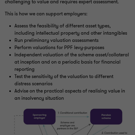
challenging to value and requires expert assessment.
This is how we can support employers:
Assess the feasibility of different asset types,
including intellectual property and other intangibles
Run preliminary valuation assessments
Perform valuations for PPF levy-purposes
Independent valuation of the scheme asset/collateral
at inception and on a periodic basis for financial
reporting
Test the sensitivity of the valuation to different
distress scenarios
Advise on the practical aspects of realising value in
an insolvency situation