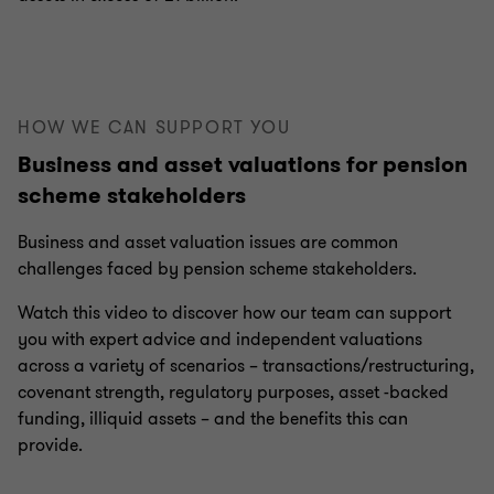
HOW WE CAN SUPPORT YOU
Business and asset valuations for pension
scheme stakeholders
Business and asset valuation issues are common
challenges faced by pension scheme stakeholders.
Watch this video to discover how our team can support
you with expert advice and independent valuations
across a variety of scenarios – transactions/restructuring,
covenant strength, regulatory purposes, asset -backed
funding, illiquid assets – and the benefits this can
provide.