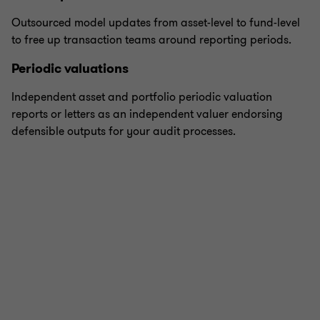
Outsourced model updates from asset-level to fund-level
to free up transaction teams around reporting periods.
Periodic valuations
Independent asset and portfolio periodic valuation
reports or letters as an independent valuer endorsing
defensible outputs for your audit processes.