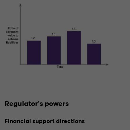
Regulator's powers
Financial support directions