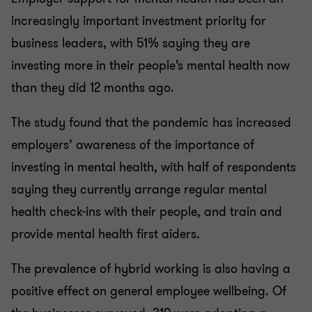
increasingly important investment priority for
business leaders, with 51% saying they are
investing more in their people’s mental health now
than they did 12 months ago.
The study found that the pandemic has increased
employers’ awareness of the importance of
investing in mental health, with half of respondents
saying they currently arrange regular mental
health check-ins with their people, and train and
provide mental health first aiders.
The prevalence of hybrid working is also having a
positive effect on general employee wellbeing. Of