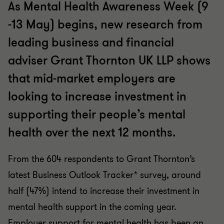
As Mental Health Awareness Week (9
-13 May) begins, new research from
leading business and financial
adviser Grant Thornton UK LLP shows
that mid-market employers are
looking to increase investment in
supporting their people’s mental
health over the next 12 months.
From the 604 respondents to Grant Thornton’s
latest Business Outlook Tracker* survey, around
half (47%) intend to increase their investment in
mental health support in the coming year.
Employer support for mental health has been an