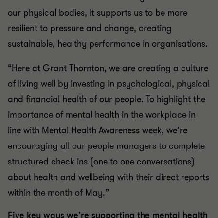
our physical bodies, it supports us to be more
resilient to pressure and change, creating
sustainable, healthy performance in organisations.
“Here at Grant Thornton, we are creating a culture
of living well by investing in psychological, physical
and financial health of our people. To highlight the
importance of mental health in the workplace in
line with Mental Health Awareness week, we’re
encouraging all our people managers to complete
structured check ins (one to one conversations)
about health and wellbeing with their direct reports
within the month of May.”
Five key ways we’re supporting the mental health