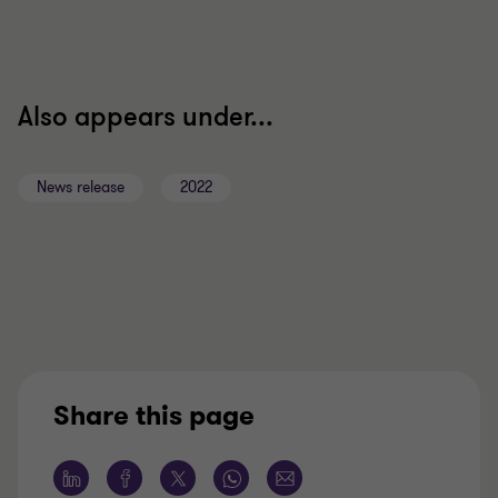
Also appears under...
News release
2022
Share this page