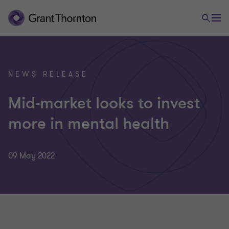
NEWS RELEASE
Mid-market looks to invest
more in mental health
09 May 2022