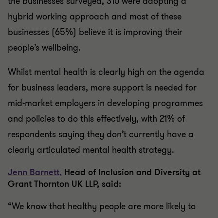
the businesses surveyed, 310 were adopting a
hybrid working approach and most of these
businesses (65%) believe it is improving their
people’s wellbeing.
Whilst mental health is clearly high on the agenda
for business leaders, more support is needed for
mid-market employers in developing programmes
and policies to do this effectively, with 21% of
respondents saying they don’t currently have a
clearly articulated mental health strategy.
Jenn Barnett,
Head of Inclusion and Diversity at
Grant Thornton UK LLP, said:
“We know that healthy people are more likely to