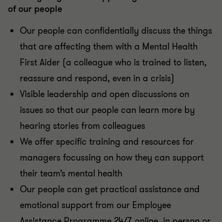
of our people
Our people can confidentially discuss the things
that are affecting them with a Mental Health
First Aider (a colleague who is trained to listen,
reassure and respond, even in a crisis)
Visible leadership and open discussions on
issues so that our people can learn more by
hearing stories from colleagues
We offer specific training and resources for
managers focussing on how they can support
their team’s mental health
Our people can get practical assistance and
emotional support from our Employee
Assistance Programme 24/7, online, in person or