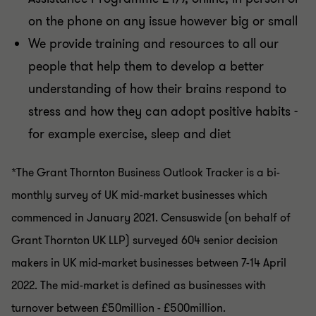
on the phone on any issue however big or small
We provide training and resources to all our
people that help them to develop a better
understanding of how their brains respond to
stress and how they can adopt positive habits -
for example exercise, sleep and diet
*The Grant Thornton Business Outlook Tracker is a bi-
monthly survey of UK mid-market businesses which
commenced in January 2021. Censuswide (on behalf of
Grant Thornton UK LLP) surveyed 604 senior decision
makers in UK mid-market businesses between 7-14 April
2022. The mid-market is defined as businesses with
turnover between £50million - £500million.