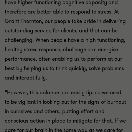
have higher functioning cognitive capacity and
therefore are better able to respond to stress. At
Grant Thornton, our people take pride in delivering
outstanding service for clients, and that can be
challenging. When people have a high functioning,
healthy stress response, challenge can energise
performance, often enabling us to perform at our
best by helping us to think quickly, solve problems
and interact fully.
“However, this balance can easily tip, so we need
to be vigilant in looking out for the signs of burnout
in ourselves and others, putting effort and
conscious action in place to mitigate for that. If we
care for our brain in the same way as we care for