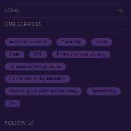
Contact us
About us
LEGAL
Our offices
Careers
Privacy
OUR SERVICES
Subscribe
News centre
Disclaimer
Audit and assurance
Consulting
Cyber
Sustainability
Terms and conditions
Deals
ESG
Financial services advisory
Your cookie preferences
Whistleblowing policy
Forensics and investigations
Cookies on our site
Our approach to tax
Government and public sector
Anti-bribery and corruption
Insolvency and global asset recovery
Restructuring
Third Party code of conduct
Tax
Remote access
Ukraine conflict and our response
FOLLOW US
Carbon reduction plan