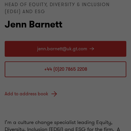
HEAD OF EQUITY, DIVERSITY & INCLUSION
(ED&I) AND ESG
Jenn Barnett
+44 (0)20 7865 2208
Add to address book
I’m a culture change specialist leading Equity,
Diversity, Inclusion (ED&I) and ESG for the firm. A