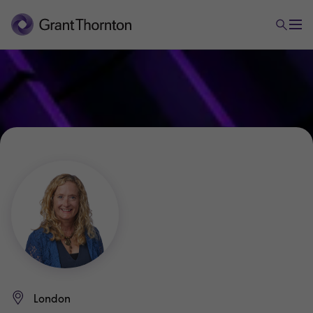
London