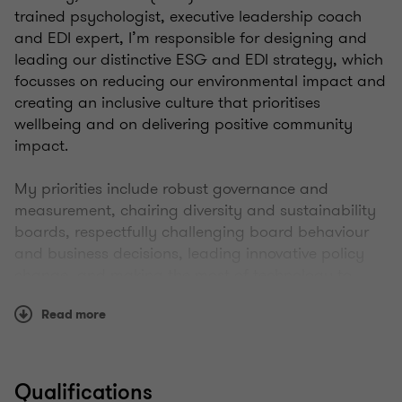
trained psychologist, executive leadership coach
and EDI expert, I’m responsible for designing and
leading our distinctive ESG and EDI strategy, which
focusses on reducing our environmental impact and
creating an inclusive culture that prioritises
wellbeing and on delivering positive community
impact.
My priorities include robust governance and
measurement, chairing diversity and sustainability
boards, respectfully challenging board behaviour
and business decisions, leading innovative policy
change, and making the most of technology to
remove barriers in operating models.
Read more
I was previously our People Experience Director,
where I shaped the employee value proposition and
influenced positive behaviour changes from senior
Qualifications