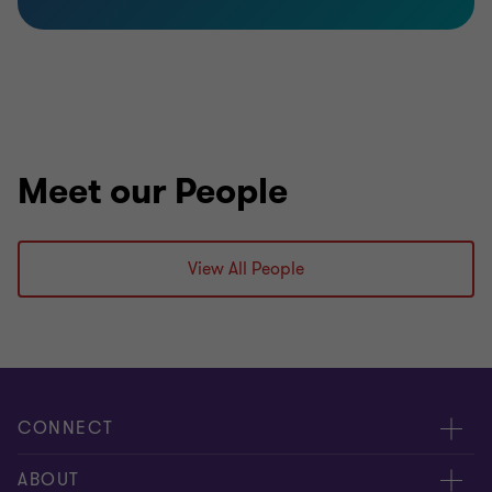
Meet our People
View All People
CONNECT
Meet our people
ABOUT