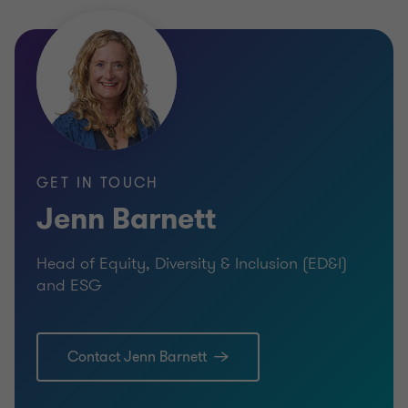
GET IN TOUCH
Jenn Barnett
Head of Equity, Diversity & Inclusion (ED&I)
and ESG
Contact Jenn Barnett