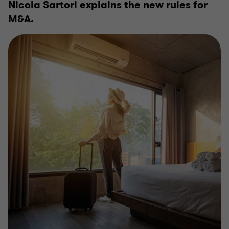
Nicola Sartori explains the new rules for
M&A.