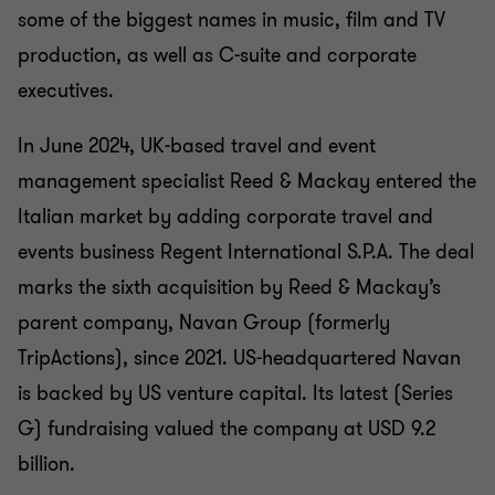
some of the biggest names in music, film and TV
production, as well as C-suite and corporate
executives.
In June 2024, UK-based travel and event
management specialist Reed & Mackay entered the
Italian market by adding corporate travel and
events business Regent International S.P.A. The deal
marks the sixth acquisition by Reed & Mackay’s
parent company, Navan Group (formerly
TripActions), since 2021. US-headquartered Navan
is backed by US venture capital. Its latest (Series
G) fundraising valued the company at USD 9.2
billion.