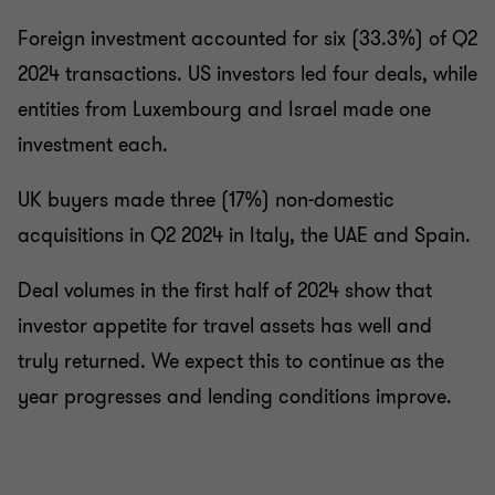
Foreign investment accounted for six (33.3%) of Q2
2024 transactions. US investors led four deals, while
entities from Luxembourg and Israel made one
investment each.
UK buyers made three (17%) non-domestic
acquisitions in Q2 2024 in Italy, the UAE and Spain.
Deal volumes in the first half of 2024 show that
investor appetite for travel assets has well and
truly returned. We expect this to continue as the
year progresses and lending conditions improve.