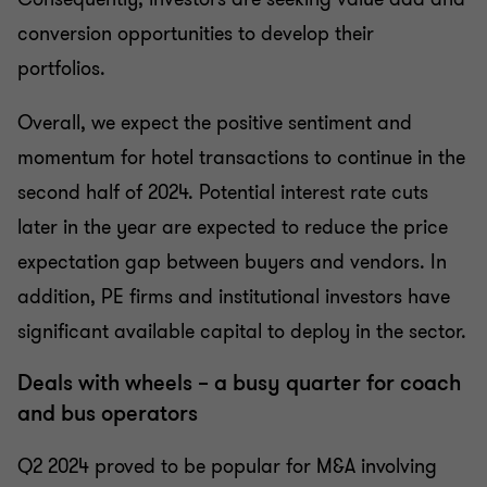
conversion opportunities to develop their
portfolios.
Overall, we expect the positive sentiment and
momentum for hotel transactions to continue in the
second half of 2024. Potential interest rate cuts
later in the year are expected to reduce the price
expectation gap between buyers and vendors. In
addition, PE firms and institutional investors have
significant available capital to deploy in the sector.
Deals with wheels – a busy quarter for coach
and bus operators
Q2 2024 proved to be popular for M&A involving