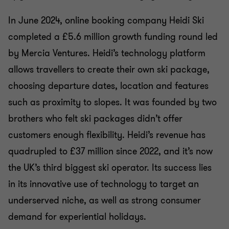
In June 2024, online booking company Heidi Ski
completed a £5.6 million growth funding round led
by Mercia Ventures. Heidi’s technology platform
allows travellers to create their own ski package,
choosing departure dates, location and features
such as proximity to slopes. It was founded by two
brothers who felt ski packages didn’t offer
customers enough flexibility. Heidi’s revenue has
quadrupled to £37 million since 2022, and it’s now
the UK’s third biggest ski operator. Its success lies
in its innovative use of technology to target an
underserved niche, as well as strong consumer
demand for experiential holidays.