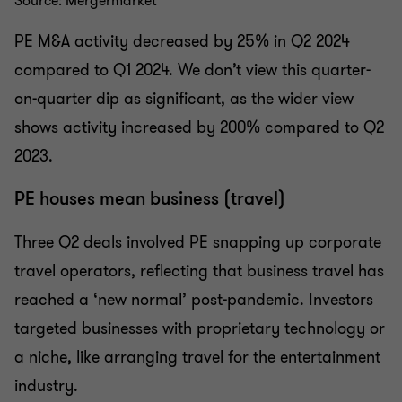
Source: Mergermarket
PE M&A activity decreased by 25% in Q2 2024
compared to Q1 2024. We don’t view this quarter-
on-quarter dip as significant, as the wider view
shows activity increased by 200% compared to Q2
2023.
PE houses mean business (travel)
Three Q2 deals involved PE snapping up corporate
travel operators, reflecting that business travel has
reached a ‘new normal’ post-pandemic. Investors
targeted businesses with proprietary technology or
a niche, like arranging travel for the entertainment
industry.