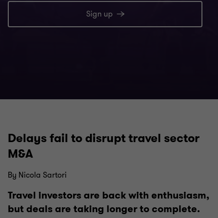
Sign up
Delays fail to disrupt travel sector
M&A
By Nicola Sartori
Travel investors are back with enthusiasm,
but deals are taking longer to complete.