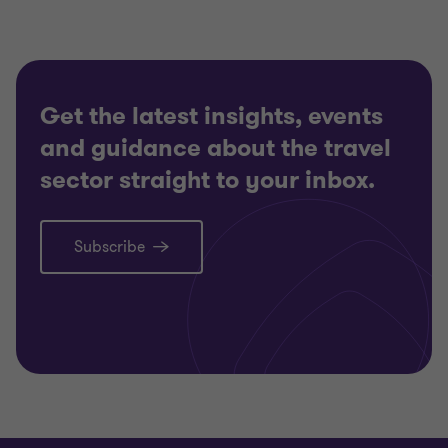
Get the latest insights, events
and guidance about the travel
sector straight to your inbox.
Subscribe