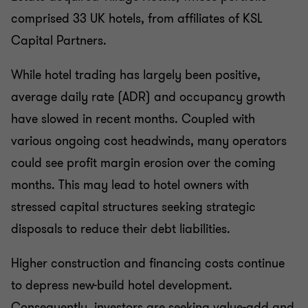
comprised 33 UK hotels, from affiliates of KSL
Capital Partners.
While hotel trading has largely been positive,
average daily rate (ADR) and occupancy growth
have slowed in recent months. Coupled with
various ongoing cost headwinds, many operators
could see profit margin erosion over the coming
months. This may lead to hotel owners with
stressed capital structures seeking strategic
disposals to reduce their debt liabilities.
Higher construction and financing costs continue
to depress new-build hotel development.
Consequently, investors are seeking value-add and