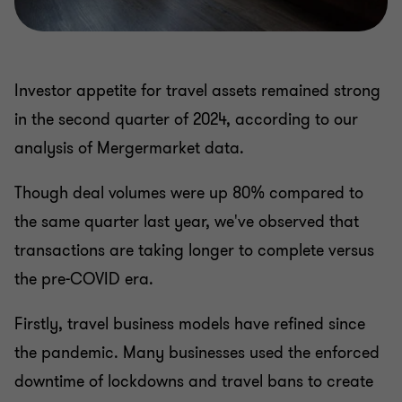
Investor appetite for travel assets remained strong
in the second quarter of 2024, according to our
analysis of Mergermarket data.
Though deal volumes were up 80% compared to
the same quarter last year, we've observed that
transactions are taking longer to complete versus
the pre-COVID era.
Firstly, travel business models have refined since
the pandemic. Many businesses used the enforced
downtime of lockdowns and travel bans to create