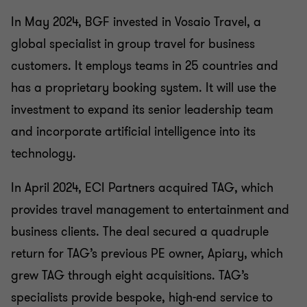
In May 2024, BGF invested in Vosaio Travel, a
global specialist in group travel for business
customers. It employs teams in 25 countries and
has a proprietary booking system. It will use the
investment to expand its senior leadership team
and incorporate artificial intelligence into its
technology.
In April 2024, ECI Partners acquired TAG, which
provides travel management to entertainment and
business clients. The deal secured a quadruple
return for TAG’s previous PE owner, Apiary, which
grew TAG through eight acquisitions. TAG’s
specialists provide bespoke, high-end service to