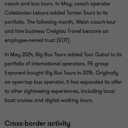
coach and bus tours. In May, coach operator
Caledonian Leisure added Tartan Tours to its
portfolio. The following month, Welsh coach-tour
and hire business Creigiau Travel became an
employee-owned trust (EOT).
In May 2024, Big Bus Tours added Tour Dubai to its
portfolio of international operators. PE group
Exponent bought Big Bus Tours in 2015. Originally
an open-top bus operator, it has expanded its offer
to other sightseeing experiences, including local
boat cruises and digital walking tours.
Cross-border activity