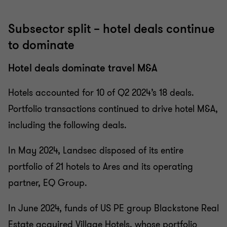
Subsector split – hotel deals continue
to dominate
Hotel deals dominate travel M&A
Hotels accounted for 10 of Q2 2024’s 18 deals.
Portfolio transactions continued to drive hotel M&A,
including the following deals.
In May 2024, Landsec disposed of its entire
portfolio of 21 hotels to Ares and its operating
partner, EQ Group.
In June 2024, funds of US PE group Blackstone Real
Estate acquired Village Hotels, whose portfolio