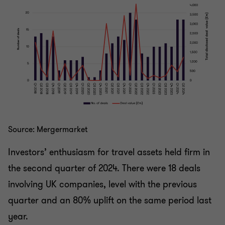
Source: Mergermarket
Investors’ enthusiasm for travel assets held firm in
the second quarter of 2024. There were 18 deals
involving UK companies, level with the previous
quarter and an 80% uplift on the same period last
year.