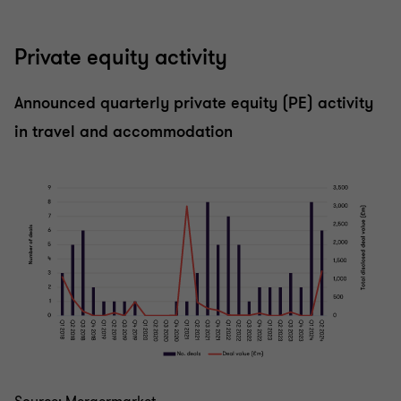
Private equity activity
Announced quarterly private equity (PE) activity
in travel and accommodation