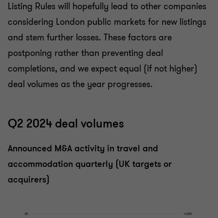
Listing Rules will hopefully lead to other companies
considering London public markets for new listings
and stem further losses. These factors are
postponing rather than preventing deal
completions, and we expect equal (if not higher)
deal volumes as the year progresses.
Q2 2024 deal volumes
Announced M&A activity in travel and
accommodation quarterly (UK targets or
acquirers)