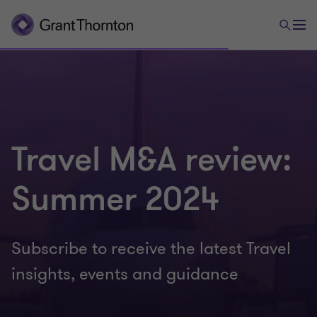
Travel M&A review:
Summer 2024
Subscribe to receive the latest Travel
insights, events and guidance