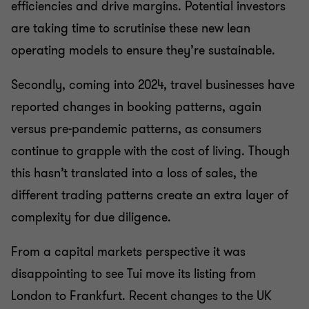
efficiencies and drive margins. Potential investors
are taking time to scrutinise these new lean
operating models to ensure they’re sustainable.
Secondly, coming into 2024, travel businesses have
reported changes in booking patterns, again
versus pre-pandemic patterns, as consumers
continue to grapple with the cost of living. Though
this hasn’t translated into a loss of sales, the
different trading patterns create an extra layer of
complexity for due diligence.
From a capital markets perspective it was
disappointing to see Tui move its listing from
London to Frankfurt. Recent changes to the UK