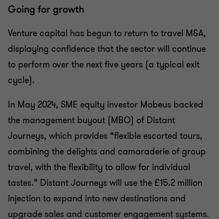
Going for growth
Venture capital has begun to return to travel M&A,
displaying confidence that the sector will continue
to perform over the next five years (a typical exit
cycle).
In May 2024, SME equity investor Mobeus backed
the management buyout (MBO) of Distant
Journeys, which provides “flexible escorted tours,
combining the delights and camaraderie of group
travel, with the flexibility to allow for individual
tastes.” Distant Journeys will use the £15.2 million
injection to expand into new destinations and
upgrade sales and customer engagement systems.