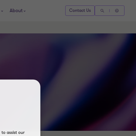
About
Contact Us
to assist our