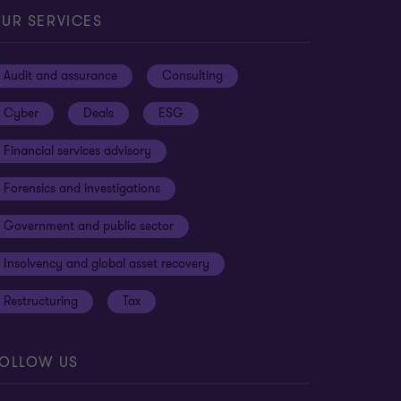
UR SERVICES
Audit and assurance
Consulting
Cyber
Deals
ESG
Financial services advisory
Forensics and investigations
Government and public sector
Insolvency and global asset recovery
Restructuring
Tax
OLLOW US