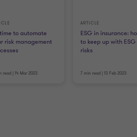
ICLE
ARTICLE
s time to automate
ESG in insurance: h
ur risk management
to keep up with ESG
ocesses
risks
n read
|
14 Mar 2023
7 min read
|
13 Feb 2023