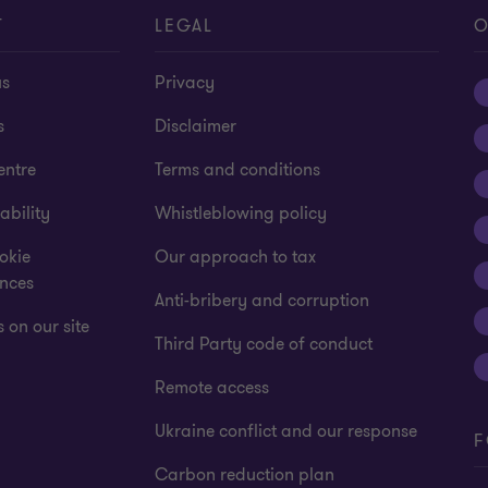
T
LEGAL
O
us
Privacy
s
Disclaimer
entre
Terms and conditions
ability
Whistleblowing policy
okie
Our approach to tax
ences
Anti-bribery and corruption
 on our site
Third Party code of conduct
Remote access
Ukraine conflict and our response
F
Carbon reduction plan