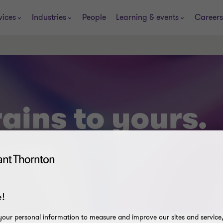
vices
Industries
People
Learning & events
Careers
ains to yours.
t smarting.
!
our personal information to measure and improve our sites and service, 