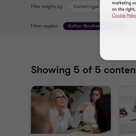
marketing ca
Filter insights by:
Content type
on the right
Cookie Polic
Filters applied:
Author:
Nousheen Hassan
Cl
Showing
5
of 5 content