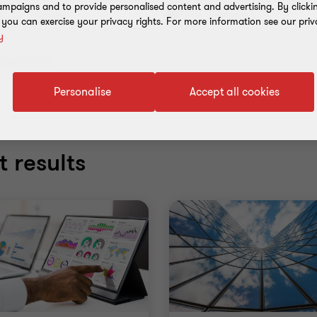
mpaigns and to provide personalised content and advertising. By clicki
Services
Industries
, you can exercise your privacy rights. For more information see our priv
y
ear all filters
Personalise
Accept all cookies
 results