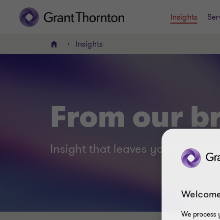
Insights
Ser
Insights
Home
From our br
Insight that leaves you smart no
Welcome
We process y