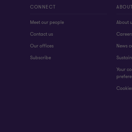
CONNECT
ABOU
Meet our people
About 
Contact us
Career
Our offices
News c
Subscribe
Sustain
Your co
prefer
Cookies