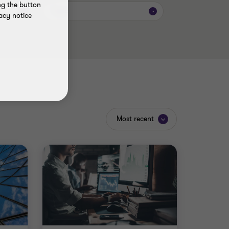
ng the button
Topic
acy notice
Most recent