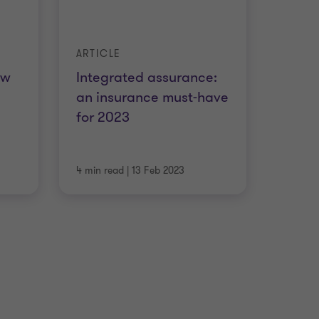
ARTICLE
ow
Integrated assurance:
an insurance must-have
for 2023
4 min read
|
13 Feb 2023