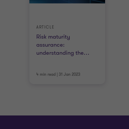
ARTICLE
Risk maturity
assurance:
understanding the
…
4 min read
|
31 Jan 2023