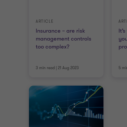
ARTICLE
ART
Insurance – are risk
It’
management controls
yo
too complex?
pr
3 min read
|
21 Aug 2023
5 mi