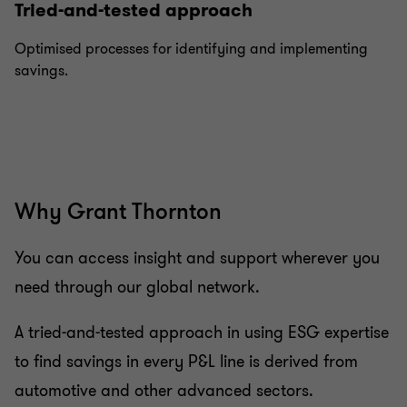
Tried-and-tested approach
Optimised processes for identifying and implementing
savings.
Why Grant Thornton
You can access insight and support wherever you
need through our global network.
A tried-and-tested approach in using ESG expertise
to find savings in every P&L line is derived from
automotive and other advanced sectors.