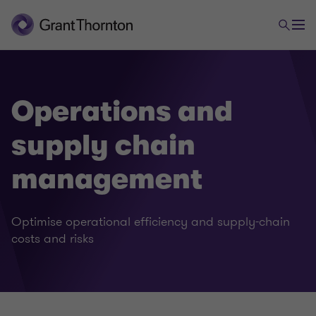
Operations and
supply chain
management
Optimise operational efficiency and supply-chain
costs and risks