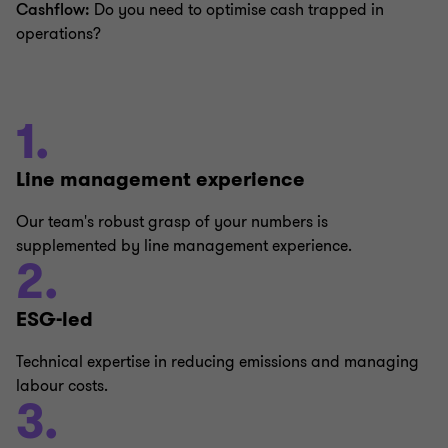
Cashflow:
Do you need to optimise cash trapped in
operations?
1.
Line management experience
Our team's robust grasp of your numbers is
supplemented by line management experience.
2.
ESG-led
Technical expertise in reducing emissions and managing
labour costs.
3.