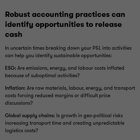
Robust accounting practices can
identify opportunities to release
cash
In uncertain times breaking down your P&L into activities
can help you identify sustainable opportunities:
ESG:
Are emissions, energy, and labour costs inflated
because of suboptimal activities?
Inflation:
Are raw materials, labour, energy, and transport
costs forcing reduced margins or difficult price
discussions?
Global supply chains:
Is growth in geo-political risks
increasing transport time and creating unpredictable
logistics costs?