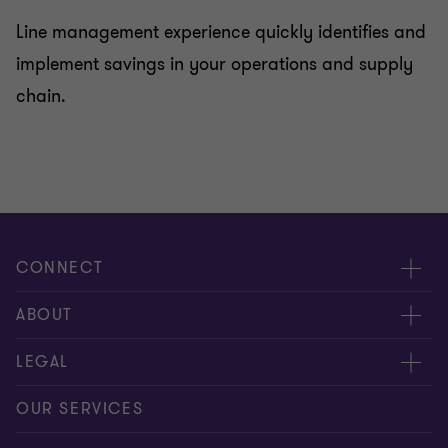
Line management experience quickly identifies and
implement savings in your operations and supply
chain.
CONNECT
Meet our people
ABOUT
Contact us
About us
LEGAL
Our offices
Careers
Privacy
OUR SERVICES
Subscribe
News centre