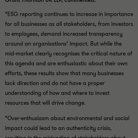
Grant Thornton UK LLP, commented:
“ESG reporting continues to increase in importance
for all businesses as all stakeholders, from investors
to employees, demand increased transparency
around an organisations’ impact. But while the
mid-market clearly recognises the critical nature of
this agenda and are enthusiastic about their own
efforts, these results show that many businesses
lack direction and do not have a proper
understanding of how and where to invest
resources that will drive change.
“Over-enthusiasm about environmental and social
impact could lead to an authenticity crisis,