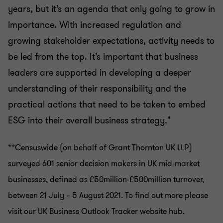
years, but it’s an agenda that only going to grow in
importance. With increased regulation and
growing stakeholder expectations, activity needs to
be led from the top. It’s important that business
leaders are supported in developing a deeper
understanding of their responsibility and the
practical actions that need to be taken to embed
ESG into their overall business strategy."
**Censuswide (on behalf of Grant Thornton UK LLP)
surveyed 601 senior decision makers in UK mid-market
businesses, defined as £50million-£500million turnover,
between 21 July – 5 August 2021. To find out more please
visit our UK Business Outlook Tracker website hub.