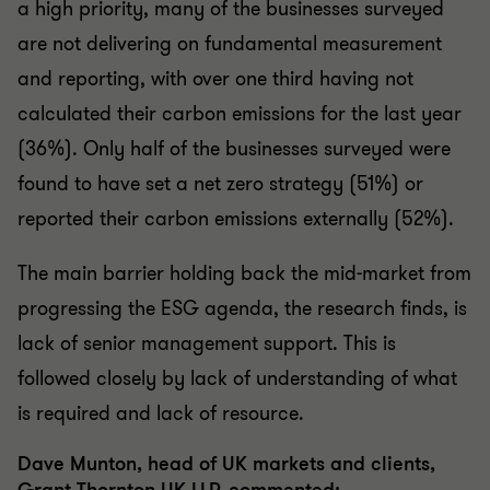
a high priority, many of the businesses surveyed
are not delivering on fundamental measurement
and reporting, with over one third having not
calculated their carbon emissions for the last year
(36%). Only half of the businesses surveyed were
found to have set a net zero strategy (51%) or
reported their carbon emissions externally (52%).
The main barrier holding back the mid-market from
progressing the ESG agenda, the research finds, is
lack of senior management support. This is
followed closely by lack of understanding of what
is required and lack of resource.
Dave Munton, head of UK markets and clients,