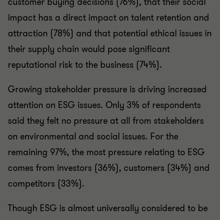
customer buying decisions (76%), that their social
impact has a direct impact on talent retention and
attraction (78%) and that potential ethical issues in
their supply chain would pose significant
reputational risk to the business (74%).
Growing stakeholder pressure is driving increased
attention on ESG issues. Only 3% of respondents
said they felt no pressure at all from stakeholders
on environmental and social issues. For the
remaining 97%, the most pressure relating to ESG
comes from investors (36%), customers (34%) and
competitors (33%).
Though ESG is almost universally considered to be