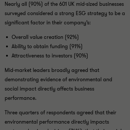
Nearly all (90%) of the 601 UK mid-sized businesses
surveyed considered a strong ESG strategy to be a
significant factor in their company’s:
Overall value creation (92%)
Ability to obtain funding (91%)
Attractiveness to investors (90%)
Mid-market leaders broadly agreed that
demonstrating evidence of environmental and
social impact directly affects business
performance.
Three quarters of respondents agreed that their
environmental performance directly impacts