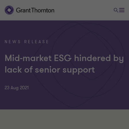
NEWS RELEASE
Mid-market ESG hindered by
lack of senior support
23 Aug 2021