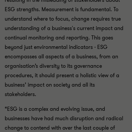
resulting in the misleading of stakeholders about
ESG strengths. Measurement is fundamental. To
understand where to focus, change requires true
understanding of a business's current impact and
continual monitoring and reporting. This goes
beyond just environmental indicators - ESG
encompasses all aspects of a business, from an
organisation’s diversity to its governance
procedures, it should present a holistic view of a
business’ impact on society and all its
stakeholders.
“ESG is a complex and evolving issue, and
businesses have had much disruption and radical
change to contend with over the last couple of