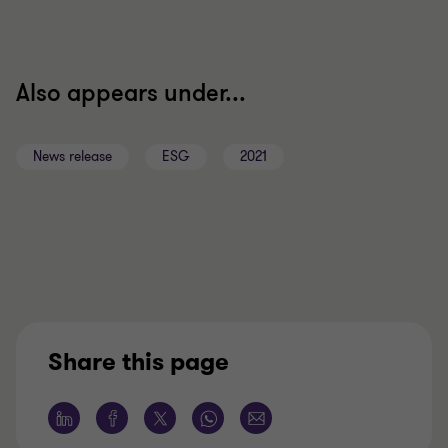
Also appears under...
News release
ESG
2021
Share this page