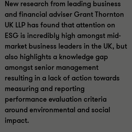
New research from leading business
and financial adviser Grant Thornton
UK LLP has found that attention on
ESG is incredibly high amongst mid-
market business leaders in the UK, but
also highlights a knowledge gap
amongst senior management
resulting in a lack of action towards
measuring and reporting
performance evaluation criteria
around environmental and social
impact.