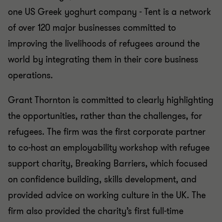
one US Greek yoghurt company - Tent is a network
of over 120 major businesses committed to
improving the livelihoods of refugees around the
world by integrating them in their core business
operations.
Grant Thornton is committed to clearly highlighting
the opportunities, rather than the challenges, for
refugees. The firm was the first corporate partner
to co-host an employability workshop with refugee
support charity, Breaking Barriers, which focused
on confidence building, skills development, and
provided advice on working culture in the UK. The
firm also provided the charity’s first full-time