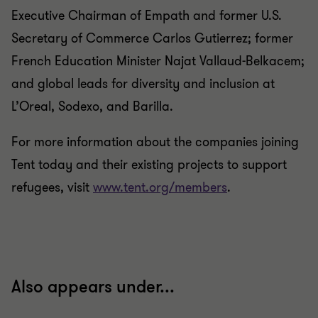
Executive Chairman of Empath and former U.S.
Secretary of Commerce Carlos Gutierrez; former
French Education Minister Najat Vallaud-Belkacem;
and global leads for diversity and inclusion at
L’Oreal, Sodexo, and Barilla.
For more information about the companies joining
Tent today and their existing projects to support
refugees, visit
www.tent.org/members
.
Also appears under...