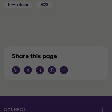
News release
2020
Share this page
CONNECT