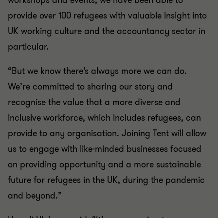
workshops and events, we have been able to
provide over 100 refugees with valuable insight into
UK working culture and the accountancy sector in
particular.
“But we know there’s always more we can do.
We’re committed to sharing our story and
recognise the value that a more diverse and
inclusive workforce, which includes refugees, can
provide to any organisation. Joining Tent will allow
us to engage with like-minded businesses focused
on providing opportunity and a more sustainable
future for refugees in the UK, during the pandemic
and beyond.”