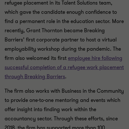
refugee placement in its Talent Solutions team,
which gave the candidate enough confidence to
find a permanent role in the education sector. More
recently, Grant Thornton became Breaking
Barriers’ first corporate partner to host a virtual
employability workshop during the pandemic. The
firm also welcomed its first
employee hire following
successful completion of a refugee work placement
through Breaking Barriers
.
The firm also works with Business in the Community
to provide one-to-one mentoring and events which
offer insight into finding work within the
accountancy sector. Through these efforts, since
2018, the firm has supported more than 100