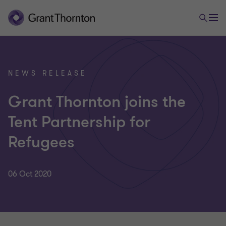
NEWS RELEASE
Grant Thornton joins the
Tent Partnership for
Refugees
06 Oct 2020