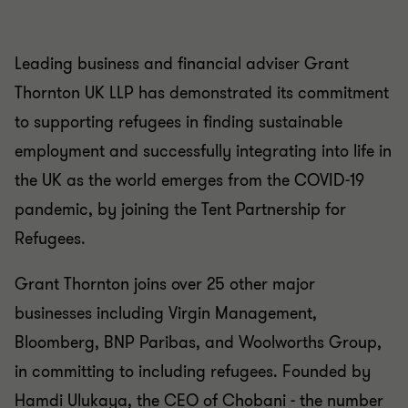
Leading business and financial adviser Grant
Thornton UK LLP has demonstrated its commitment
to supporting refugees in finding sustainable
employment and successfully integrating into life in
the UK as the world emerges from the COVID-19
pandemic, by joining the Tent Partnership for
Refugees.
Grant Thornton joins over 25 other major
businesses including Virgin Management,
Bloomberg, BNP Paribas, and Woolworths Group,
in committing to including refugees. Founded by
Hamdi Ulukaya, the CEO of Chobani - the number