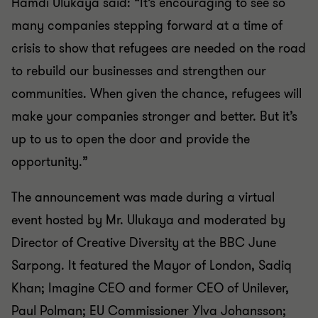
Hamdi Ulukaya said: “It’s encouraging to see so
many companies stepping forward at a time of
crisis to show that refugees are needed on the road
to rebuild our businesses and strengthen our
communities. When given the chance, refugees will
make your companies stronger and better. But it’s
up to us to open the door and provide the
opportunity.”
The announcement was made during a virtual
event hosted by Mr. Ulukaya and moderated by
Director of Creative Diversity at the BBC June
Sarpong. It featured the Mayor of London, Sadiq
Khan; Imagine CEO and former CEO of Unilever,
Paul Polman; EU Commissioner Ylva Johansson;