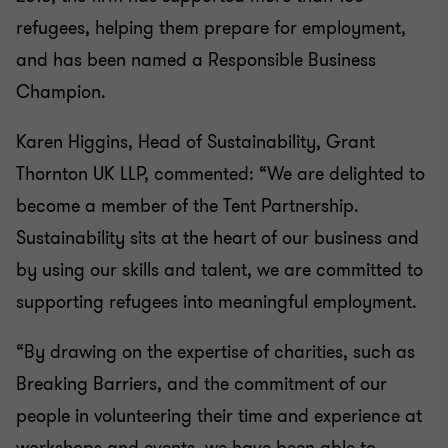
refugees, helping them prepare for employment,
and has been named a Responsible Business
Champion.
Karen Higgins, Head of Sustainability, Grant
Thornton UK LLP, commented: “We are delighted to
become a member of the Tent Partnership.
Sustainability sits at the heart of our business and
by using our skills and talent, we are committed to
supporting refugees into meaningful employment.
“By drawing on the expertise of charities, such as
Breaking Barriers, and the commitment of our
people in volunteering their time and experience at