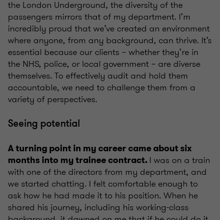
the London Underground, the diversity of the
passengers mirrors that of my department. I’m
incredibly proud that we’ve created an environment
where anyone, from any background, can thrive. It’s
essential because our clients – whether they’re in
the NHS, police, or local government – are diverse
themselves. To effectively audit and hold them
accountable, we need to challenge them from a
variety of perspectives.
Seeing potential
A turning point in my career came about six
I was on a train
months into my trainee contract.
with one of the directors from my department, and
we started chatting. I felt comfortable enough to
ask how he had made it to his position. When he
shared his journey, including his working-class
background, it dawned on me that if he could do it,