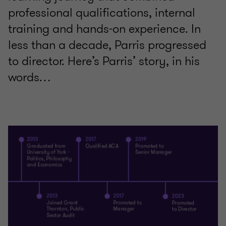
professional qualifications, internal
training and hands-on experience. In
less than a decade, Parris progressed
to director. Here’s Parris’ story, in his
words…