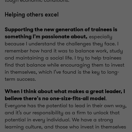
tough economic conditions.
Helping others excel
Supporting the new generation of trainees is
especially
something I’m passionate about,
because I understand the challenges they face. I
remember how hard it was to balance work, study
and maintaining a social life. I try to help trainees
find that balance while encouraging them to invest
in themselves, which I’ve found is the key to long-
term success.
When I think about what makes a great leader, I
.
believe there’s no one-size-fits-all model
Everyone has the potential to lead in their own way,
and it’s our responsibility as a firm to unlock that
potential in every individual. We have a strong
learning culture, and those who invest in themselves