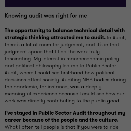
Knowing audit was right for me
The opportunity to balance technical detail with
In Audit,
strategic thinking attracted me to audit.
there’s a lot of room for judgment, and it’s in that
judgment space that I find the work truly
fascinating. My interest in macroeconomic policy
and political philosophy led me to Public Sector
Audit, where I could see first-hand how political
decisions affect society. Auditing NHS bodies during
the pandemic, for instance, was a deeply
meaningful experience because I could see how our
work was directly contributing to the public good.
I’ve stayed in Public Sector Audit throughout my
career because of the people and the culture.
What I often tell people is that if you were to ride