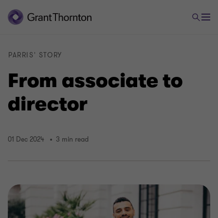
PARRIS' STORY
From associate to
director
01 Dec 2024
3 min read