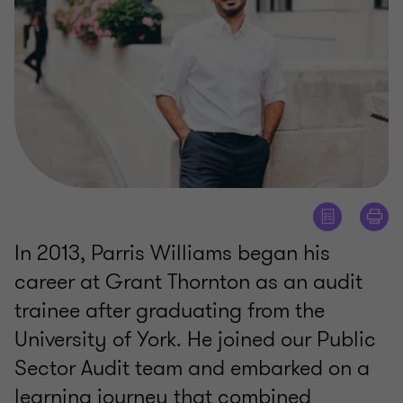
In 2013, Parris Williams began his
career at Grant Thornton as an audit
trainee after graduating from the
University of York. He joined our Public
Sector Audit team and embarked on a
learning journey that combined