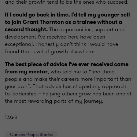
and their growth tend to be the ones who succeed.
If I could go back in time, I’d tell my younger self
to join Grant Thornton as a trainee without a
The opportunities, support and
second thought.
development I’ve received here have been
exceptional. I honestly don’t think I would have
found that level of growth elsewhere.
The best piece of advice I’ve ever received came
, who told me to “find three
from my mentor
people and make their careers more important than
your own”. That advice has shaped my approach
to leadership – helping others grow has been one of
the most rewarding parts of my journey.
TAGS
Careers People Stories