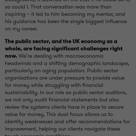
so could I. That conversation was more than
inspiring – it led to him becoming my mentor, and
his guidance has been the single biggest influence
on my career.
The public sector, and the UK economy as a
whole, are facing significant challenges right
We’re dealing with macroeconomic
now.
headwinds and a shifting demographic landscape,
particularly an aging population. Public sector
organisations are under pressure to provide value
for money while struggling with financial
sustainability. In our role as public sector auditors,
we not only audit financial statements but also
review the systems clients have in place to secure
value for money. This dual focus allows us to
identify weaknesses and offer recommendations for
improvement, helping our clients navigate these