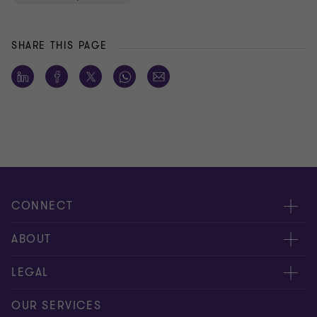
SHARE THIS PAGE
CONNECT
Meet our people
ABOUT
Contact us
About us
LEGAL
Our offices
Careers
Privacy
OUR SERVICES