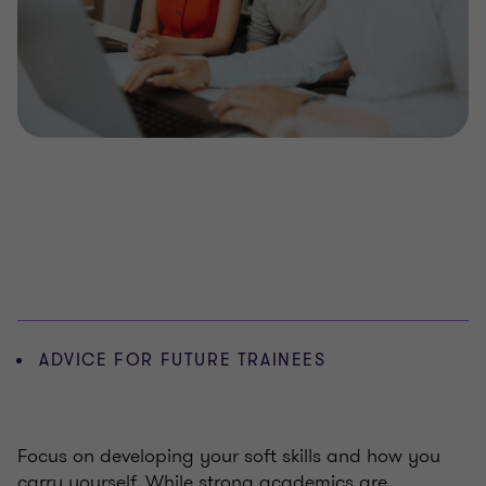
ADVICE FOR FUTURE TRAINEES
Focus on developing your soft skills and how you
carry yourself. While strong academics are