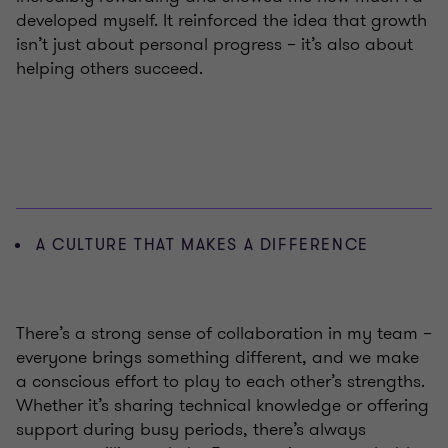
developed myself. It reinforced the idea that growth
isn’t just about personal progress – it’s also about
helping others succeed.
A CULTURE THAT MAKES A DIFFERENCE
There’s a strong sense of collaboration in my team –
everyone brings something different, and we make
a conscious effort to play to each other’s strengths.
Whether it’s sharing technical knowledge or offering
support during busy periods, there’s always