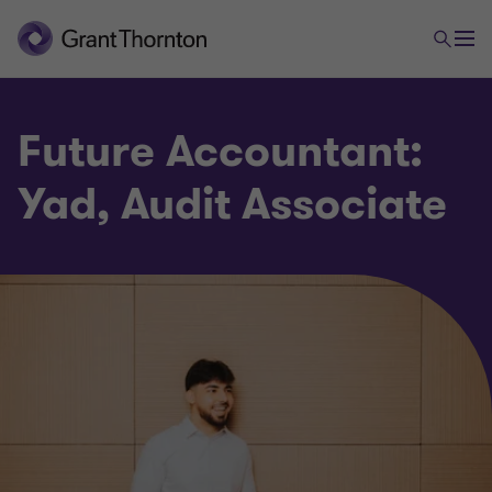
Future Accountant:
Yad, Audit Associate