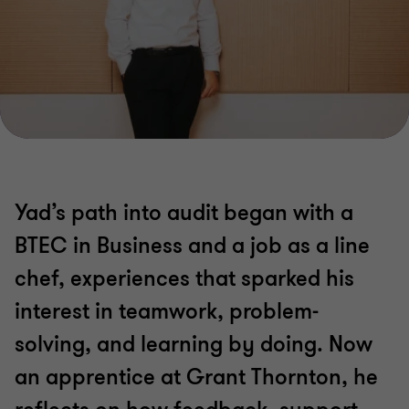
Yad’s path into audit began with a
BTEC in Business and a job as a line
chef, experiences that sparked his
interest in teamwork, problem-
solving, and learning by doing. Now
an apprentice at Grant Thornton, he