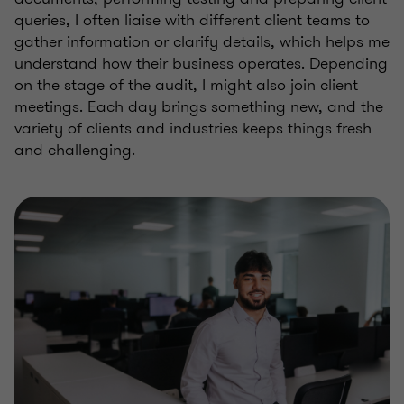
queries, I often liaise with different client teams to
gather information or clarify details, which helps me
understand how their business operates. Depending
on the stage of the audit, I might also join client
meetings. Each day brings something new, and the
variety of clients and industries keeps things fresh
and challenging.