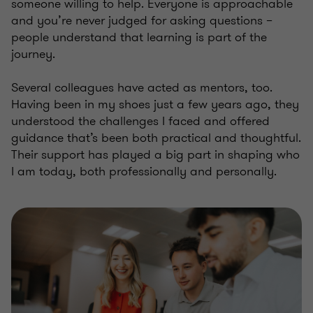
someone willing to help. Everyone is approachable
and you’re never judged for asking questions –
people understand that learning is part of the
journey.
Several colleagues have acted as mentors, too.
Having been in my shoes just a few years ago, they
understood the challenges I faced and offered
guidance that’s been both practical and thoughtful.
Their support has played a big part in shaping who
I am today, both professionally and personally.