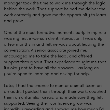
manager took the time to walk me through the logic
behind the work. That support helped me deliver the
work correctly and gave me the opportunity to learn
and grow.
One of the most formative moments early in my role
was my first in-person client interaction. I was only
a few months in and felt nervous about leading the
conversation. A senior associate joined me,
encouraged me to take the lead, and offered
support throughout. That experience taught me that
it’s okay not to have all the answers – as long as
you’re open to learning and asking for help.
Later, I had the chance to mentor a small team on
an audit. I guided them through their work, coached
them on unfamiliar areas, and made sure they felt
supported. Seeing their confidence grow was
incredibly rewarding and showed me how much I’d