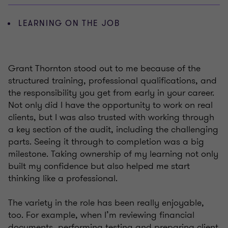
LEARNING ON THE JOB
Grant Thornton stood out to me because of the
structured training, professional qualifications, and
the responsibility you get from early in your career.
Not only did I have the opportunity to work on real
clients, but I was also trusted with working through
a key section of the audit, including the challenging
parts. Seeing it through to completion was a big
milestone. Taking ownership of my learning not only
built my confidence but also helped me start
thinking like a professional.
The variety in the role has been really enjoyable,
too. For example, when I’m reviewing financial
documents, performing testing and preparing client