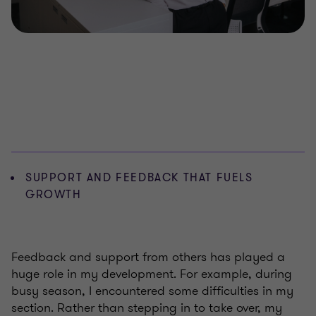
SUPPORT AND FEEDBACK THAT FUELS
GROWTH
Feedback and support from others has played a
huge role in my development. For example, during
busy season, I encountered some difficulties in my
section. Rather than stepping in to take over, my