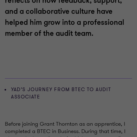
reflects on how feedback, support,
and a collaborative culture have
helped him grow into a professional
member of the audit team.
YAD’S JOURNEY FROM BTEC TO AUDIT
ASSOCIATE
Before joining Grant Thornton as an apprentice, I
completed a BTEC in Business. During that time, I