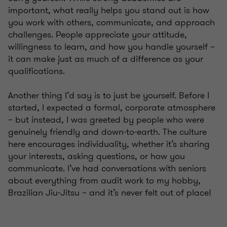
important, what really helps you stand out is how
you work with others, communicate, and approach
challenges. People appreciate your attitude,
willingness to learn, and how you handle yourself –
it can make just as much of a difference as your
qualifications.
Another thing I’d say is to just be yourself. Before I
started, I expected a formal, corporate atmosphere
– but instead, I was greeted by people who were
genuinely friendly and down-to-earth. The culture
here encourages individuality, whether it’s sharing
your interests, asking questions, or how you
communicate. I’ve had conversations with seniors
about everything from audit work to my hobby,
Brazilian Jiu-Jitsu – and it’s never felt out of place!