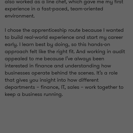
also worked as a line chef, which gave me my first
experience in a fast-paced, team-oriented
environment.
I chose the apprenticeship route because I wanted
to build real-world experience and start my career
early. I learn best by doing, so this hands-on
approach felt like the right fit. And working in audit
appealed to me because I’ve always been
interested in finance and understanding how
businesses operate behind the scenes. It’s a role
that gives you insight into how different
departments – finance, IT, sales – work together to
keep a business running.