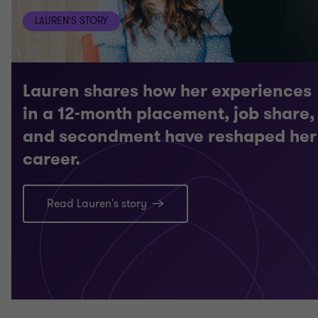
LAUREN'S STORY
Lauren shares how her experiences
in a 12-month placement, job share,
and secondment have reshaped her
career.
Read Lauren's story