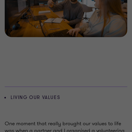
LIVING OUR VALUES
One moment that really brought our values to life
was when a partner and I organised a volunteering