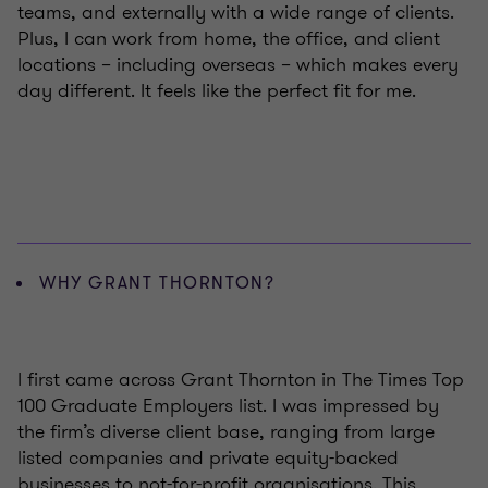
teams, and externally with a wide range of clients.
Plus, I can work from home, the office, and client
locations – including overseas – which makes every
day different. It feels like the perfect fit for me.
WHY GRANT THORNTON?
I first came across Grant Thornton in The Times Top
100 Graduate Employers list. I was impressed by
the firm’s diverse client base, ranging from large
listed companies and private equity-backed
businesses to not-for-profit organisations. This