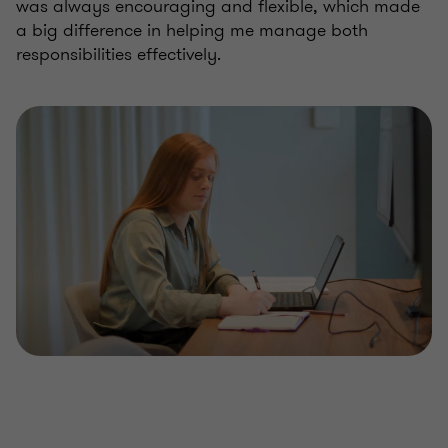
was always encouraging and flexible, which made
a big difference in helping me manage both
responsibilities effectively.