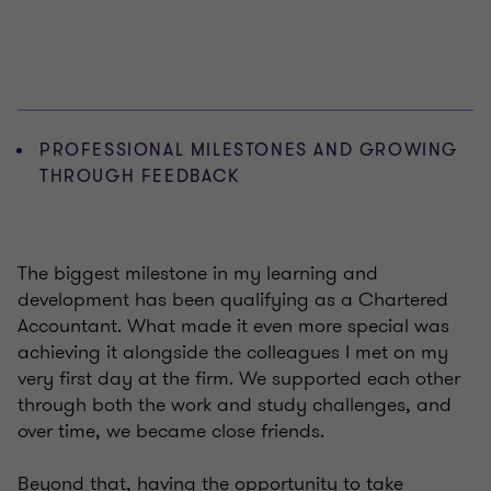
PROFESSIONAL MILESTONES AND GROWING
THROUGH FEEDBACK
The biggest milestone in my learning and
development has been qualifying as a Chartered
Accountant. What made it even more special was
achieving it alongside the colleagues I met on my
very first day at the firm. We supported each other
through both the work and study challenges, and
over time, we became close friends.
Beyond that, having the opportunity to take