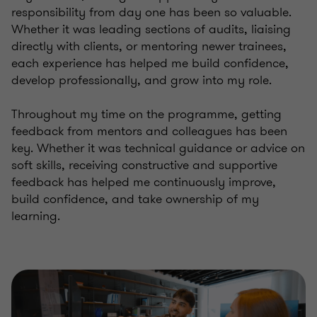
responsibility from day one has been so valuable.
Whether it was leading sections of audits, liaising
directly with clients, or mentoring newer trainees,
each experience has helped me build confidence,
develop professionally, and grow into my role.
Throughout my time on the programme, getting
feedback from mentors and colleagues has been
key. Whether it was technical guidance or advice on
soft skills, receiving constructive and supportive
feedback has helped me continuously improve,
build confidence, and take ownership of my
learning.