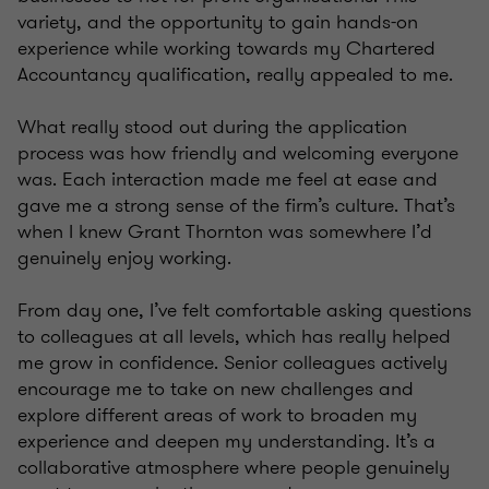
variety, and the opportunity to gain hands-on
experience while working towards my Chartered
Accountancy qualification, really appealed to me.
What really stood out during the application
process was how friendly and welcoming everyone
was. Each interaction made me feel at ease and
gave me a strong sense of the firm’s culture. That’s
when I knew Grant Thornton was somewhere I’d
genuinely enjoy working.
From day one, I’ve felt comfortable asking questions
to colleagues at all levels, which has really helped
me grow in confidence. Senior colleagues actively
encourage me to take on new challenges and
explore different areas of work to broaden my
experience and deepen my understanding. It’s a
collaborative atmosphere where people genuinely