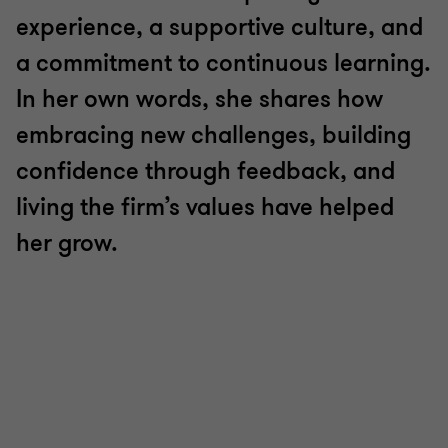
experience, a supportive culture, and
a commitment to continuous learning.
In her own words, she shares how
embracing new challenges, building
confidence through feedback, and
living the firm’s values have helped
her grow.