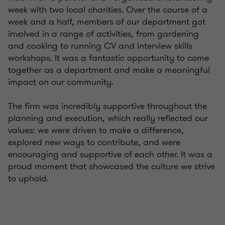
week with two local charities. Over the course of a
week and a half, members of our department got
involved in a range of activities, from gardening
and cooking to running CV and interview skills
workshops. It was a fantastic opportunity to come
together as a department and make a meaningful
impact on our community.
The firm was incredibly supportive throughout the
planning and execution, which really reflected our
values: we were driven to make a difference,
explored new ways to contribute, and were
encouraging and supportive of each other. It was a
proud moment that showcased the culture we strive
to uphold.