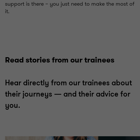
support is there – you just need to make the most of
it.
Read stories from our trainees
Hear directly from our trainees about
their journeys — and their advice for
you.