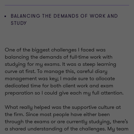
BALANCING THE DEMANDS OF WORK AND
STUDY
One of the biggest challenges I faced was
balancing the demands of full-time work with
studying for my exams. It was a steep learning
curve at first. To manage this, careful diary
management was key; I made sure to allocate
dedicated time for both client work and exam
preparation so I could give each my full attention.
What really helped was the supportive culture at
the firm. Since most people have either been
through the exams or are currently studying, there’s
a shared understanding of the challenges. My team