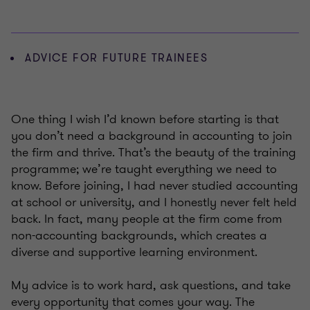
ADVICE FOR FUTURE TRAINEES
One thing I wish I’d known before starting is that
you don’t need a background in accounting to join
the firm and thrive. That’s the beauty of the training
programme; we’re taught everything we need to
know. Before joining, I had never studied accounting
at school or university, and I honestly never felt held
back. In fact, many people at the firm come from
non-accounting backgrounds, which creates a
diverse and supportive learning environment.
My advice is to work hard, ask questions, and take
every opportunity that comes your way. The