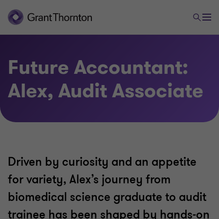
Future Accountant:
Alex, Audit Associate
Driven by curiosity and an appetite
for variety, Alex’s journey from
biomedical science graduate to audit
trainee has been shaped by hands-on