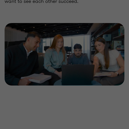
want to see each other succeed.