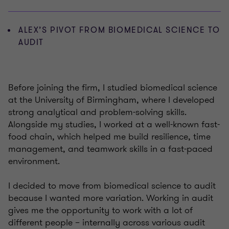
ALEX’S PIVOT FROM BIOMEDICAL SCIENCE TO
AUDIT
Before joining the firm, I studied biomedical science
at the University of Birmingham, where I developed
strong analytical and problem-solving skills.
Alongside my studies, I worked at a well-known fast-
food chain, which helped me build resilience, time
management, and teamwork skills in a fast-paced
environment.
I decided to move from biomedical science to audit
because I wanted more variation. Working in audit
gives me the opportunity to work with a lot of
different people – internally across various audit