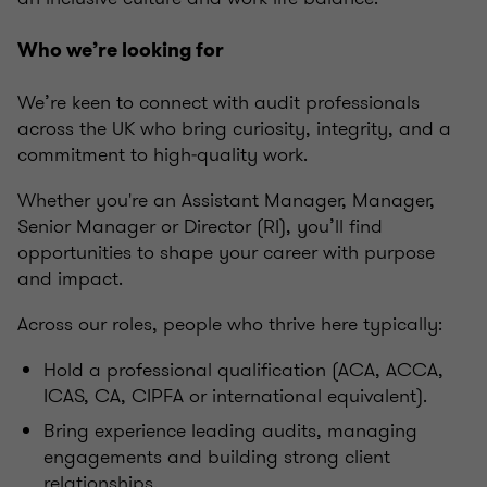
Who we’re looking for
We’re keen to connect with audit professionals
across the UK who bring curiosity, integrity, and a
commitment to high‑quality work.
Whether you're an Assistant Manager, Manager,
Senior Manager or Director (RI), you’ll find
opportunities to shape your career with purpose
and impact.
Across our roles, people who thrive here typically:
Hold a professional qualification (ACA, ACCA,
ICAS, CA, CIPFA or international equivalent).
Bring experience leading audits, managing
engagements and building strong client
relationships.