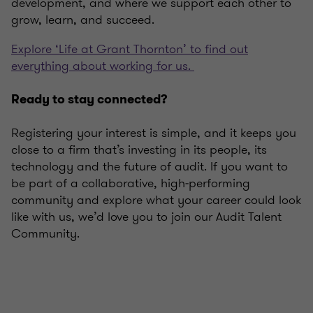
development, and where we support each other to
grow, learn, and succeed.
Explore ‘Life at Grant Thornton’ to find out
everything about working for us.
Ready to stay connected?
Registering your interest is simple, and it keeps you
close to a firm that’s investing in its people, its
technology and the future of audit. If you want to
be part of a collaborative, high‑performing
community and explore what your career could look
like with us, we’d love you to join our Audit Talent
Community.