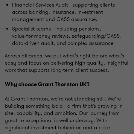
Financial Services Audit - supporting clients
across banking, insurance, investment
management and CASS assurance.
Specialist teams - including pensions,
value‑for‑money reviews, safeguarding/CASS,
data‑driven audit, and complex assurance.
Across all areas, we put what’s right before what’s
easy and focus on delivering high‑quality, insightful
work that supports long‑term client success.
Why choose Grant Thornton UK?
At Grant Thornton, we’re not standing still. We’re
building something bold - a firm that’s growing in
size, capability, and ambition. Our journey from
great to exceptional is well underway. With
significant investment behind us and a clear