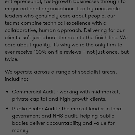
entrepreneurial, fast‑growth businesses through to
major national organisations. Led by accessible
leaders who genuinely care about people, our
teams combine technical excellence with a
collaborative, human approach. Delivering for our
clients isn’t just about the race to the finish line. We
care about quality. It’s why we’re the only firm to
ever receive 100% on file reviews – not just once, but
twice.
We operate across a range of specialist areas,
including:
Commercial Audit - working with mid‑market,
private capital and high‑growth clients.
Public Sector Audit - the market leader in local
government and NHS audit, helping public
bodies deliver accountability and value for
money.