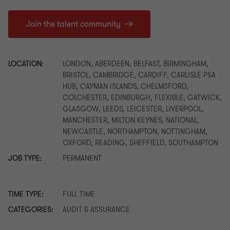
Join the talent community
LOCATION:
LONDON, ABERDEEN, BELFAST, BIRMINGHAM,
BRISTOL, CAMBRIDGE, CARDIFF, CARLISLE PSA
HUB, CAYMAN ISLANDS, CHELMSFORD,
COLCHESTER, EDINBURGH, FLEXIBLE, GATWICK,
GLASGOW, LEEDS, LEICESTER, LIVERPOOL,
MANCHESTER, MILTON KEYNES, NATIONAL,
NEWCASTLE, NORTHAMPTON, NOTTINGHAM,
OXFORD, READING, SHEFFIELD, SOUTHAMPTON
JOB TYPE:
PERMANENT
TIME TYPE:
FULL TIME
CATEGORIES:
AUDIT & ASSURANCE