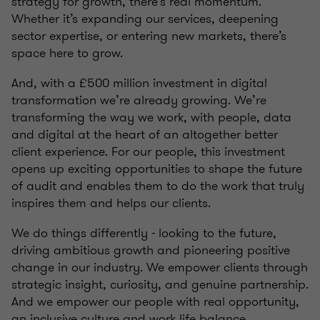
strategy for growth, there’s real momentum.
Whether it’s expanding our services, deepening
sector expertise, or entering new markets, there’s
space here to grow.
And, with a £500 million investment in digital
transformation we’re already growing. We’re
transforming the way we work, with people, data
and digital at the heart of an altogether better
client experience. For our people, this investment
opens up exciting opportunities to shape the future
of audit and enables them to do the work that truly
inspires them and helps our clients.
We do things differently - looking to the future,
driving ambitious growth and pioneering positive
change in our industry. We empower clients through
strategic insight, curiosity, and genuine partnership.
And we empower our people with real opportunity,
an inclusive culture and work life balance.