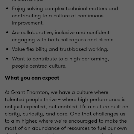
Enjoy solving complex technical matters and
contributing to a culture of continuous
improvement.
Are collaborative, inclusive and confident
engaging with both colleagues and clients.
Value flexibility and trust‑based working.
Want to contribute to a high‑performing,
people‑centred culture.
What you can expect
At Grant Thornton, we have a culture where
talented people thrive – where high performance is
not just expected, but enabled. It’s a culture built on
clarity, curiosity, and care. One that challenges us
to aim higher, where we’re encouraged to make the
most of an abundance of resources to fuel our own