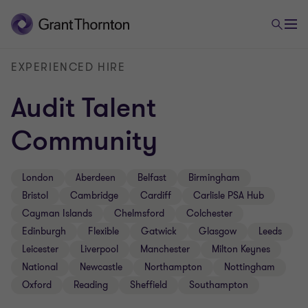
EXPERIENCED HIRE
Audit Talent
Community
London
Aberdeen
Belfast
Birmingham
Bristol
Cambridge
Cardiff
Carlisle PSA Hub
Cayman Islands
Chelmsford
Colchester
Edinburgh
Flexible
Gatwick
Glasgow
Leeds
Leicester
Liverpool
Manchester
Milton Keynes
National
Newcastle
Northampton
Nottingham
Oxford
Reading
Sheffield
Southampton