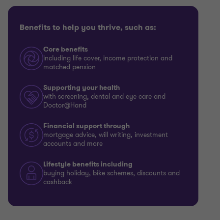
Benefits to help you thrive, such as:
Core benefits
including life cover, income protection and
matched pension
Supporting your health
with screening, dental and eye care and
Doctor@Hand
Financial support through
mortgage advice, will writing, investment
accounts and more
Lifestyle benefits including
buying holiday, bike schemes, discounts and
cashback