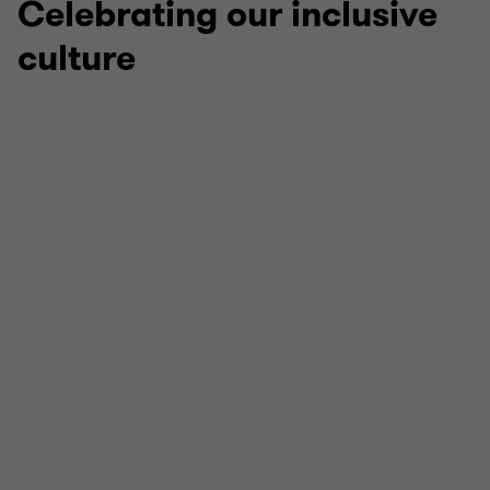
Celebrating our inclusive
culture
Stonewall LGBTQ+ Inclusive Employer