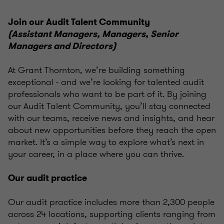
Join our Audit Talent Community
(Assistant Managers, Managers, Senior
Managers and Directors)
At Grant Thornton, we’re building something
exceptional - and we’re looking for talented audit
professionals who want to be part of it. By joining
our Audit Talent Community, you’ll stay connected
with our teams, receive news and insights, and hear
about new opportunities before they reach the open
market. It’s a simple way to explore what’s next in
your career, in a place where you can thrive.
Our audit practice
Our audit practice includes more than 2,300 people
across 24 locations, supporting clients ranging from