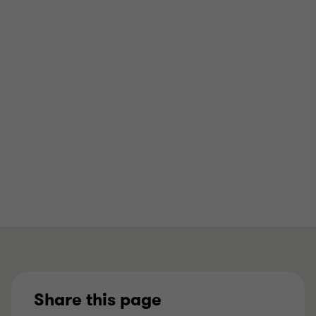
HEAD OF PRIVATE EQUITY
Office
Manchester
View full profile
Share this page