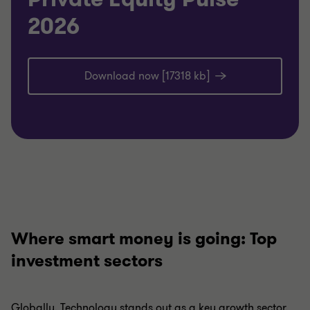
2026
Download now [17318 kb]
Where smart money is going: Top
investment sectors
Globally, Technology stands out as a key growth sector,