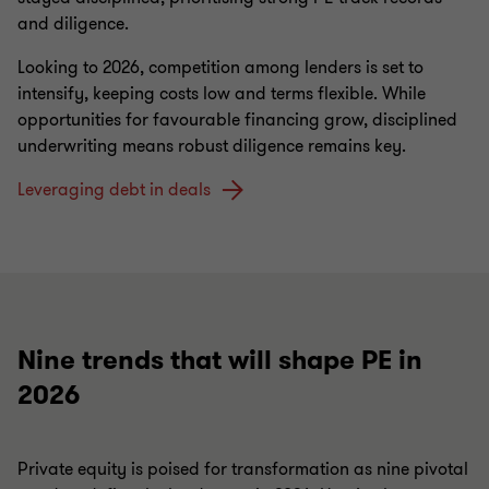
and diligence.
Looking to 2026, competition among lenders is set to
intensify, keeping costs low and terms flexible. While
opportunities for favourable financing grow, disciplined
underwriting means robust diligence remains key.
Leveraging debt in deals
Nine trends that will shape PE in
2026
Private equity is poised for transformation as nine pivotal