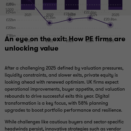
An eye on the exit: How PE firms are
unlocking value
After a challenging 2025 defined by valuation pressures,
liquidity constraints, and slower exits, private equity is
looking ahead with renewed optimism. UK firms expect
operational improvements, buyer appetite, and valuation
rebounds to drive successful exits this year. Digital
transformation is a key focus, with 58% planning
upgrades to boost portfolio performance and resilience.
While challenges like cautious buyers and sector-specific
headwinds persist, innovative strategies such as vendor