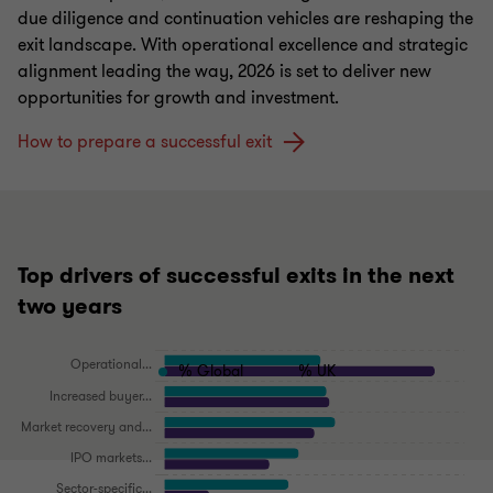
due diligence and continuation vehicles are reshaping the
exit landscape. With operational excellence and strategic
alignment leading the way, 2026 is set to deliver new
opportunities for growth and investment.
How to prepare a successful exit
Top drivers of successful exits in the next
two years
% Global
% UK