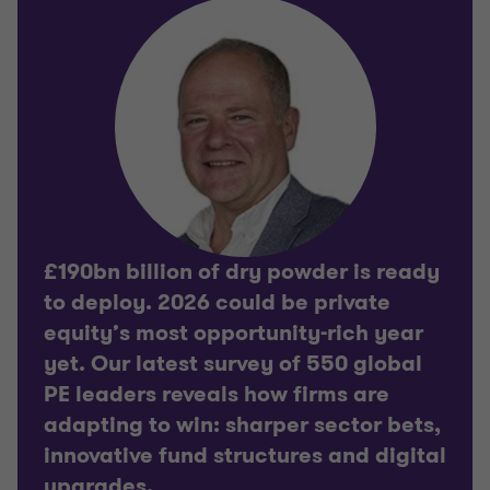
£190bn billion of dry powder is ready
to deploy. 2026 could be private
equity’s most opportunity-rich year
yet. Our latest survey of 550 global
PE leaders reveals how firms are
adapting to win: sharper sector bets,
innovative fund structures and digital
upgrades.