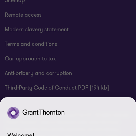
Sitemap
Remote access
Modern slavery statement
Terms and conditions
Our approach to tax
Anti-bribery and corruption
Third-Party Code of Conduct PDF [194 kb]
© 2025 Grant Thornton UK Advisory & Tax LLP - All rights reserved.
“Grant Thornton” refers to the brand under which the Grant
Thornton member firms provide assurance, tax and advisory
Welcome!