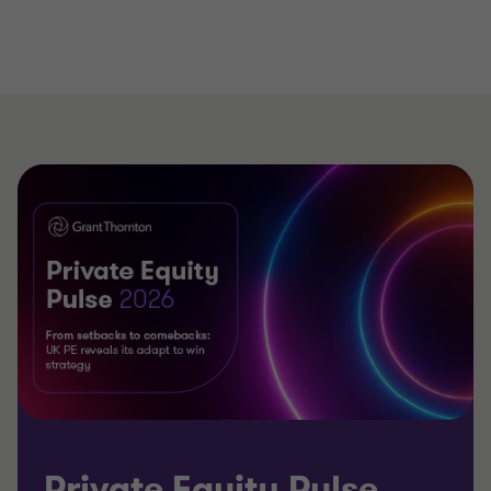
Private Equity Pulse