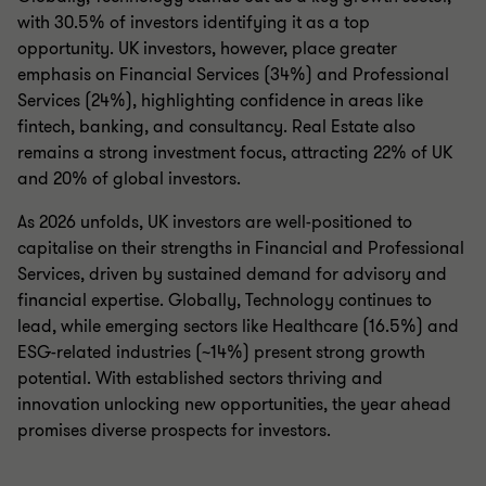
with 30.5% of investors identifying it as a top
opportunity. UK investors, however, place greater
emphasis on Financial Services (34%) and Professional
Services (24%), highlighting confidence in areas like
fintech, banking, and consultancy. Real Estate also
remains a strong investment focus, attracting 22% of UK
and 20% of global investors.
As 2026 unfolds, UK investors are well-positioned to
capitalise on their strengths in Financial and Professional
Services, driven by sustained demand for advisory and
financial expertise. Globally, Technology continues to
lead, while emerging sectors like Healthcare (16.5%) and
ESG-related industries (~14%) present strong growth
potential. With established sectors thriving and
innovation unlocking new opportunities, the year ahead
promises diverse prospects for investors.