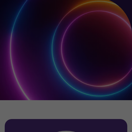
Your team