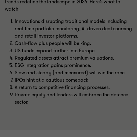
trends redefine the landscape in 2026. Here’s what to
watch:
Innovations disrupting traditional models including
real-time portfolio monitoring, AI-driven deal sourcing
and retail investor platforms.
Cash-flow plus people will be king.
US funds expand further into Europe.
Regulated assets attract premium valuations.
ESG integration gains prominence.
Slow and steady (and measured) will win the race.
IPOs hint at a cautious comeback.
A return to competitive financing processes.
Private equity and lenders will embrace the defence
sector.