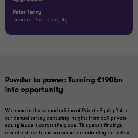
Peter Terry
Head of Private Equity
Powder to power: Turning £190bn
into opportunity
Welcome to the second edition of Private Equity Pulse,
our annual survey capturing insights from 550 private
equity leaders across the globe. This year’s findings
reveal a sharp focus on execution - adapting to Limited