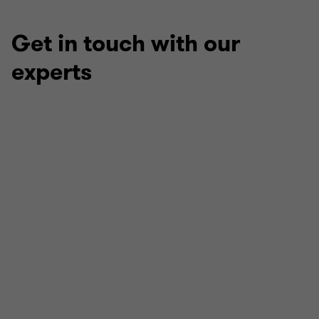
Get in touch with our
experts
Peter Terry