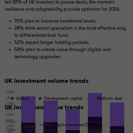
led 82% of UK investors to pause deals, the market's
resilience and adaptability provide optimism for 2026.
70% plan to increase investment levels.
28% think sector specialism is the most effective way
to differentiate their fund.
52% expect longer holding periods.
58% plan to create value through digital and
technology upgrades.
UK investment volume trends
Add-on
Development capital
Platform deal
UK investment value trends
Capital invested (GBP)