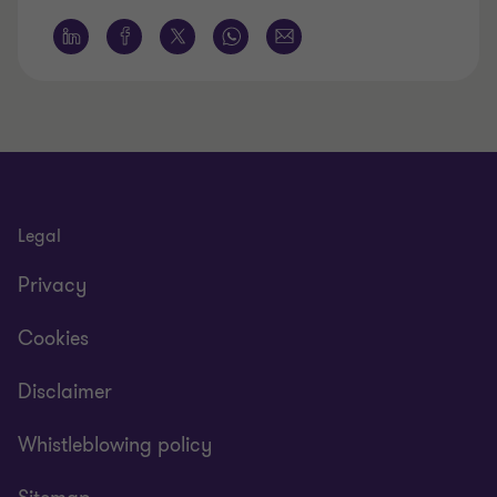
Legal
Privacy
Cookies
Disclaimer
Whistleblowing policy