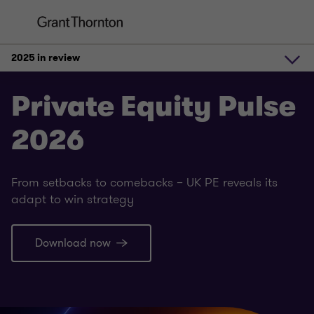
2025 in review
2025 in review
Private Equity Pulse
2026
Exit strategies 2026
From setbacks to comebacks – UK PE reveals its
Where PE money is headed
adapt to win strategy
Download now
Debt markets
Future outlook and trends