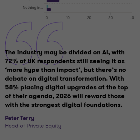
The industry may be divided on AI, with
72% of UK respondents still seeing it as
‘more hype than impact’, but there’s no
debate on digital transformation. With
58% placing digital upgrades at the top
of their agenda, 2026 will reward those
with the strongest digital foundations.
Peter Terry
Head of Private Equity