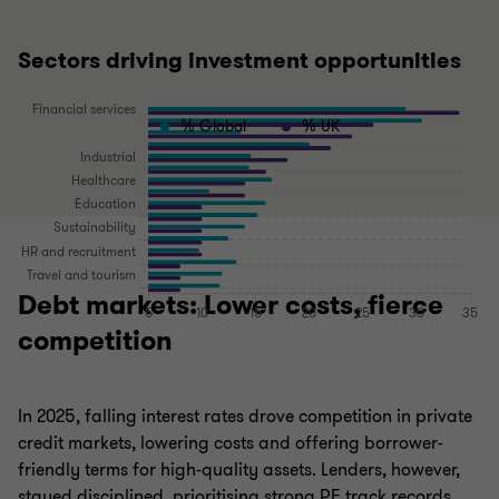
Sectors driving investment opportunities
% Global
% UK
Debt markets: Lower costs, fierce
competition
In 2025, falling interest rates drove competition in private
credit markets, lowering costs and offering borrower-
friendly terms for high-quality assets. Lenders, however,
stayed disciplined, prioritising strong PE track records