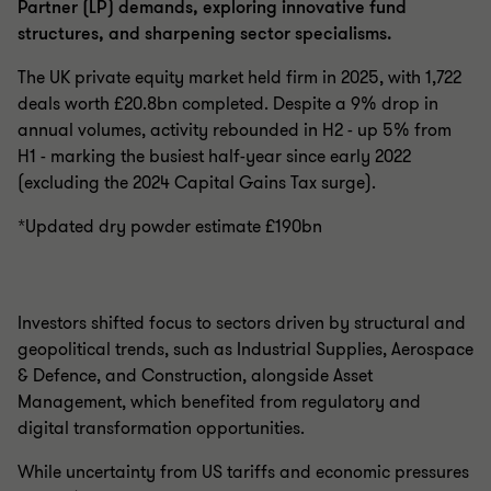
Partner (LP) demands, exploring innovative fund
structures, and sharpening sector specialisms.
The UK private equity market held firm in 2025, with 1,722
deals worth £20.8bn completed. Despite a 9% drop in
annual volumes, activity rebounded in H2 - up 5% from
H1 - marking the busiest half-year since early 2022
(excluding the 2024 Capital Gains Tax surge).
*Updated dry powder estimate £190bn
Investors shifted focus to sectors driven by structural and
geopolitical trends, such as Industrial Supplies, Aerospace
& Defence, and Construction, alongside Asset
Management, which benefited from regulatory and
digital transformation opportunities.
While uncertainty from US tariffs and economic pressures