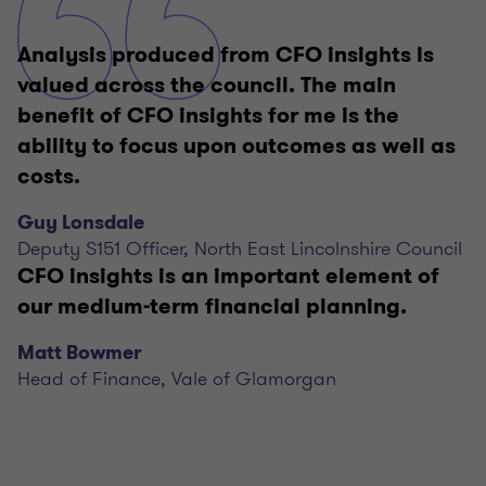
Analysis produced from CFO insights is
valued across the council. The main
benefit of CFO insights for me is the
ability to focus upon outcomes as well as
costs.
Guy Lonsdale
Deputy S151 Officer, North East Lincolnshire Council
CFO insights is an important element of
our medium-term financial planning.
Matt Bowmer
Head of Finance, Vale of Glamorgan