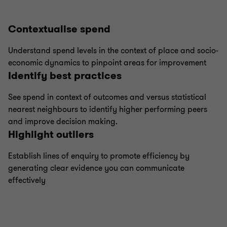
Contextualise spend
Understand spend levels in the context of place and socio-
economic dynamics to pinpoint areas for improvement
Identify best practices
See spend in context of outcomes and versus statistical
nearest neighbours to identify higher performing peers
and improve decision making.
Highlight outliers
Establish lines of enquiry to promote efficiency by
generating clear evidence you can communicate
effectively