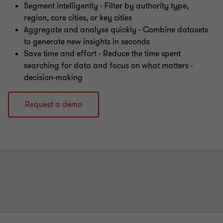
Segment intelligently - Filter by authority type,
region, core cities, or key cities
Aggregate and analyse quickly - Combine datasets
to generate new insights in seconds
Save time and effort - Reduce the time spent
searching for data and focus on what matters -
decision-making
Request a demo