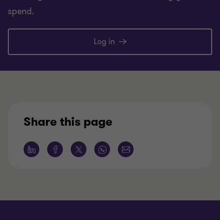
spend.
Log in
Share this page