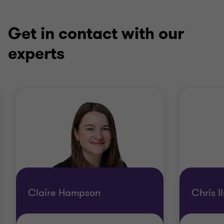
Get in contact with our
experts
Claire Hampson
Chris I