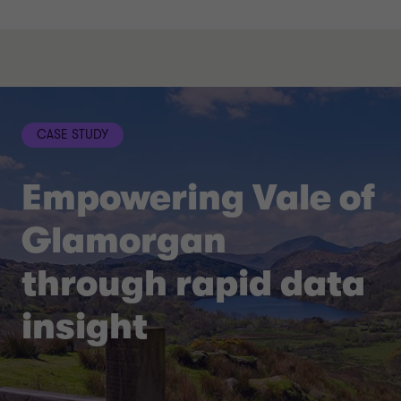
CASE STUDY
Empowering Vale of
Glamorgan
through rapid data
insight