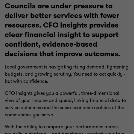
Councils are under pressure to
deliver better services with fewer
resources. CFO Insights provides
clear financial insight to support
confident, evidence-based
decisions that improve outcomes.
Local government is navigating rising demand, tightening
budgets, and growing scrutiny. You need to act quickly -
but with confidence.
CFO Insights gives you a powerful, three-dimensional
view of your income and spend, linking financial data to
service outcomes and the socio-economic realities of the
communities you serve.
With the ability to compare your performance across