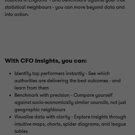
councils in England - and benchmark against your true
statistical neighbours - you can move beyond data and
into action.
With CFO Insights, you can:
Identify top performers instantly - See which
authorities are delivering the best outcomes - and
learn from them
Benchmark with precision - Compare yourself
against socio-economically similar councils, not just
geographic neighbours
Visualise data with clarity - Explore insights through
intuitive maps, charts, spider diagrams, and league
tables