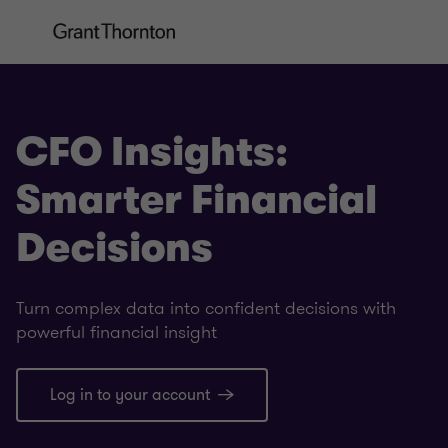
CFO Insights:
Smarter Financial
Decisions
Turn complex data into confident decisions with
powerful financial insight
Log in to your account