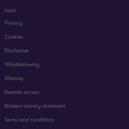
Legal
Privacy
Cookies
Disclaimer
Whistleblowing
Sitemap
Remote access
Modern slavery statement
Terms and conditions