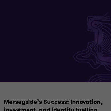
Merseyside’s Success: Innovation,
investment, and identity fuelling