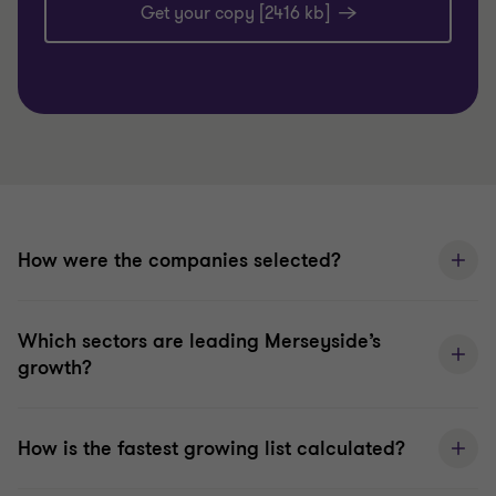
Get your copy [2416 kb]
How were the companies selected?
Which sectors are leading Merseyside’s
growth?
How is the fastest growing list calculated?