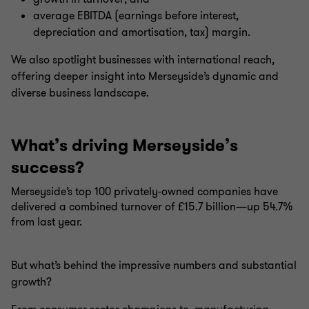
average EBITDA (earnings before interest,
depreciation and amortisation, tax) margin.
We also spotlight businesses with international reach,
offering deeper insight into Merseyside’s dynamic and
diverse business landscape.
What’s driving Merseyside’s
success?
Merseyside’s top 100 privately-owned companies have
delivered a combined turnover of £15.7 billion—up 54.7%
from last year.
But what’s behind the impressive numbers and substantial
growth?