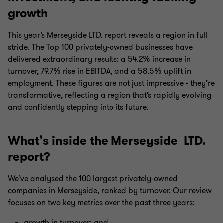
growth
This year’s Merseyside LTD. report reveals a region in full
stride. The Top 100 privately-owned businesses have
delivered extraordinary results: a 54.2% increase in
turnover, 79.7% rise in EBITDA, and a 58.5% uplift in
employment. These figures are not just impressive - they’re
transformative, reflecting a region that’s rapidly evolving
and confidently stepping into its future.
What’s inside the Merseyside LTD.
report?
We’ve analysed the 100 largest privately-owned
companies in Merseyside, ranked by turnover. Our review
focuses on two key metrics over the past three years:
growth in turnover; and