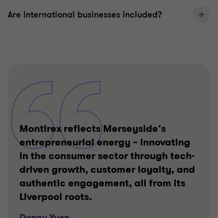
Are international businesses included?
Montirex reflects Merseyside’s
entrepreneurial energy – innovating
in the consumer sector through tech-
driven growth, customer loyalty, and
authentic engagement, all from its
Liverpool roots.
Danny Yuen