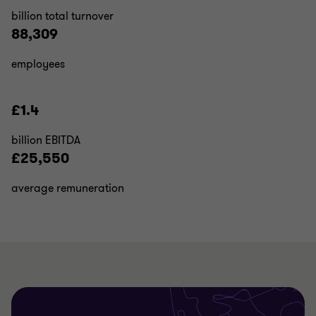
billion total turnover
88,309
employees
£1.4
billion EBITDA
£25,550
average remuneration