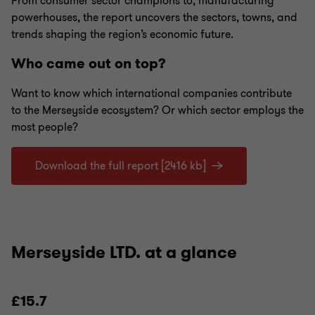
From consumer sector champions to, manufacturing
powerhouses, the report uncovers the sectors, towns, and
trends shaping the region’s economic future.
Who came out on top?
Want to know which international companies contribute
to the Merseyside ecosystem? Or which sector employs the
most people?
Download the full report [2416 kb]
Merseyside LTD. at a glance
£15.7