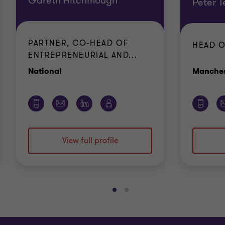
Gareth Hitchmough
Peter T
PARTNER, CO-HEAD OF
HEAD O
ENTREPRENEURIAL AND...
Office
National
Manches
View full profile
Go
Go
to
to
slide
slide