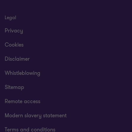
1
2
of
of
2
2
Legal
Privacy
Cookies
Disclaimer
Whistleblowing
Sitemap
Remote access
Modern slavery statement
Terms and conditions