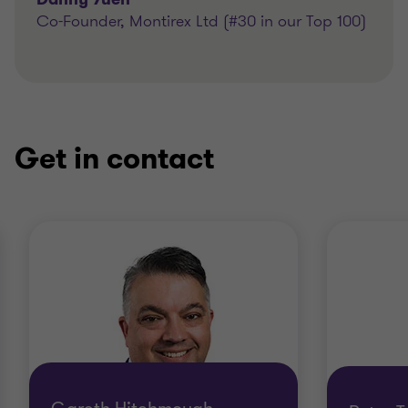
Co-Founder, Montirex Ltd (#30 in our Top 100)
Get in contact