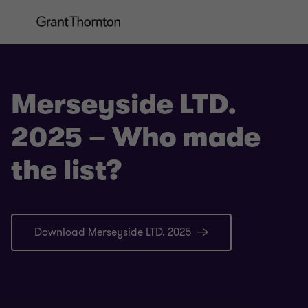
Merseyside LTD.
2025 – Who made
the list?
Download Merseyside LTD. 2025