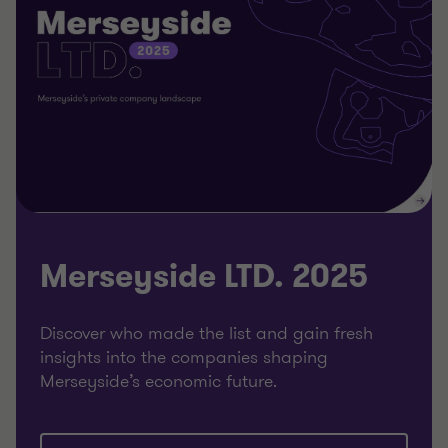
Merseyside LTD. 2025
Discover who made the list and gain fresh
insights into the companies shaping
Merseyside’s economic future.