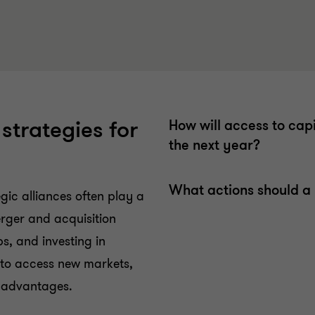
 strategies for
How will access to cap
the next year?
What actions should a 
egic alliances often play a
erger and acquisition
ps, and investing in
 to access new markets,
e advantages.