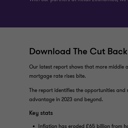
Download The Cut Back
Our latest report shows that more middle a
mortgage rate rises bite.
The report identifies the opportunities an
advantage in 2023 and beyond.
Key stats
Inflation has eroded £65 billion from 