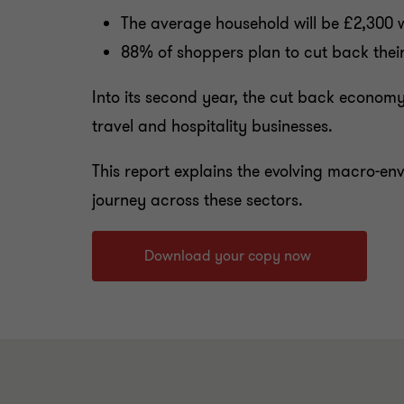
The average household will be £2,300 wo
88% of shoppers plan to cut back their
Into its second year, the cut back econom
travel and hospitality businesses.
This report explains the evolving macro-en
journey across these sectors.
Download your copy now