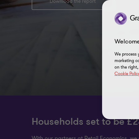
Download the report
Welcome
We process y
marketing ca
on the right
Cookie Polic
Households set to be £23
With our partners at Retail Economics, we 