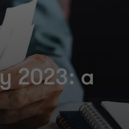
y 2023: a