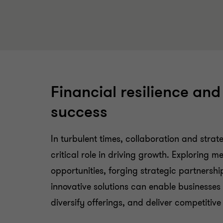
Financial resilience and
success
In turbulent times, collaboration and strat
critical role in driving growth. Exploring m
opportunities, forging strategic partnershi
innovative solutions can enable businesses
diversify offerings, and deliver competitiv