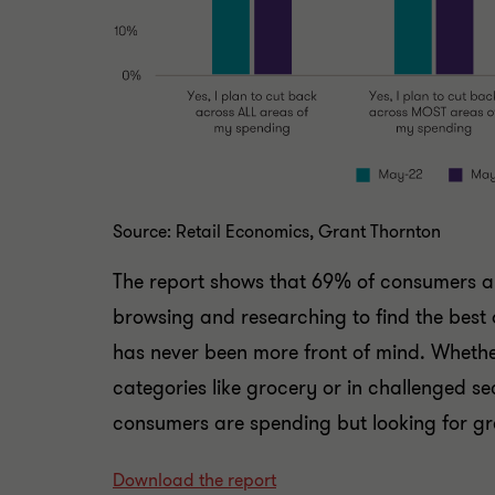
Source: Retail Economics, Grant Thornton
The report shows that 69% of consumers a
browsing and researching to find the best 
has never been more front of mind. Whether 
categories like grocery or in challenged sec
consumers are spending but looking for gr
Download the report