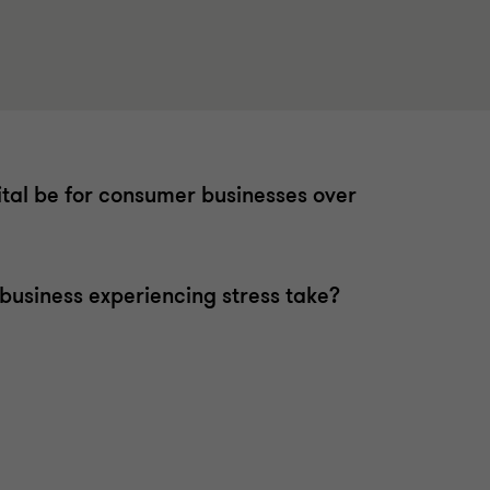
ital be for consumer businesses over
business experiencing stress take?