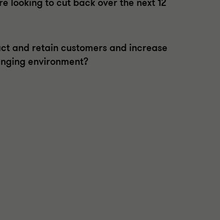
 looking to cut back over the next 12
act and retain customers and increase
lenging environment?