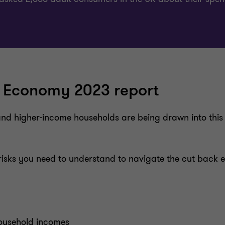
 Economy 2023 report
nd higher-income households are being drawn into this c
d risks you need to understand to navigate the cut bac
household incomes