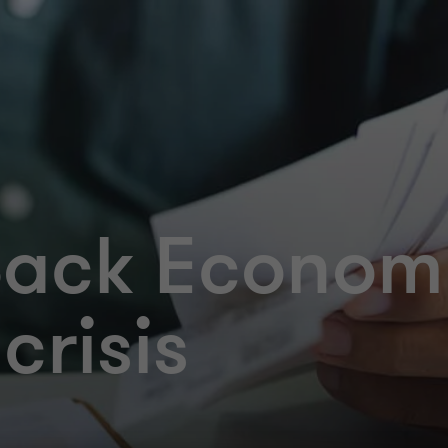
Back Econom
crisis