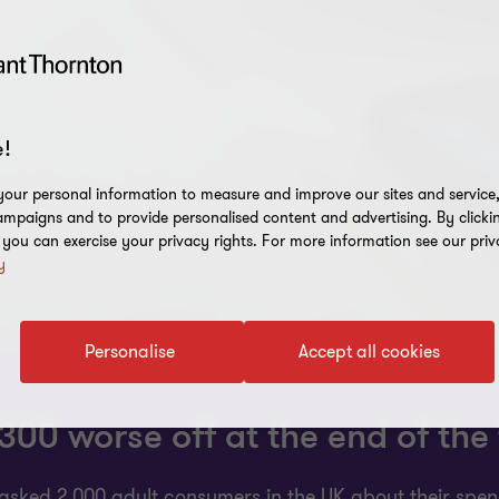
!
our personal information to measure and improve our sites and service, 
mpaigns and to provide personalised content and advertising. By clicki
, you can exercise your privacy rights. For more information see our priv
y
Personalise
Accept all cookies
00 worse off at the end of the 
asked 2,000 adult consumers in the UK about their spend