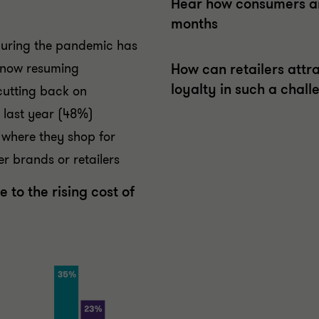
Hear how consumers are
months
 during the pandemic has
 now resuming
How can retailers attr
loyalty in such a chal
cutting back on
n last year (48%)
where they shop for
r brands or retailers
 to the rising cost of