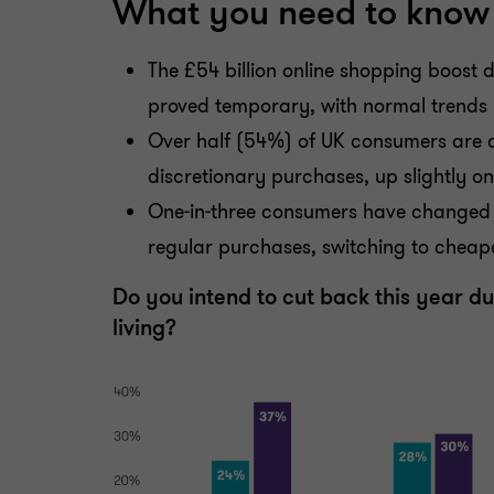
What you need to know
The £54 billion online shopping boost
proved temporary, with normal trends
Over half (54%) of UK consumers are 
discretionary purchases, up slightly o
One-in-three consumers have changed 
regular purchases, switching to cheape
Do you intend to cut back this year due
living?