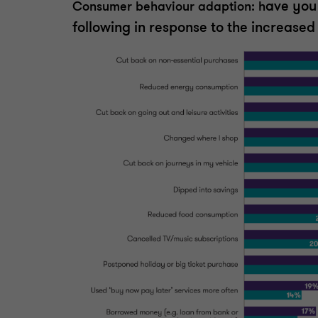
ave you
Consumer behaviour adaption: h
following in response to the increased 