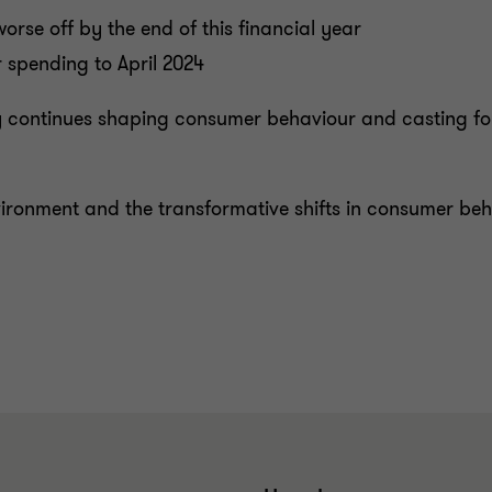
rse off by the end of this financial year
 spending to April 2024
y continues shaping consumer behaviour and casting form
vironment and the transformative shifts in consumer be