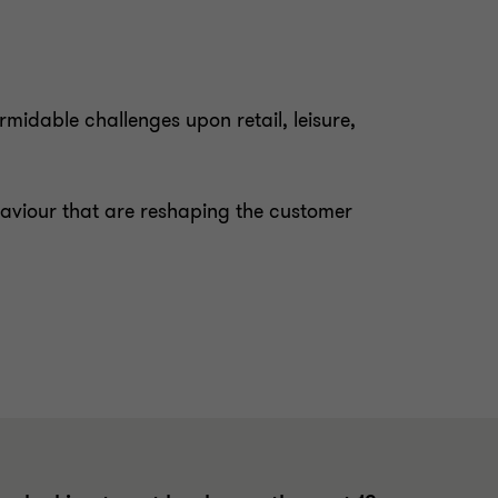
idable challenges upon retail, leisure,
haviour that are reshaping the customer