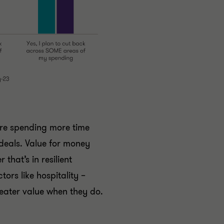
re spending more time
deals. Value for money
that’s in resilient
tors like hospitality –
eater value when they do.