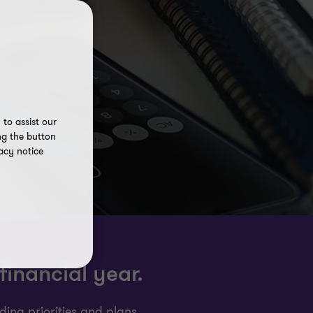
to assist our
ng the button
acy notice
financial year.
ing priorities and plans.