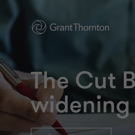
The Cut 
widening 