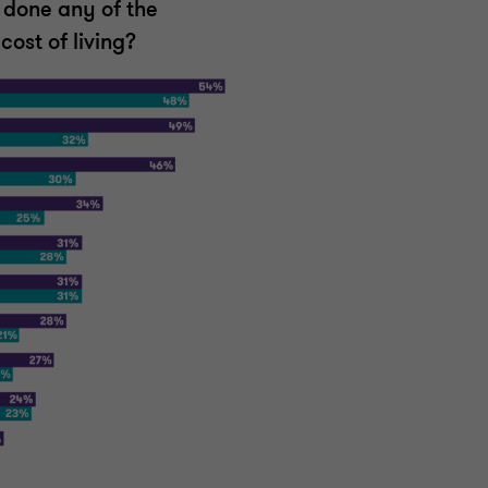
 done any of the
cost of living?