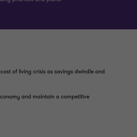
ost of living crisis as savings dwindle and
k economy and maintain a competitive