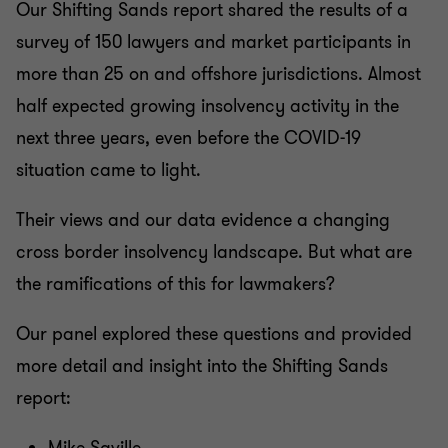
Our Shifting Sands report shared the results of a
survey of 150 lawyers and market participants in
more than 25 on and offshore jurisdictions. Almost
half expected growing insolvency activity in the
next three years, even before the COVID-19
situation came to light.
Their views and our data evidence a changing
cross border insolvency landscape. But what are
the ramifications of this for lawmakers?
Our panel explored these questions and provided
more detail and insight into the Shifting Sands
report: