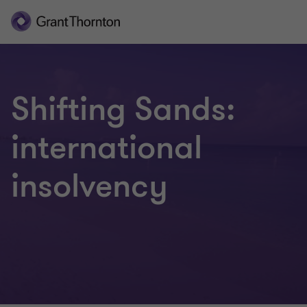
Shifting Sands:
international
insolvency