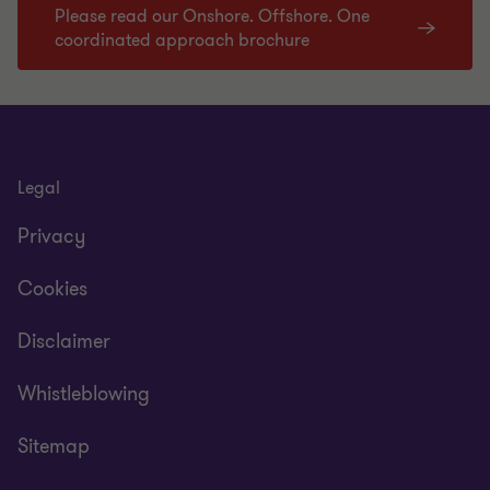
Please read our Onshore. Offshore. One
coordinated approach brochure
Legal
Privacy
Cookies
Disclaimer
Whistleblowing
Sitemap