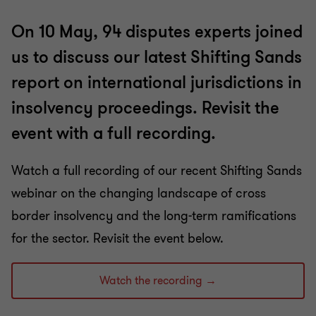
On 10 May, 94 disputes experts joined
us to discuss our latest Shifting Sands
report on international jurisdictions in
insolvency proceedings. Revisit the
event with a full recording.
Watch a full recording of our recent Shifting Sands
webinar on the changing landscape of cross
border insolvency and the long-term ramifications
for the sector. Revisit the event below.
Watch the recording →