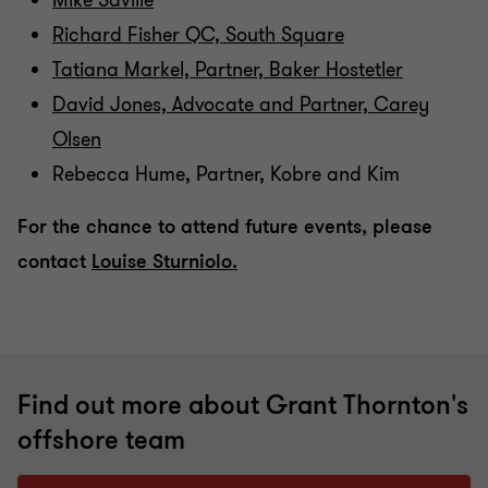
Mike Saville
Richard Fisher QC, South Square
Tatiana Markel, Partner, Baker Hostetler
David Jones, Advocate and Partner, Carey
Olsen
Rebecca Hume, Partner, Kobre and Kim
For the chance to attend future events, please
contact
Louise Sturniolo.
Find out more about Grant Thornton's
offshore team