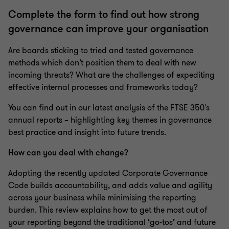
Complete the form to find out how strong
governance can improve your organisation
Are boards sticking to tried and tested governance
methods which don’t position them to deal with new
incoming threats? What are the challenges of expediting
effective internal processes and frameworks today?
You can find out in our latest analysis of the FTSE 350's
annual reports – highlighting key themes in governance
best practice and insight into future trends.
How can you deal with change?
Adopting the recently updated Corporate Governance
Code builds accountability, and adds value and agility
across your business while minimising the reporting
burden. This review explains how to get the most out of
your reporting beyond the traditional ‘go-tos’ and future