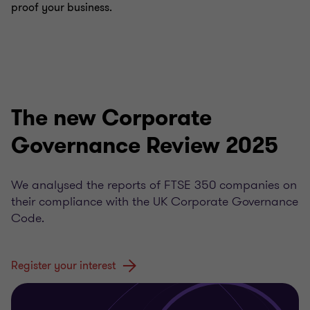
proof your business.
The new Corporate
Governance Review 2025
We analysed the reports of FTSE 350 companies on
their compliance with the UK Corporate Governance
Code.
Register your interest