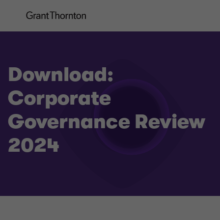
Download:
Corporate
Governance Review
2024