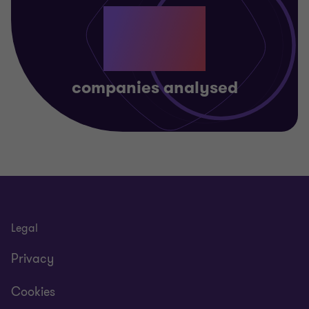
311
companies analysed
Legal
Privacy
Cookies