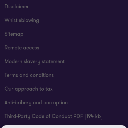
Disclaimer
Whistleblowing
Sitemap
Remote access
Modern slavery statement
Terms and conditions
Our approach to tax
Anti-bribery and corruption
Third-Party Code of Conduct PDF [194 kb]