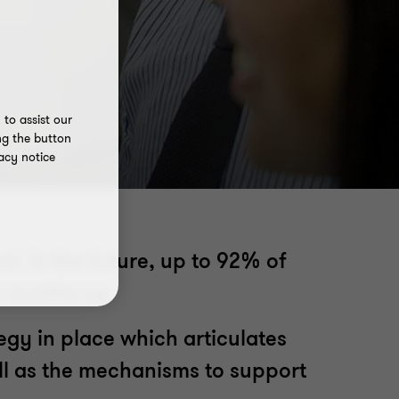
to assist our
ng the button
acy notice
t. In the future, up to 92% of
ir workforce.
tegy in place which articulates
ell as the mechanisms to support