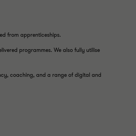
eed from apprenticeships.
livered programmes. We also fully utilise
, coaching, and a range of digital and