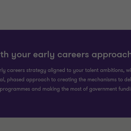
th your early careers approac
y careers strategy aligned to your talent ambitions, w
cal, phased approach to creating the mechanisms to del
 programmes and making the most of government funding