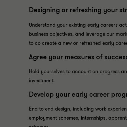
Designing or refreshing your st
Understand your existing early careers acti
business objectives, and leverage our mark
to co-create a new or refreshed early care
Agree your measures of succes
Hold yourselves to account on progress a
investment.
Develop your early career pro
End-to-end design, including work experien
employment schemes, internships, apprent