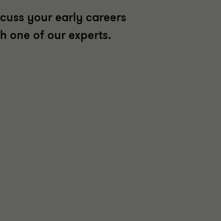
scuss your early careers
th one of our experts.