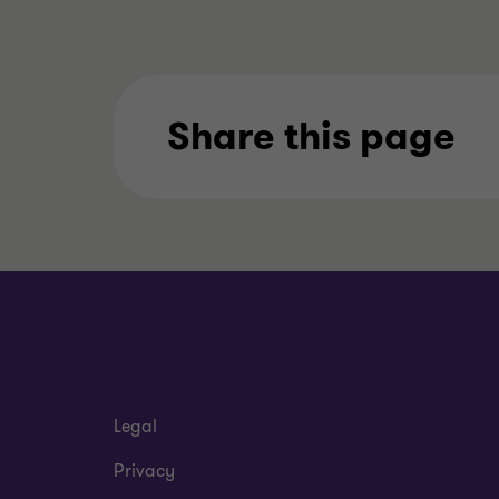
Share this page
Legal
Privacy