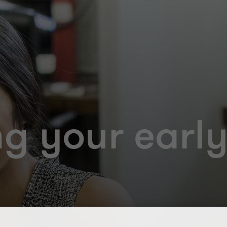
g your early