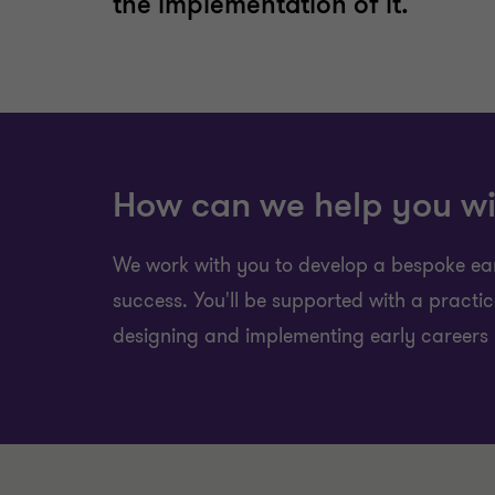
the implementation of it.
How can we help you wi
We work with you to develop a bespoke earl
success. You'll be supported with a practi
designing and implementing early careers