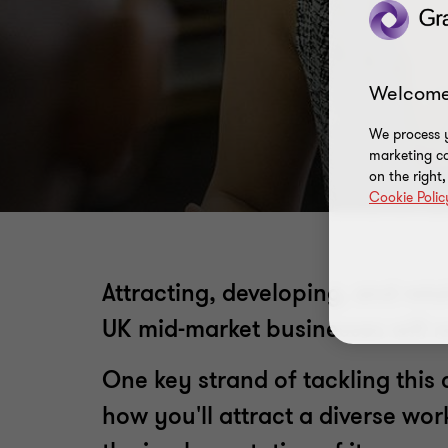
Welcome
We process y
marketing ca
on the right
Cookie Polic
Attracting, developing, and ret
UK mid-market businesses will nee
One key strand of tackling this 
how you'll attract a diverse wo