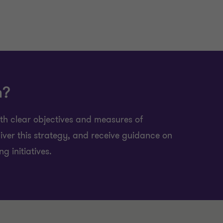
h?
ith clear objectives and measures of
iver this strategy, and receive guidance on
 initiatives.