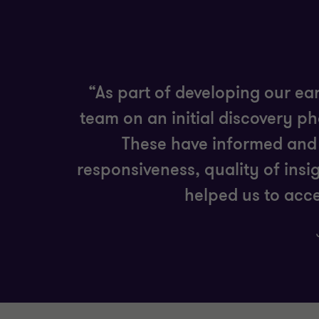
“As part of developing our ea
team on an initial discovery p
These have informed and 
responsiveness, quality of insi
helped us to acce