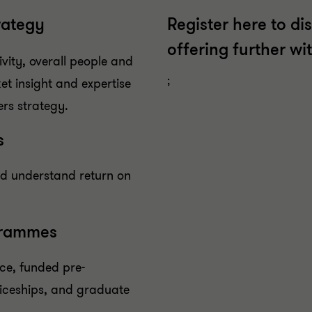
rategy
Register here to di
offering further wi
vity, overall people and
;
et insight and expertise
ers strategy.
s
nd understand return on
grammes
ce, funded pre-
iceships, and graduate