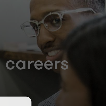
 careers