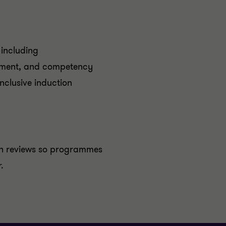
including
itment, and competency
nclusive induction
en reviews so programmes
.