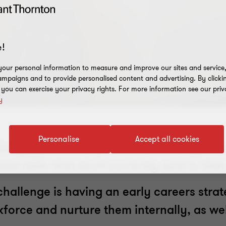
!
our personal information to measure and improve our sites and service, 
mpaigns and to provide personalised content and advertising. By clicki
, you can exercise your privacy rights. For more information see our priv
y
Personalise
Accept all cookies
aining talent has never been more importan
d skills that don’t currently exist in the
challenge is having an early careers stra
rkforce and nurture them internally, as w