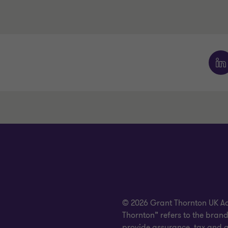
© 2026 Grant Thornton UK Advi
Thornton” refers to the bra
provide assurance, tax and ad