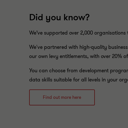
Did you know?
We’ve supported over 2,000 organisations 
We've partnered with high-quality business
our own levy entitlements
,
with over 20% of
You can choose from development program
data skills suitable for all levels in your or
Find out more here