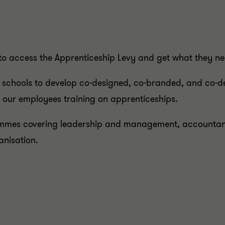
to access the Apprenticeship Levy and get what they n
 schools to develop co-designed, co-branded, and co-de
 our employees training on apprenticeships.
mes covering leadership and management, accountancy
ganisation.