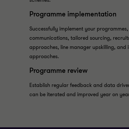
schemes.
Programme implementation
Successfully implement your programmes, 
communications, tailored sourcing, recru
approaches, line manager upskilling, and i
approaches.
Programme review
Establish regular feedback and data driv
can be iterated and improved year on year