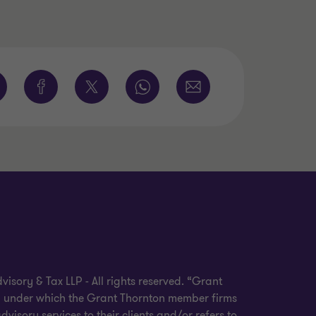
sory & Tax LLP - All rights reserved. “Grant
nd under which the Grant Thornton member firms
visory services to their clients and/or refers to