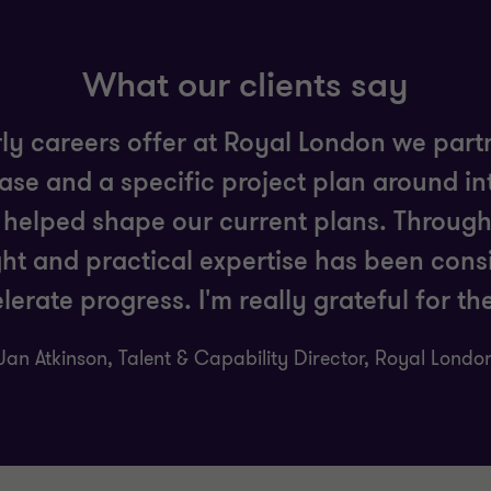
What our clients say
rly careers offer at Royal London we par
hase and a specific project plan around i
helped shape our current plans. Throug
ght and practical expertise has been consi
lerate progress. I'm really grateful for th
Jan Atkinson, Talent & Capability Director, Royal Londo