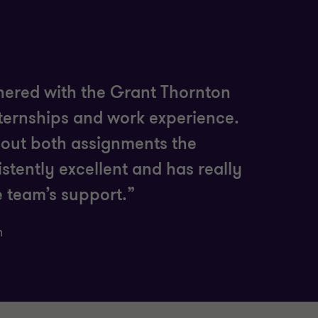
tnered with the Grant Thornton
nternships and work experience.
hout both assignments the
stently excellent and has really
e team’s support.”
n