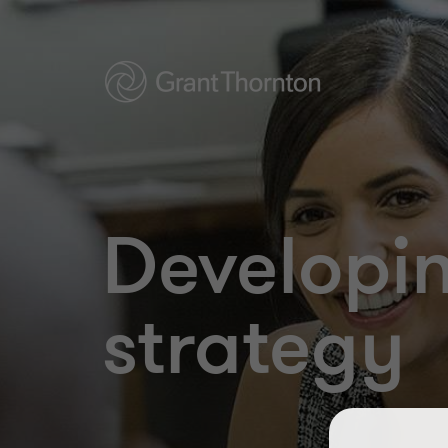
Developin
strategy