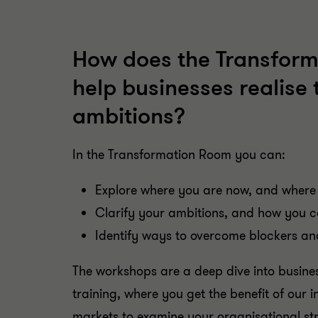
How does the Transfor
help businesses realise 
ambitions?
In the Transformation Room you can:
Explore where you are now, and where
Clarify your ambitions, and how you 
Identify ways to overcome blockers an
The workshops are a deep dive into busine
training, where you get the benefit of our 
markets to examine your organisational st