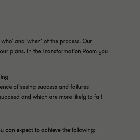
 'who' and 'when’ of the process. Our
 your plans. In the Transformation Room you
ding
ience of seeing success and failures
succeed and which are more likely to fail
 can expect to achieve the following: