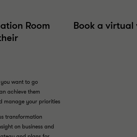
mation Room
Book a virtua
their
 you want to go
can achieve them
d manage your priorities
ss transformation
insight on business and
rategy and plans for