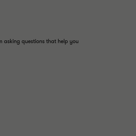
 asking questions that help you