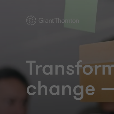
Transfor
change —