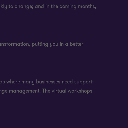
ickly to change; and in the coming months,
nsformation, putting you in a better
reas where many businesses need support:
ange management. The virtual workshops