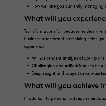
How well are you currently managing 
What will you experienc
Transformations fail because leaders are no
business transformation training helps you
experience:
An independent analysis of your plan
Challenging and critical input to help
Deep insight and subject area expertis
What will you achieve i
In addition to personalised recommendatio