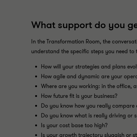
What support do you ge
In the Transformation Room, the conversat
understand the specific steps you need to 
How will your strategies and plans evo
How agile and dynamic are your opera
Where are you working: in the office, a
How future fit is your business?
Do you know how you really compare 
Do you know what is really driving or 
Is your cost base too high?
Is your growth trajectory sluggish or s