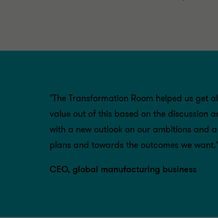
"The Transformation Room helped us get al
value out of this based on the discussion 
with a new outlook on our ambitions and a b
plans and towards the outcomes we want.’
CEO, global manufacturing business