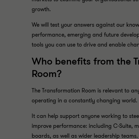
growth.
We will test your answers against our kno
performance, emerging and future develop
tools you can use to drive and enable cha
Who benefits from the 
Room?
The Transformation Room is relevant to an
operating in a constantly changing world.
It can help support anyone working to stee
improve performance: including C-Suite, 
boards, as well as wider leadership teams.