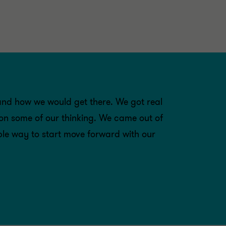
and how we would get there. We got real
 on some of our thinking. We came out of
ible way to start move forward with our