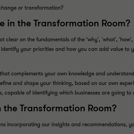
change or transformation?
e in the Transformation Room?
t clear on the fundamentals of the ‘why', 'what', 'how',
 identify your priorities and how you can add value to
s that complements your own knowledge and understan
 refine and shape your thinking, based on our own exper
e, capable of identifying which businesses are going to 
n the Transformation Room?
ns incorporating our insights and recommendations, you