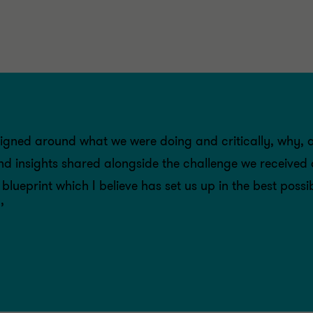
igned around what we were doing and critically, why, 
and insights shared alongside the challenge we received
lueprint which I believe has set us up in the best poss
’