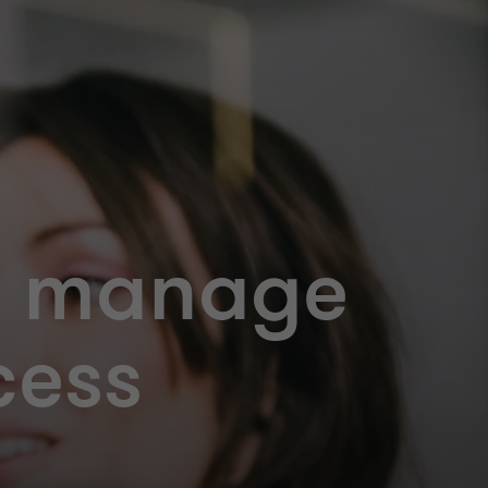
: manage
cess