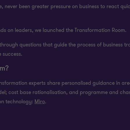
ime, never been greater pressure on business to react qu
ds on leaders, we launched the Transformation Room.
rough questions that guide the process of business tra
 success.
om?
ransformation experts share personalised guidance in a
odel; cost base rationalisation, and programme and ch
ion technology:
Miro
.