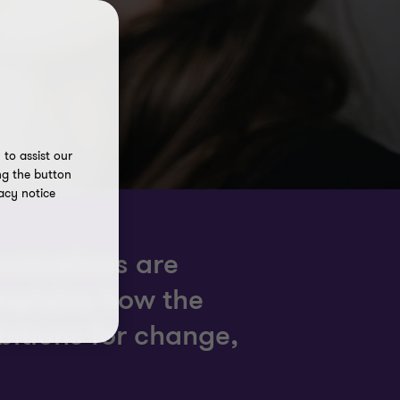
to assist our
ng the button
acy notice
anisations are
xplains how the
bitions for change,