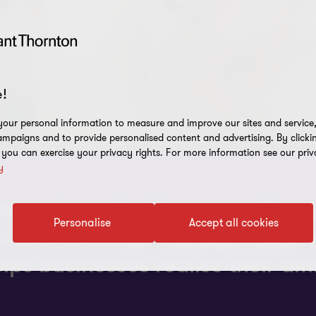
!
our personal information to measure and improve our sites and service, 
mpaigns and to provide personalised content and advertising. By clicki
, you can exercise your privacy rights. For more information see our priv
y
tances many businesses and org
Personalise
Accept all cookies
ls and strategy.
Carolyn Hicks
e
ps businesses realise their am