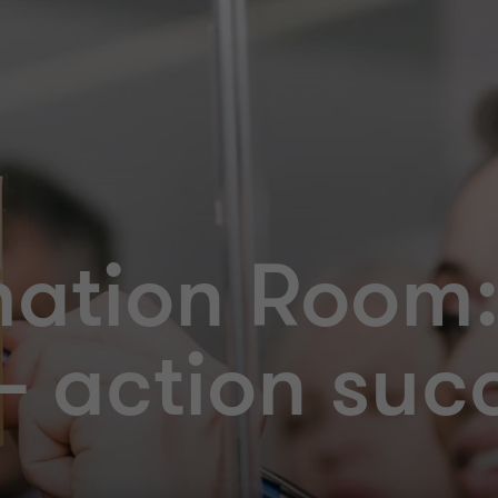
mation Room
 action suc