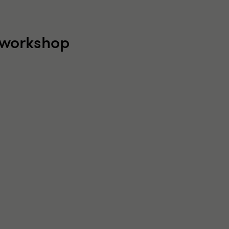
l workshop