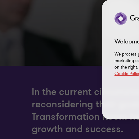
Welcome
We process y
marketing ca
on the right
Cookie Polic
In the current circums
reconsidering their goa
Transformation Room hel
growth and success.