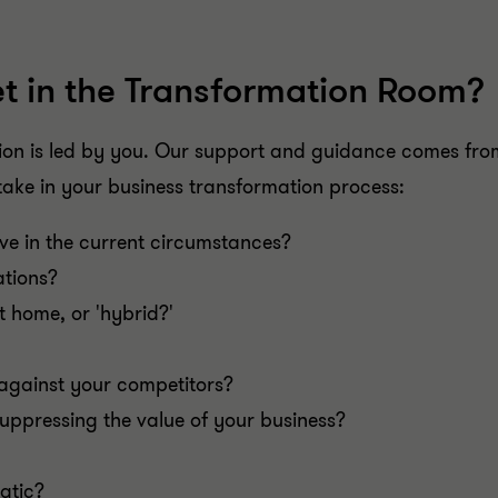
t in the Transformation Room?
ion is led by you. Our support and guidance comes from
take in your business transformation process:
lve in the current circumstances?
tions?
t home, or 'hybrid?'
against your competitors?
suppressing the value of your business?
tatic?