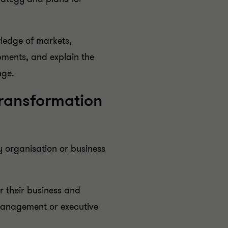
wledge of markets,
ments, and explain the
nge.
Transformation
y organisation or business
r their business and
management or executive