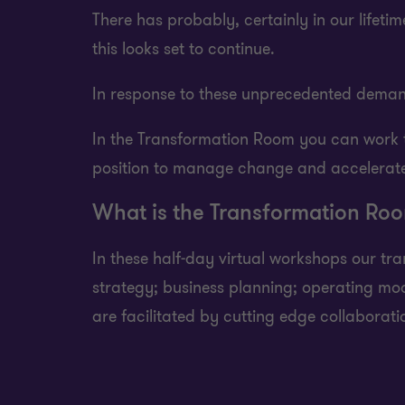
There has probably, certainly in our lifet
this looks set to continue.
In response to these unprecedented deman
In the Transformation Room you can work th
position to manage change and accelerate
What is the Transformation Ro
In these half-day virtual workshops our t
strategy; business planning; operating m
are facilitated by cutting edge collaborat