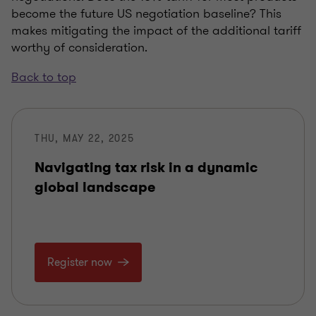
become the future US negotiation baseline? This
makes mitigating the impact of the additional tariff
worthy of consideration.
Back to top
THU, MAY 22, 2025
Navigating tax risk in a dynamic
global landscape
Register now