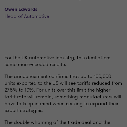
Owen Edwards
Head of Automotive
For the UK automotive industry, this deal offers
some much-needed respite.
The announcement confirms that up to 100,000
units exported to the US will see tariffs reduced from
27.5% to 10%. For units over this limit the higher
tariff rate will remain, something manufacturers will
have to keep in mind when seeking to expand their
export strategies.
The double whammy of the trade deal and the