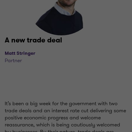
A new trade deal
Matt Stringer
Partner
It’s been a big week for the government with two
trade deals and an interest rate cut delivering some
positive economic progress and welcome
reassurance, which is being cautiously welcomed
by businesses. By their nature, trade deals are