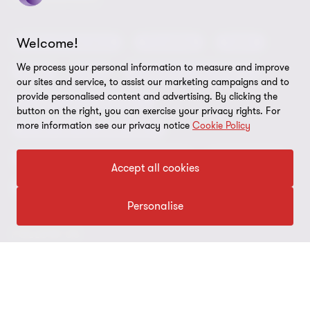
Privacy
OUR SERVICES
Subscribe
News centre
Disclaimer
Welcome!
Audit and assurance
Consulting
Cyber
Sustainability
Terms and conditions
We process your personal information to measure and improve
Deals
ESG
Financial services advisory
Your cookie preferences
our sites and service, to assist our marketing campaigns and to
Whistleblowing policy
provide personalised content and advertising. By clicking the
Forensics and investigations
Cookies on our site
Our approach to tax
button on the right, you can exercise your privacy rights. For
more information see our privacy notice
Cookie Policy
Government and public sector
Anti-bribery and corruption
Insolvency and global asset recovery
Restructuring
Third Party code of conduct
Accept all cookies
Tax
Remote access
Personalise
Ukraine conflict and our response
FOLLOW US
Carbon reduction plan
Modern slavery statement
Sitemap