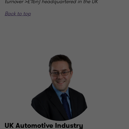
turnover >£1bn) headquartered in the UK
Back to top
UK Automotive Industry