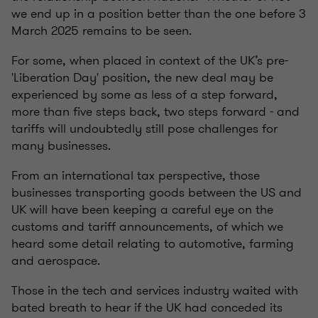
we end up in a position better than the one before 3
March 2025 remains to be seen.
For some, when placed in context of the UK’s pre-
'Liberation Day' position, the new deal may be
experienced by some as less of a step forward,
more than five steps back, two steps forward - and
tariffs will undoubtedly still pose challenges for
many businesses.
From an international tax perspective, those
businesses transporting goods between the US and
UK will have been keeping a careful eye on the
customs and tariff announcements, of which we
heard some detail relating to automotive, farming
and aerospace.
Those in the tech and services industry waited with
bated breath to hear if the UK had conceded its