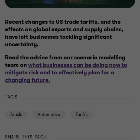
Recent changes to US trade tariffs, and the
effects on global exports and supply chains,
have left businesses tackling significant
uncertainty.
Read the advice from our scenario modelling
team on
what businesses can be doing now to
mitigate risk and to effectively plan for a
changing future.
TAGS
Article
Automotive
Tariffs
SHARE THIS PAGE