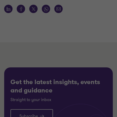
Get the latest insights, events
and guidance
Straight to your inbox
Subscribe