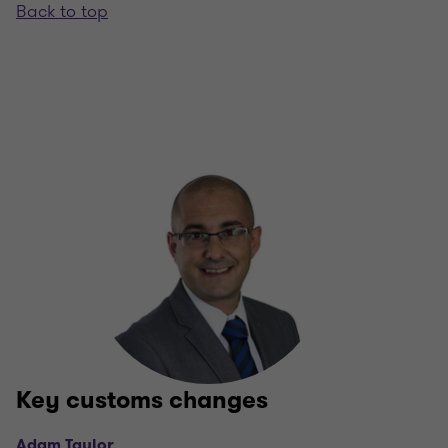
Back to top
Key customs changes
Adam Taylor