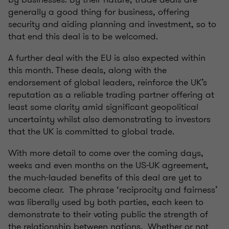
generally a good thing for business, offering
security and aiding planning and investment, so to
that end this deal is to be welcomed.
A further deal with the EU is also expected within
this month. These deals, along with the
endorsement of global leaders, reinforce the UK’s
reputation as a reliable trading partner offering at
least some clarity amid significant geopolitical
uncertainty whilst also demonstrating to investors
that the UK is committed to global trade.
With more detail to come over the coming days,
weeks and even months on the US-UK agreement,
the much-lauded benefits of this deal are yet to
become clear. The phrase ‘reciprocity and fairness’
was liberally used by both parties, each keen to
demonstrate to their voting public the strength of
the relationship between nations. Whether or not