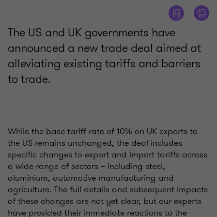
The US and UK governments have
announced a new trade deal aimed at
alleviating existing tariffs and barriers
to trade.
While the base tariff rate of 10% on UK exports to
the US remains unchanged, the deal includes
specific changes to export and import tariffs across
a wide range of sectors – including steel,
aluminium, automotive manufacturing and
agriculture. The full details and subsequent impacts
of these changes are not yet clear, but our experts
have provided their immediate reactions to the