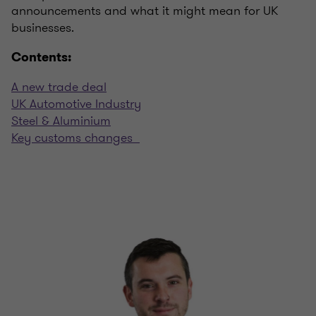
announcements and what it might mean for UK
businesses.
Contents:
A new trade deal
UK Automotive Industry
Steel & Aluminium
Key customs changes