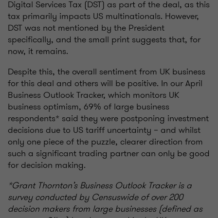
Digital Services Tax (DST) as part of the deal, as this
tax primarily impacts US multinationals. However,
DST was not mentioned by the President
specifically, and the small print suggests that, for
now, it remains.
Despite this, the overall sentiment from UK business
for this deal and others will be positive. In our April
Business Outlook Tracker, which monitors UK
business optimism, 69% of large business
respondents* said they were postponing investment
decisions due to US tariff uncertainty – and whilst
only one piece of the puzzle, clearer direction from
such a significant trading partner can only be good
for decision making.
*Grant Thornton’s Business Outlook Tracker is a
survey conducted by Censuswide of over 200
decision makers from large businesses (defined as