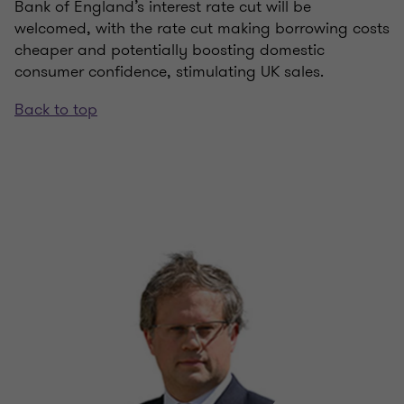
Bank of England’s interest rate cut will be
welcomed, with the rate cut making borrowing costs
cheaper and potentially boosting domestic
consumer confidence, stimulating UK sales.
Back to top