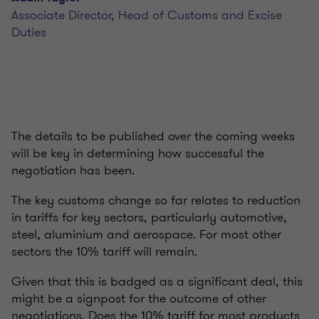
Associate Director, Head of Customs and Excise
Duties
The details to be published over the coming weeks
will be key in determining how successful the
negotiation has been.
The key customs change so far relates to reduction
in tariffs for key sectors, particularly automotive,
steel, aluminium and aerospace. For most other
sectors the 10% tariff will remain.
Given that this is badged as a significant deal, this
might be a signpost for the outcome of other
negotiations. Does the 10% tariff for most products