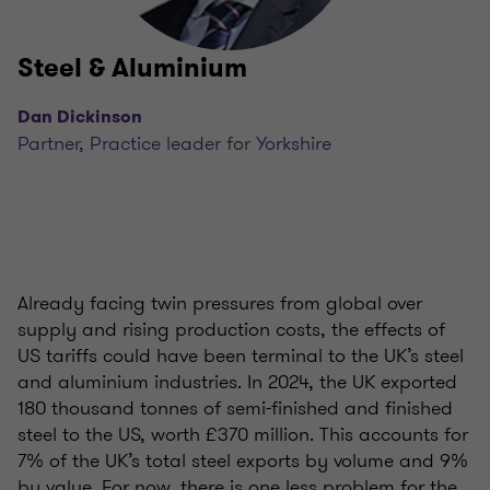
Steel & Aluminium
Dan Dickinson
Partner, Practice leader for Yorkshire
Already facing twin pressures from global over
supply and rising production costs, the effects of
US tariffs could have been terminal to the UK’s steel
and aluminium industries. In 2024, the UK exported
180 thousand tonnes of semi-finished and finished
steel to the US, worth £370 million. This accounts for
7% of the UK’s total steel exports by volume and 9%
by value. For now, there is one less problem for the