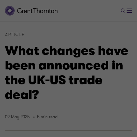
ARTICLE
What changes have
been announced in
the UK-US trade
deal?
09 May 2025
5 min read