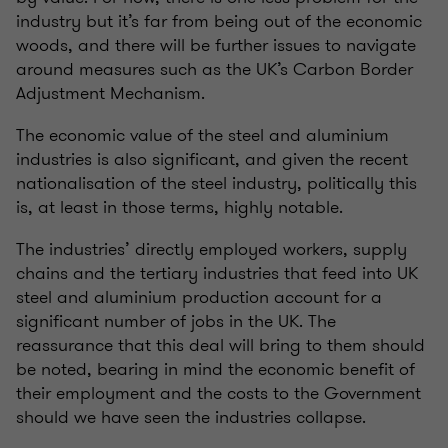
industry but it’s far from being out of the economic
woods, and there will be further issues to navigate
around measures such as the UK’s Carbon Border
Adjustment Mechanism.
The economic value of the steel and aluminium
industries is also significant, and given the recent
nationalisation of the steel industry, politically this
is, at least in those terms, highly notable.
The industries’ directly employed workers, supply
chains and the tertiary industries that feed into UK
steel and aluminium production account for a
significant number of jobs in the UK. The
reassurance that this deal will bring to them should
be noted, bearing in mind the economic benefit of
their employment and the costs to the Government
should we have seen the industries collapse.