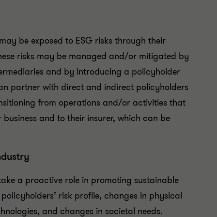
may be exposed to ESG risks through their
 these risks may be managed and/or mitigated by
termediaries and by introducing a policyholder
 partner with direct and indirect policyholders
sitioning from operations and/or activities that
r business and to their insurer, which can be
ndustry
ke a proactive role in promoting sustainable
policyholders’ risk profile, changes in physical
nologies, and changes in societal needs.