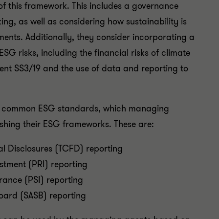
of this framework. This includes a governance
ng, as well as considering how sustainability is
nts. Additionally, they consider incorporating a
G risks, including the financial risks of climate
ent SS3/19 and the use of data and reporting to
ost common ESG standards, which managing
ishing their ESG frameworks. These are:
al Disclosures (TCFD) reporting
estment (PRI) reporting
urance (PSI) reporting
oard (SASB) reporting