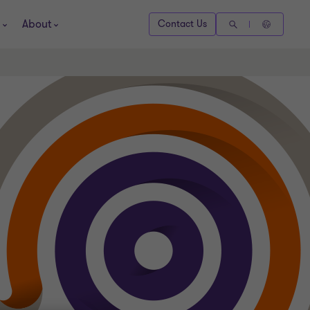
About
Contact Us