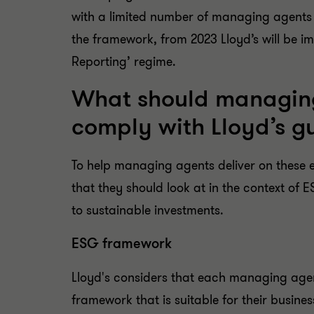
with a limited number of managing agents in
the framework, from 2023 Lloyd’s will be i
Reporting’ regime.
What should managing
comply with Lloyd’s g
To help managing agents deliver on these e
that they should look at in the context of 
to sustainable investments.
ESG framework
Lloyd's considers that each managing age
framework that is suitable for their busines