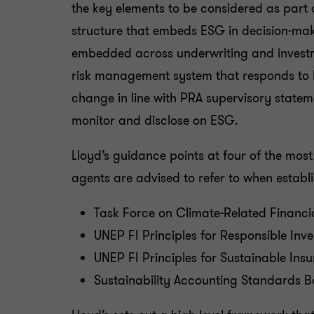
the key elements to be considered as part 
structure that embeds ESG in decision-maki
embedded across underwriting and investme
risk management system that responds to ES
change in line with PRA supervisory statem
monitor and disclose on ESG.
Lloyd’s guidance points at four of the m
agents are advised to refer to when establ
Task Force on Climate-Related Financi
UNEP FI Principles for Responsible Inv
UNEP FI Principles for Sustainable Ins
Sustainability Accounting Standards B