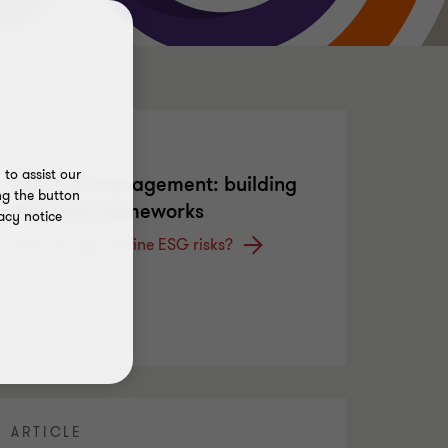
ARTICLE
to assist our
ESG risk management: building
ng the button
effective frameworks
acy notice
How can you define ESG risks?
ARTICLE