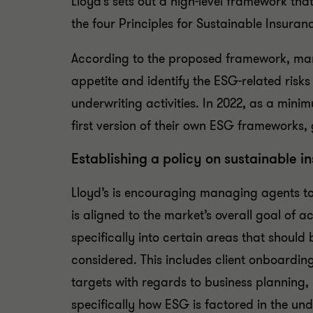
Lloyd’s sets out a high-level framework t
the four Principles for Sustainable Insuran
According to the proposed framework, man
appetite and identify the ESG-related risks
underwriting activities. In 2022, as a min
first version of their own ESG frameworks,
Establishing a policy on sustainable i
Lloyd’s is encouraging managing agents to
is aligned to the market’s overall goal of a
specifically into certain areas that shoul
considered. This includes client onboardin
targets with regards to business planning
specifically how ESG is factored in the u