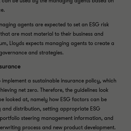
hat can be used by the managing agents based on
ce.
aging agents are expected to set an ESG risk
 that are most material to their business and
imum, Lloyds expects managing agents to create a
 governance and strategies.
nsurance
 implement a sustainable insurance policy, which
chieving net zero. Therefore, the guidelines look
d be looked at, namely how ESG factors can be
g and distribution, setting appropriate ESG
, portfolio steering management information, and
nderwriting process and new product development.