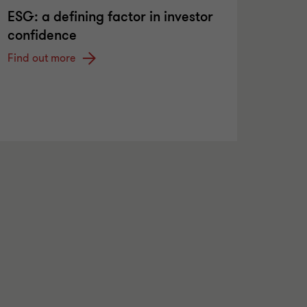
ESG: a defining factor in investor
confidence
Find out more