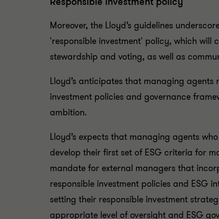
Responsible investment policy
Moreover, the Lloyd’s guidelines undersco
'responsible investment' policy, which wil
stewardship and voting, as well as commun
Lloyd’s anticipates that managing agents 
investment policies and governance framewo
ambition.
Lloyd’s expects that managing agents who
develop their first set of ESG criteria fo
mandate for external managers that incorp
responsible investment policies and ESG int
setting their responsible investment strat
appropriate level of oversight and ESG gove