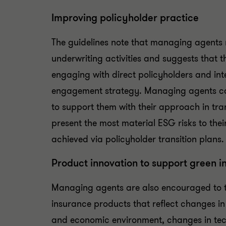
Improving policyholder practice
The guidelines note that managing agents 
underwriting activities and suggests that
engaging with direct policyholders and in
engagement strategy. Managing agents can
to support them with their approach in tran
present the most material ESG risks to thei
achieved via policyholder transition plans.
Product innovation to support green i
Managing agents are also encouraged to ta
insurance products that reflect changes in 
and economic environment, changes in tech