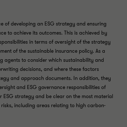
ce of developing an ESG strategy and ensuring
ce to achieve its outcomes. This is achieved by
ponsibilities in terms of oversight of the strategy
nt of the sustainable insurance policy. As a
g agents to consider which sustainability and
rwriting decisions, and where these factors
ategy and approach documents. In addition, they
versight and ESG governance responsibilities of
eir ESG strategy and be clear on the most material
 risks, including areas relating to high carbon-