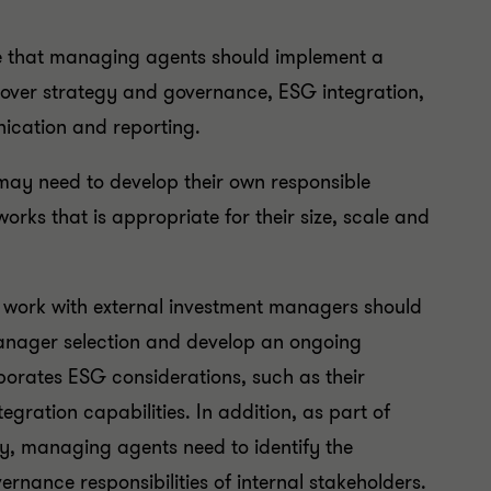
re that managing agents should implement a
l cover strategy and governance, ESG integration,
ication and reporting.
may need to develop their own responsible
rks that is appropriate for their size, scale and
 work with external investment managers should
r manager selection and develop an ongoing
orates ESG considerations, such as their
egration capabilities. In addition, as part of
egy, managing agents need to identify the
rnance responsibilities of internal stakeholders.