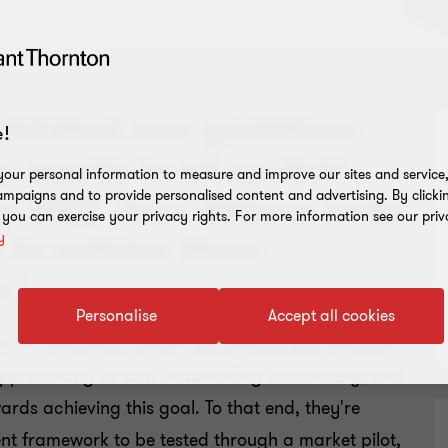
ublished new guidelines
!
agents to set up their
our personal information to measure and improve our sites and service, 
mpaigns and to provide personalised content and advertising. By clicki
 2022. Irina Velkova looks
, you can exercise your privacy rights. For more information see our priv
 to achieve these
y
s".
Personalise
Accept all cookies
nt to achieving net-zero greenhouse gas emissions
approaching its own underwriting sustainably, and
rds achieving this goal. To that end, they're
nt framework to be tested through a market pilot,