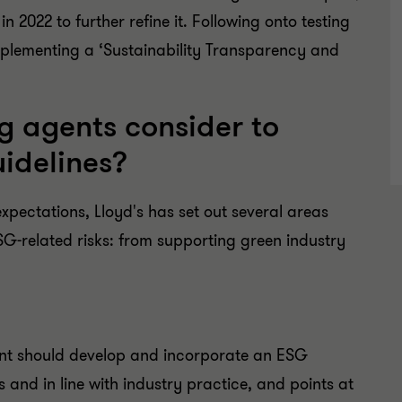
 2022 to further refine it. Following onto testing
mplementing a ‘Sustainability Transparency and
 agents consider to
uidelines?
xpectations, Lloyd's has set out several areas
ESG-related risks: from supporting green industry
nt should develop and incorporate an ESG
s and in line with industry practice, and points at