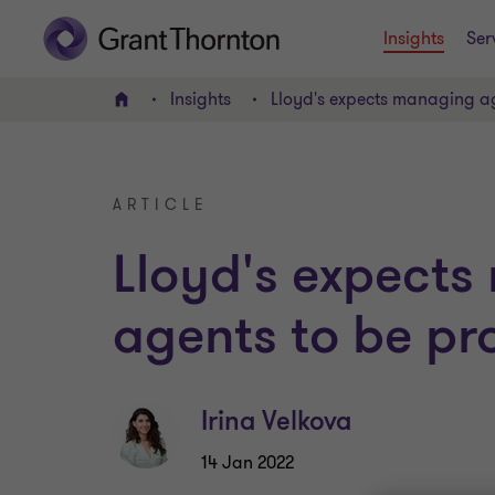
Insights
Ser
Insights
Lloyd's expects managing a
Home
ARTICLE
Lloyd's expect
agents to be pr
Irina Velkova
14 Jan 2022