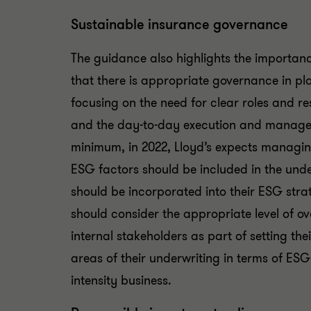
Sustainable insurance governance
The guidance also highlights the importan
that there is appropriate governance in pla
focusing on the need for clear roles and res
and the day-to-day execution and manageme
minimum, in 2022, Lloyd’s expects managin
ESG factors should be included in the unde
should be incorporated into their ESG str
should consider the appropriate level of o
internal stakeholders as part of setting th
areas of their underwriting in terms of ESG
intensity business.