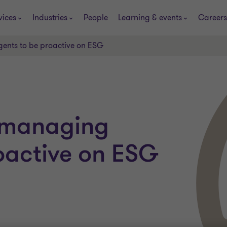
vices
Industries
People
Learning & events
Careers
gents to be proactive on ESG
s managing
oactive on ESG