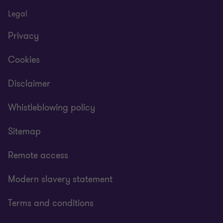
Legal
Privacy
Cookies
Disclaimer
Whistleblowing policy
Sitemap
Remote access
Modern slavery statement
Terms and conditions