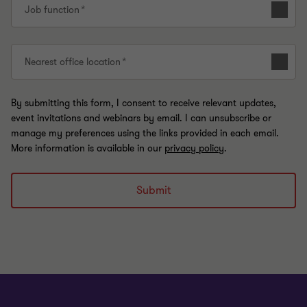
Job function
Nearest office location
By submitting this form, I consent to receive relevant updates,
event invitations and webinars by email. I can unsubscribe or
manage my preferences using the links provided in each email.
More information is available in our
privacy policy
.
Submit