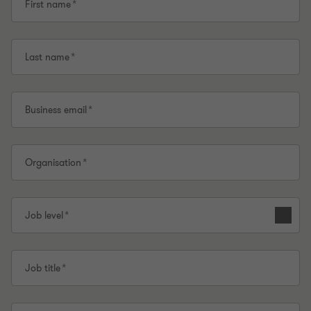
First name
Last name
Business email
Organisation
Job level
Job title