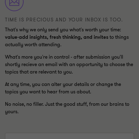
TIME IS PRECIOUS AND YOUR INBOX IS TOO.
That's why we only send you what's worth your time:
value-add insights, fresh thinking, and invites
to things
actually worth attending.
What's more you're in control - after submission you'll
shortly recieve an email with an opportunity to choose the
topics that are relevant to you.
At any time, you can alter your details or change the
topics you want to hear from us about.
No noise, no filler. Just the good stuff, from our brains to
yours.