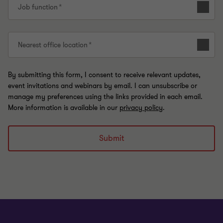
Job function
Nearest office location
By submitting this form, I consent to receive relevant updates,
event invitations and webinars by email. I can unsubscribe or
manage my preferences using the links provided in each email.
More information is available in our
privacy policy
.
Submit