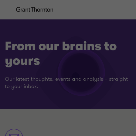
From our brains to
yours
Our latest thoughts, events and analysis – straight
to your inbox.