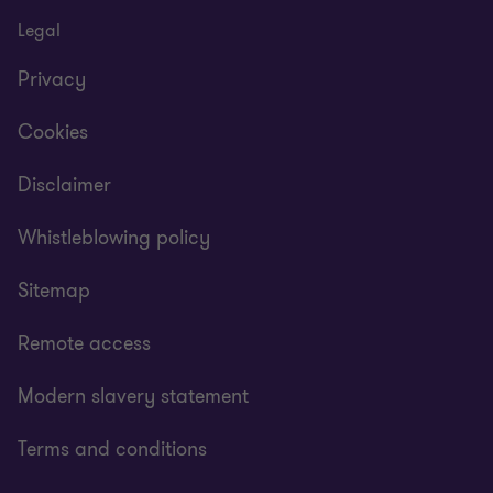
Legal
Privacy
Cookies
Disclaimer
Whistleblowing policy
Sitemap
Remote access
Modern slavery statement
Terms and conditions