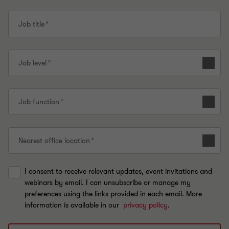
Job title
Job level
Job function
Nearest office location
I consent to receive relevant updates, event invitations and
webinars by email. I can unsubscribe or manage my
preferences using the links provided in each email. More
information is available in our
privacy policy
.