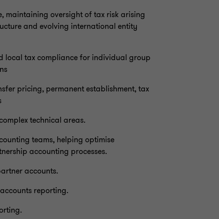
maintaining oversight of tax risk arising
ucture and evolving international entity
d local tax compliance for individual group
ons
ansfer pricing, permanent establishment, tax
s
 complex technical areas.
ccounting teams, helping optimise
tnership accounting processes.
partner accounts.
 accounts reporting.
orting.