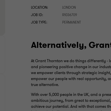
LOCATION:
LONDON
JOB ID:
R1036709
JOB TYPE:
PERMANENT
Alternatively, Gran
At Grant Thornton we do things differently - 
and pioneering positive change in our industr
we empower clients through strategic insight
empower our people with real opportunity, an
true alternative.
With over 5,000 people in the UK, and a pres
ambitious journey, from great to exceptional
achieve our potential. And with that comes th