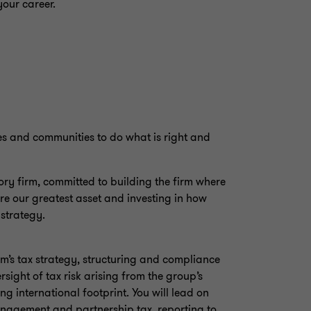
your career.
es and communities to do what is right and
y firm, committed to building the firm where
re our greatest asset and investing in how
 strategy.
irm’s tax strategy, structuring and compliance
sight of tax risk arising from the group’s
g international footprint. You will lead on
nagement and partnership tax, reporting to