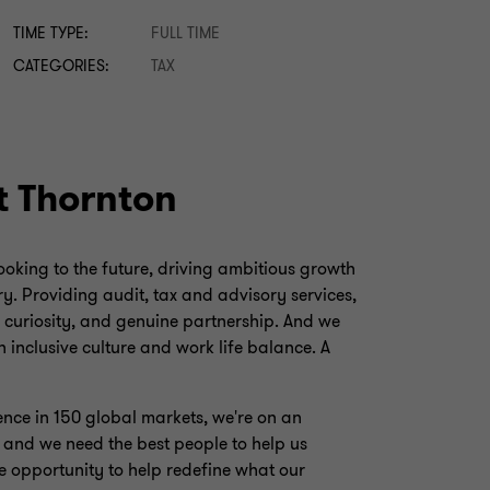
TIME TYPE:
FULL TIME
CATEGORIES:
TAX
t Thornton
looking to the future, driving ambitious growth
y. Providing audit, tax and advisory services,
, curiosity, and genuine partnership. And we
 inclusive culture and work life balance. A
ence in 150 global markets, we're on an
, and we need the best people to help us
e opportunity to help redefine what our