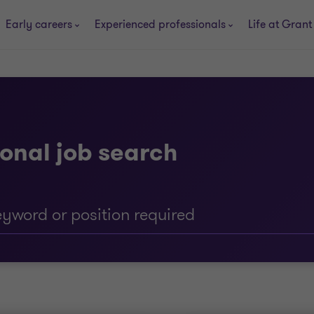
Early careers
Experienced professionals
Life at Grant
onal job search