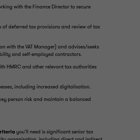
king with the Finance Director to secure
 of deferred tax provisions and review of tax
tion with the VAT Manager) and advises/seeks
bility and self-employed contractors.
with HMRC and other relevant tax authorities
sses, including increased digitalisation.
 key person risk and maintain a balanced
riteria
you’ll need is significant senior tax
ity organisation, including direct and indirect