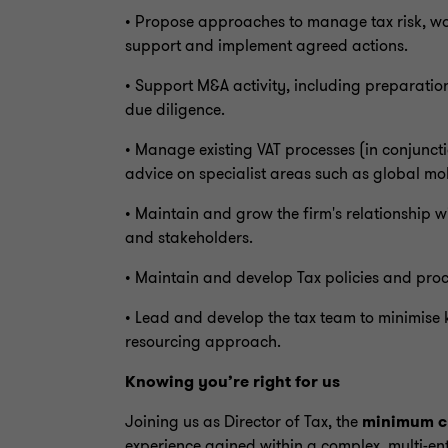
• Propose approaches to manage tax risk, wor
support and implement agreed actions.
• Support M&A activity, including preparation
due diligence.
• Manage existing VAT processes (in conjunc
advice on specialist areas such as global mo
• Maintain and grow the firm's relationship 
and stakeholders.
• Maintain and develop Tax policies and proce
• Lead and develop the tax team to minimise
resourcing approach.
Knowing you’re right for us
Joining us as Director of Tax, the
minimum c
experience gained within a complex, multi-ent