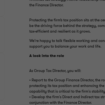
the Finance Director.
Protecting the firm’s tax position sits at the 
be the driving force behind the strategy, co
tax-efficient and resilient as it grows.
We’re happy to talk flexible working and con
support you to balance your work and life.
A look into the role
As Group Tax Director, you will:
• Report to the Group Finance Director, the rol
protecting its tax position and enhancing the
capability that is critical to the firm's stabil
• Develop the firm's Direct and Indirect tax s
conjunction with the Finance Director.