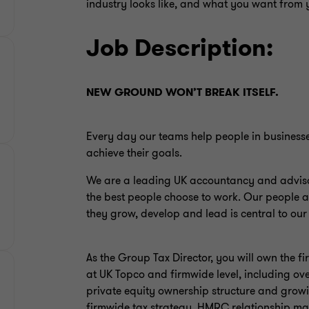
industry looks like, and what you want from 
Job Description:
NEW GROUND WON’T BREAK ITSELF.
Every day our teams help people in business
achieve their goals.
We are a leading UK accountancy and advisor
the best people choose to work. Our people a
they grow, develop and lead is central to our
As the Group Tax Director, you will own the f
at UK Topco and firmwide level, including over
private equity ownership structure and growin
firmwide tax strategy, HMRC relationship ma