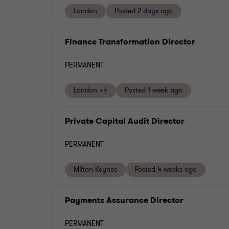
London
Posted 2 days ago
Finance Transformation Director
PERMANENT
London +4
Posted 1 week ago
Private Capital Audit Director
PERMANENT
Milton Keynes
Posted 4 weeks ago
Payments Assurance Director
PERMANENT