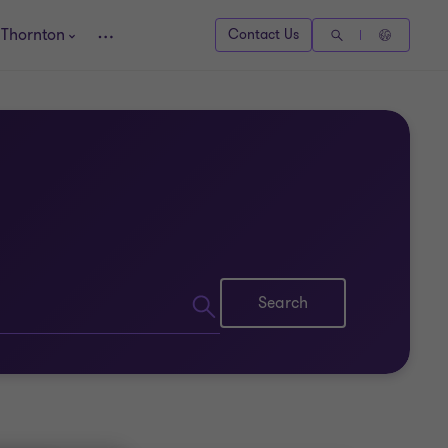
 Thornton
Contact Us
Search