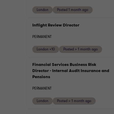
London
Posted 1 month ago
Inflight Review Director
PERMANENT
London +10
Posted > 1 month ago
Financial Services Business Risk
Director - Internal Audit Insurance and
Pensions
PERMANENT
London
Posted > 1 month ago