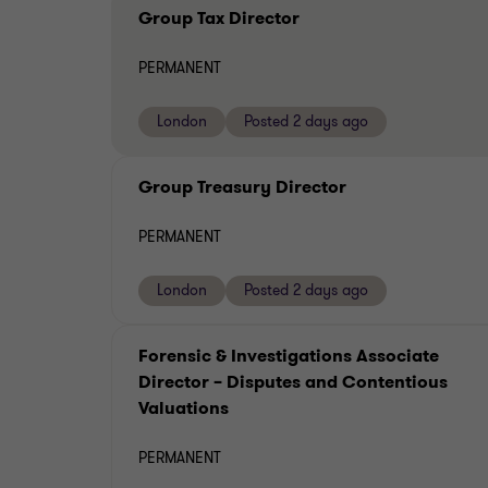
Group Tax Director
PERMANENT
London
Posted 2 days ago
Group Treasury Director
PERMANENT
London
Posted 2 days ago
Forensic & Investigations Associate
Director – Disputes and Contentious
Valuations
PERMANENT