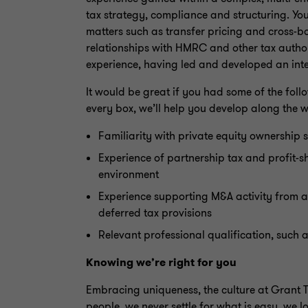
tax strategy, compliance and structuring. You
matters such as transfer pricing and cross-
relationships with HMRC and other tax authori
experience, having led and developed an inte
It would be great if you had some of the follow
every box, we’ll help you develop along the 
Familiarity with private equity ownership s
Experience of partnership tax and profit-s
environment
Experience supporting M&A activity from a
deferred tax provisions
Relevant professional qualification, such
Knowing we’re right for you
Embracing uniqueness, the culture at Grant Th
people, we never settle for what is easy, we lo