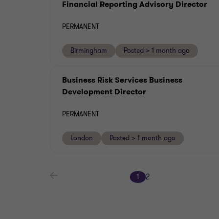
Financial Reporting Advisory Director
PERMANENT
Birmingham
Posted > 1 month ago
Business Risk Services Business
Development Director
PERMANENT
London
Posted > 1 month ago
1
2