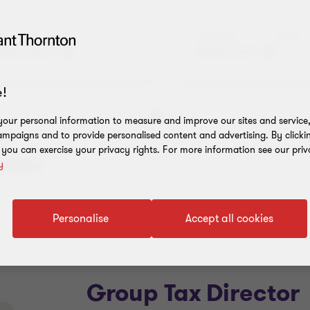
Audit Jobs
Advisory Job
Read more
Read more
!
our personal information to measure and improve our sites and service, 
Go
Go
mpaigns and to provide personalised content and advertising. By clicki
to
to
, you can exercise your privacy rights. For more information see our priv
slide
slide
ection
y
1
2
of
of
5
5
Personalise
Accept all cookies
Group Tax Director