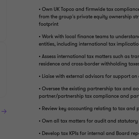
• Own UK Topco and firmwide tax compliance, 
from the group's private equity ownership str
footprint
• Work with local finance teams to understan
entities, including international tax implicati
• Assess international tax matters such as tr
residence and cross-border withholding taxe
• Liaise with external advisors for support on
• Oversee the existing partnership tax and a
partner/partnership tax compliance and par
• Review key accounting relating to tax and 
• Own all tax matters for audit and statutory
• Develop tax KPIs for internal and Board rep