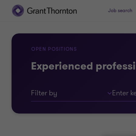
Job search
OPEN POSITIONS
Experienced professi
Filter by