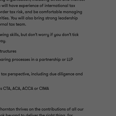
 will have experience of international tax
border tax risk, and be comfortable managing
ties. You will also bring strong leadership
rnal tax team.
ing skills, but don’t worry if you don’t tick
way.
tructures
haring processes in a partnership or LLP
 tax perspective, including due diligence and
 as CTA, ACA, ACCA or CIMA
ornton thrives on the contributions of all our
ok beyond to deliver the right thing, for