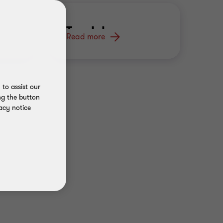
s
Tax Jobs
C
Read more
Re
S
to assist our
ng the button
acy notice