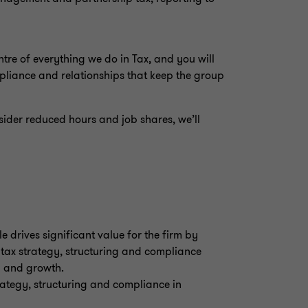
centre of everything we do in Tax, and you will
mpliance and relationships that keep the group
sider reduced hours and job shares, we’ll
e drives significant value for the firm by
 tax strategy, structuring and compliance
ity and growth.
trategy, structuring and compliance in