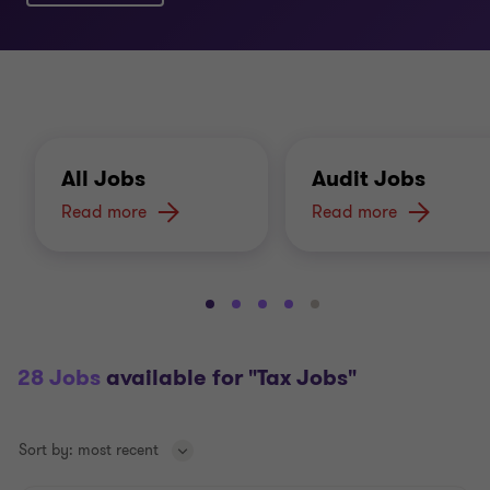
All Jobs
Audit Jobs
Read more
Read more
Go
Go
Go
Go
Go
to
to
to
to
to
slide
slide
slide
slide
slide
28 Jobs
available for "Tax Jobs"
1
2
3
4
5
of
of
of
of
of
5
5
5
5
5
Sort by:
most recent