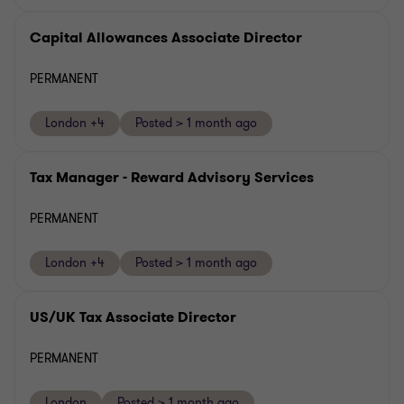
Capital Allowances Associate Director
PERMANENT
London +4
Posted > 1 month ago
Tax Manager - Reward Advisory Services
PERMANENT
London +4
Posted > 1 month ago
US/UK Tax Associate Director
PERMANENT
London
Posted > 1 month ago