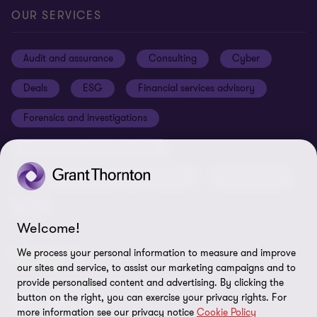
Our offices
Careers
Privacy
OUR SERVICES
Subscribe
News centre
Disclaimer
Audit and assurance
Consulting
Cyber
Sustainability
Terms and conditions
Deals
ESG
Financial services advisory
Your cookie preferences
Whistleblowing policy
Forensics and investigations
Cookies on our site
Our approach to tax
Government and public sector
Anti-bribery and corruption
Insolvency and global asset recovery
Restructuring
Third Party code of conduct
Tax
Remote access
Welcome!
Ukraine conflict and our response
We process your personal information to measure and improve
FOLLOW US
our sites and service, to assist our marketing campaigns and to
Carbon reduction plan
provide personalised content and advertising. By clicking the
Modern slavery statement
button on the right, you can exercise your privacy rights. For
more information see our privacy notice
Cookie Policy