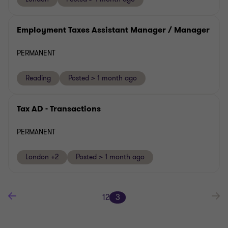
Employment Taxes Assistant Manager / Manager
PERMANENT
Reading
Posted > 1 month ago
Tax AD - Transactions
PERMANENT
London +2
Posted > 1 month ago
1
2
3