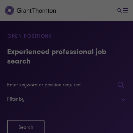
OPEN POSITIONS
Experienced professional job
search
Filter by
Search