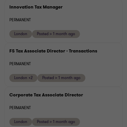
Innovation Tax Manager
PERMANENT
London
Posted > 1 month ago
FS Tax Associate Director - Transactions
PERMANENT
London +2
Posted > 1 month ago
Corporate Tax Associate Director
PERMANENT
London
Posted > 1 month ago