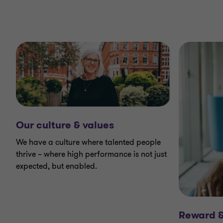
Our culture & values
We have a culture where talented people
thrive – where high performance is not just
expected, but enabled.
Reward &