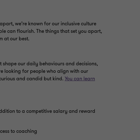
apart, we’re known for our inclusive culture
e can flourish. The things that set you apart,
m at our best.
t shape our daily behaviours and decisions,
’re looking for people who align with our
 curious and candid but kind.
You can learn
 addition to a competitive salary and reward
cess to coaching