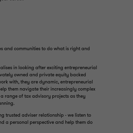
es and communities to do what is right and
lises in looking after exciting entrepreneurial
privately owned and private equity backed
work with, they are dynamic, entrepreneurial
elp them navigate their increasingly complex
a range of tax advisory projects as they
anning.
 trusted adviser relationship - we listen to
nd a personal perspective and help them do