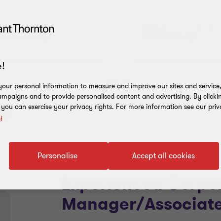
Audit Jobs
Advisory Job
Read more
Read more
!
our personal information to measure and improve our sites and service, 
Go
Go
mpaigns and to provide personalised content and advertising. By clicki
to
to
, you can exercise your privacy rights. For more information see our priv
slide
slide
s"
y
1
2
of
of
5
5
Personalise
Accept all cookies
Experienced Corpor
Manager/Associate