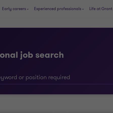
Early careers
Experienced professionals
Life at Grant
onal job search