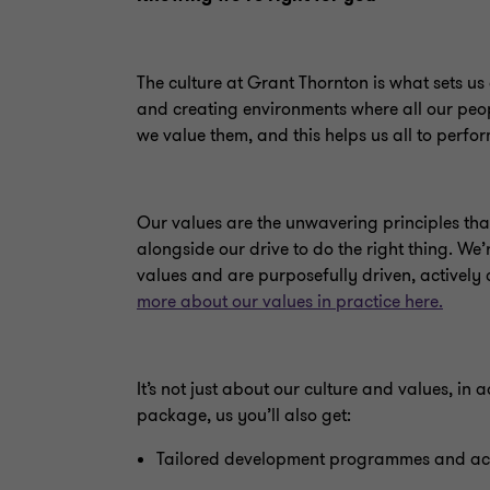
The culture at Grant Thornton is what sets us 
and creating environments where all our peopl
we value them, and this helps us all to perfor
Our values are the unwavering principles tha
alongside our drive to do the right thing. We
values and are purposefully driven, actively
more about our values in practice here.
It’s not just about our culture and values, in
package, us you’ll also get:
Tailored development programmes and ac