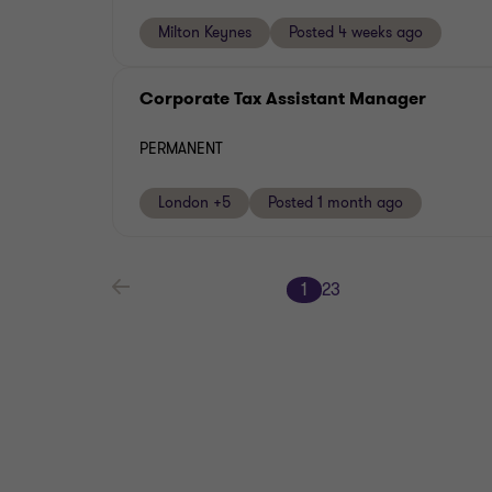
Milton Keynes
Posted 4 weeks ago
Corporate Tax Assistant Manager
PERMANENT
London +5
Posted 1 month ago
1
2
3