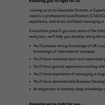
Knowing you’re right for us
Joining us as an
Associate Director
, or Exper
need is a professional qualification (CTA/AC
experience, and to be confident managing a po
It would be great if you had some of the follow
every box, we’ll help you develop along the 
You’ll possess strong knowledge of UK corp
knowledge of international concepts
You’ll have reviewed work and supervised 
You’ll have gained experience working with
You’ll have experience of managing a large 
You’ll have demonstrable Business Develo
An eagerness to develop deep knowledge of 
Knowing we’re right for you