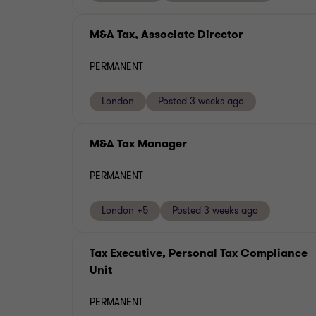
M&A Tax, Associate Director
PERMANENT
London
Posted 3 weeks ago
M&A Tax Manager
PERMANENT
London +5
Posted 3 weeks ago
Tax Executive, Personal Tax Compliance
Unit
PERMANENT