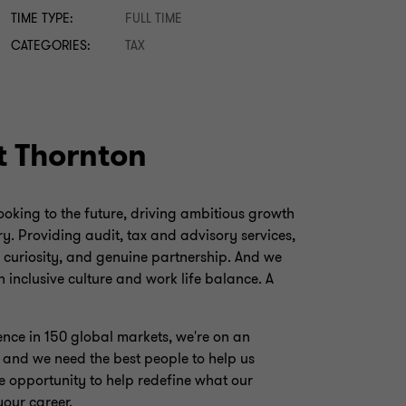
TIME TYPE:
FULL TIME
CATEGORIES:
TAX
t Thornton
looking to the future, driving ambitious growth
y. Providing audit, tax and advisory services,
, curiosity, and genuine partnership. And we
 inclusive culture and work life balance. A
ence in 150 global markets, we're on an
, and we need the best people to help us
e opportunity to help redefine what our
your career.