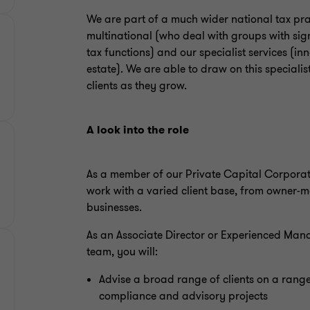
We are part of a much wider national tax pra
multinational (who deal with groups with sign
tax functions) and our specialist services (i
estate). We are able to draw on this specialis
clients as they grow.
A look into the role
As a member of our Private Capital Corporate
work with a varied client base, from owner-
businesses.
As an Associate Director or Experienced Man
team, you will:
Advise a broad range of clients on a range
compliance and advisory projects