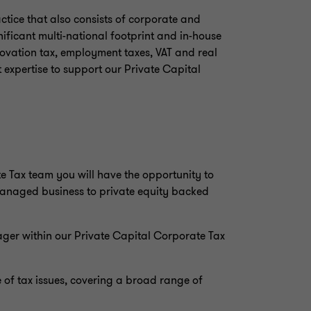
ctice that also consists of corporate and
ificant multi-national footprint and in-house
nnovation tax, employment taxes, VAT and real
t expertise to support our Private Capital
 Tax team you will have the opportunity to
managed business to private equity backed
ager within our Private Capital Corporate Tax
 of tax issues, covering a broad range of