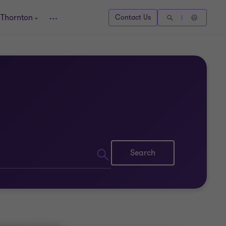
 Thornton
Contact Us
Search