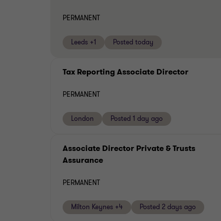
PERMANENT
Leeds +1
Posted today
Tax Reporting Associate Director
PERMANENT
London
Posted 1 day ago
Associate Director Private & Trusts
Assurance
PERMANENT
Milton Keynes +4
Posted 2 days ago