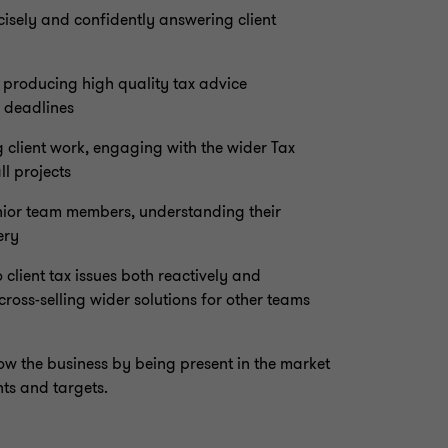
ncisely and confidently answering client
y producing high quality tax advice
d deadlines
g client work, engaging with the wider Tax
ll projects
unior team members, understanding their
ery
o client tax issues both reactively and
ross-selling wider solutions for other teams
row the business by being present in the market
nts and targets.