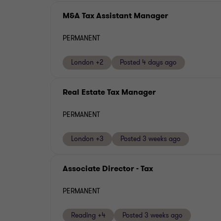
M&A Tax Assistant Manager
PERMANENT
London +2
Posted 4 days ago
Real Estate Tax Manager
PERMANENT
London +3
Posted 3 weeks ago
Associate Director - Tax
PERMANENT
Reading +4
Posted 3 weeks ago