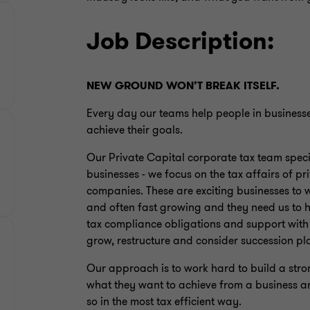
Job Description:
NEW GROUND WON’T BREAK ITSELF.
Every day our teams help people in business
achieve their goals.
Our Private Capital corporate tax team specia
businesses - we focus on the tax affairs of 
companies. These are exciting businesses to 
and often fast growing and they need us to h
tax compliance obligations and support with 
grow, restructure and consider succession pl
Our approach is to work hard to build a strong
what they want to achieve from a business a
so in the most tax efficient way.