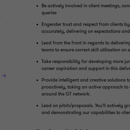
Be actively involved in client meetings, co
queries
Engender trust and respect from clients b
accurately, delivering on expectations an
Lead from the front in regards to deliverin
teams to ensure correct skill utilisation on a
Take responsibility for developing more j
career aspiration and support in this deliv
Provide intelligent and creative solutions t
proactively, taking an active approach to c
around the GT network.
Lead on pitch/proposals. You’ll actively g
and demonstrating our capabilities to clie