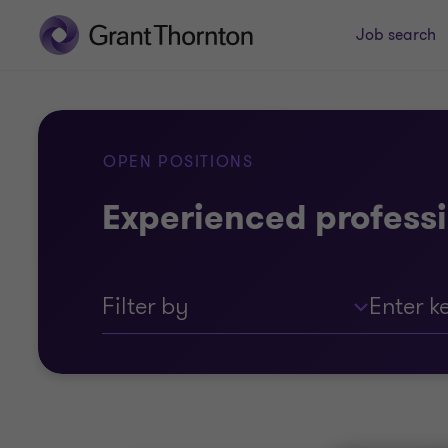
Job search
OPEN POSITIONS
Experienced professi
Filter by