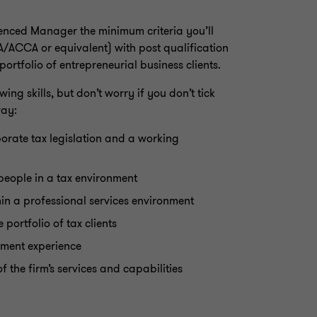
ienced Manager the minimum criteria you’ll
A/ACCA or equivalent) with post qualification
rtfolio of entrepreneurial business clients.
ing skills, but don’t worry if you don’t tick
way:
orate tax legislation and a working
people in a tax environment
in a professional services environment
portfolio of tax clients
pment experience
the firm’s services and capabilities