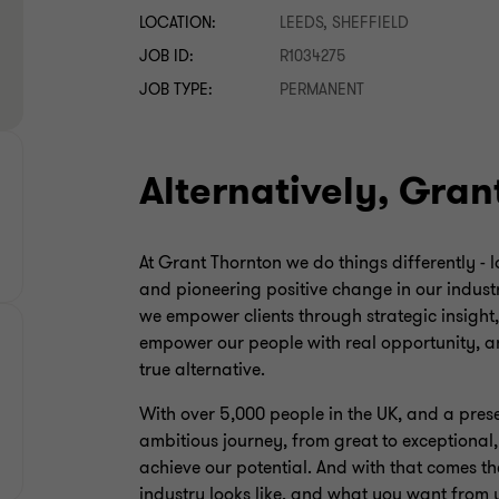
LOCATION:
LEEDS, SHEFFIELD
JOB ID:
R1034275
JOB TYPE:
PERMANENT
Alternatively, Gran
At Grant Thornton we do things differently - 
and pioneering positive change in our industr
we empower clients through strategic insight
empower our people with real opportunity, an
true alternative.
With over 5,000 people in the UK, and a pres
ambitious journey, from great to exceptional
achieve our potential. And with that comes th
industry looks like, and what you want from 